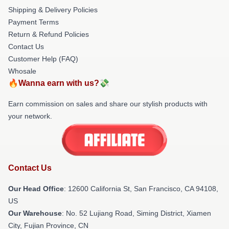
Shipping & Delivery Policies
Payment Terms
Return & Refund Policies
Contact Us
Customer Help (FAQ)
Whosale
🔥Wanna earn with us?💸
Earn commission on sales and share our stylish products with
your network.
Contact Us
Our Head Office
:
12600 California St, San Francisco, CA 94108,
US
Our Warehouse
: No. 52 Lujiang Road, Siming District, Xiamen
City, Fujian Province, CN