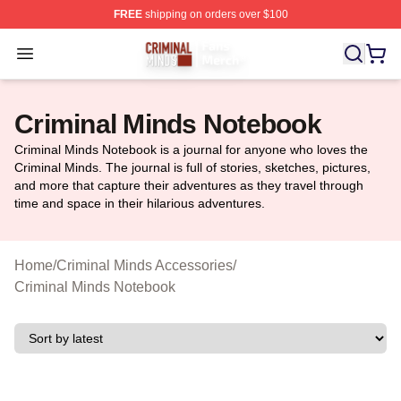
FREE
shipping on orders over $100
Criminal Minds Store - Official Criminal Minds Merchan
Open menu
Criminal Minds Notebook
Criminal Minds Notebook is a journal for anyone who loves the
Criminal Minds. The journal is full of stories, sketches, pictures,
and more that capture their adventures as they travel through
time and space in their hilarious adventures.
Home
/
Criminal Minds Accessories
/
Criminal Minds Notebook