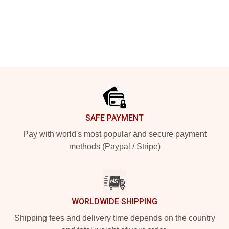
Footer
SAFE PAYMENT
Pay with world's most popular and secure payment
methods (Paypal / Stripe)
WORLDWIDE SHIPPING
Shipping fees and delivery time depends on the country