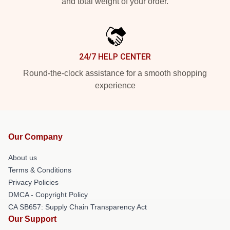
and total weight of your order.
24/7 HELP CENTER
Round-the-clock assistance for a smooth shopping
experience
Our Company
About us
Terms & Conditions
Privacy Policies
DMCA - Copyright Policy
CA SB657: Supply Chain Transparency Act
Our Support