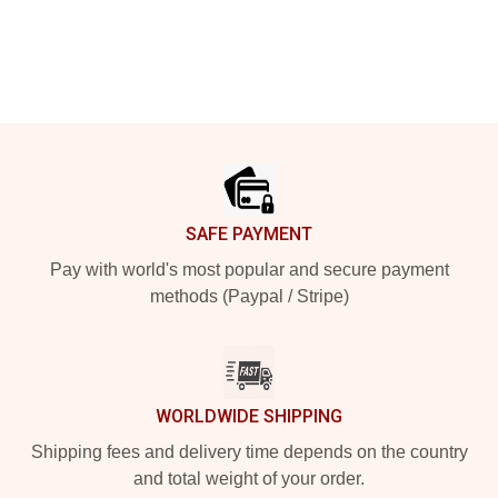
Footer
SAFE PAYMENT
Pay with world's most popular and secure payment
methods (Paypal / Stripe)
WORLDWIDE SHIPPING
Shipping fees and delivery time depends on the country
and total weight of your order.