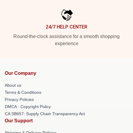
24/7 HELP CENTER
Round-the-clock assistance for a smooth shopping
experience
Our Company
About us
Terms & Conditions
Privacy Policies
DMCA - Copyright Policy
CA SB657: Supply Chain Transparency Act
Our Support
Shipping & Delivery Policies