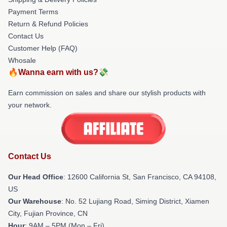
Payment Terms
Return & Refund Policies
Contact Us
Customer Help (FAQ)
Whosale
🔥Wanna earn with us?💸
Earn commission on sales and share our stylish products with
your network.
Contact Us
Our Head Office
:
12600 California St, San Francisco, CA 94108,
US
Our Warehouse
: No. 52 Lujiang Road, Siming District, Xiamen
City, Fujian Province, CN
Hour
: 9AM – 5PM (Mon – Fri)