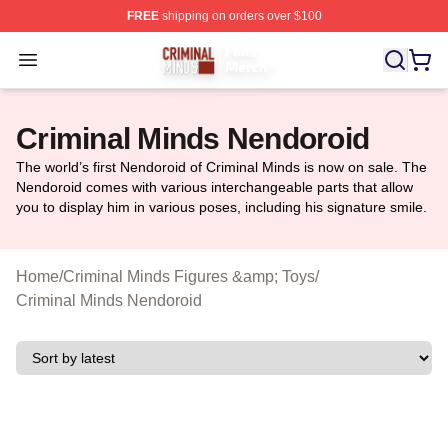
FREE
shipping on orders over $100
Criminal Minds Store - Official Criminal Minds Merchan
Open menu
Criminal Minds Nendoroid
The world’s first Nendoroid of Criminal Minds is now on sale. The
Nendoroid comes with various interchangeable parts that allow
you to display him in various poses, including his signature smile.
Home
/
Criminal Minds Figures &amp; Toys
/
Criminal Minds Nendoroid