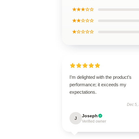
★★★☆☆
★★☆☆☆
★☆☆☆☆
I’m delighted with the product’s
performance; it exceeds my
expectations.
Dec 5,
Joseph
J
Verified owner