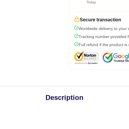
Today
Secure transaction
Worldwide delivery to your
Tracking number provided fo
Full refund if the product is
Description