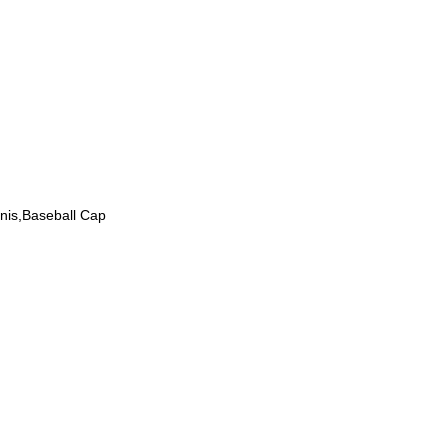
nnis,Baseball Cap