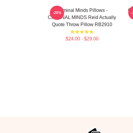
Criminal Minds Pillows -
Cr
-20%
CRIMINAL MINDS Reid Actually
U
Quote Throw Pillow RB2910
$24.00 - $29.00
Footer