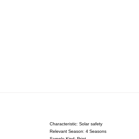
Characteristic:
Solar safety
Relevant Season:
4 Seasons
Sample Kind:
Print