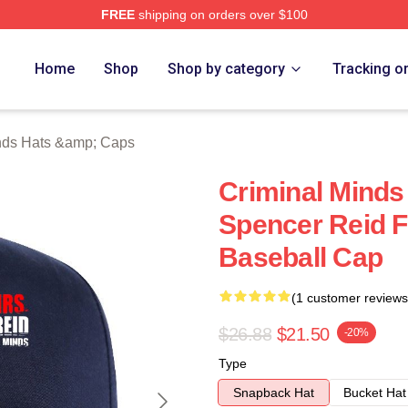
FREE
shipping on orders over $100
e Shop
Home
Shop
Shop by category
Tracking o
nds Hats &amp; Caps
Criminal Minds
Spencer Reid F
Baseball Cap
(1 customer reviews
$26.88
$21.50
-20%
Type
Snapback Hat
Bucket Hat