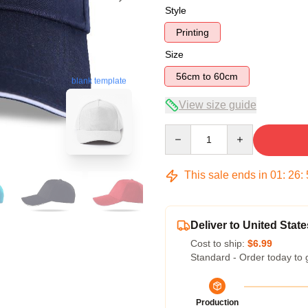
Style
Printing
Size
56cm to 60cm
blank template
View size guide
Quantity
This sale ends in
01
:
26
:
Deliver to United State
Cost to ship:
$6.99
Standard - Order today to 
Production