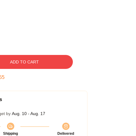
ADD TO CART
54
s
get by
Aug. 10 - Aug. 17
Shipping
Delivered