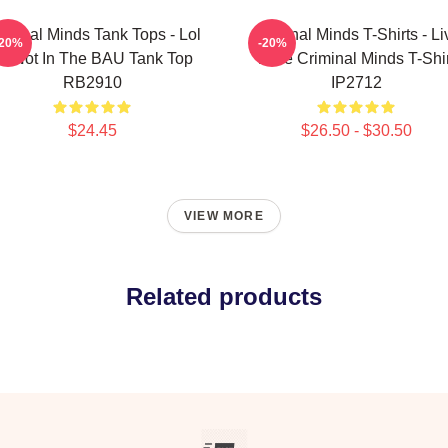
iminal Minds Tank Tops - Lol
Criminal Minds T-Shirts - Li
-20%
-20%
r Not In The BAU Tank Top
Love Criminal Minds T-Shir
RB2910
IP2712
$24.45
$26.50 - $30.50
VIEW MORE
Related products