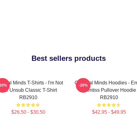
Best sellers products
minal Minds T-Shirts - I'm Not
Criminal Minds Hoodies - Em
-20%
-20%
The Unsub Classic T-Shirt
Prentiss Pullover Hoodie
RB2910
RB2910
$26.50 - $30.50
$42.95 - $49.95