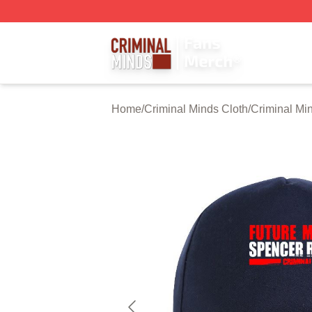
Criminal Minds Store - Official Criminal Minds Merchandis
Home
/
Criminal Minds Cloth
/
Criminal Mi