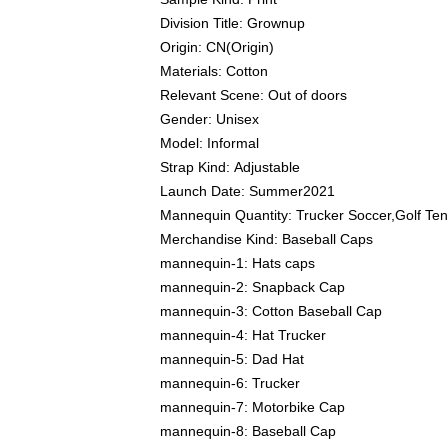
Division Title:
Grownup
Origin:
CN(Origin)
Materials:
Cotton
Relevant Scene:
Out of doors
Gender:
Unisex
Model:
Informal
Strap Kind:
Adjustable
Launch Date:
Summer2021
Mannequin Quantity:
Trucker Soccer,Golf Te
Merchandise Kind:
Baseball Caps
mannequin-1:
Hats caps
mannequin-2:
Snapback Cap
mannequin-3:
Cotton Baseball Cap
mannequin-4:
Hat Trucker
mannequin-5:
Dad Hat
mannequin-6:
Trucker
mannequin-7:
Motorbike Cap
mannequin-8:
Baseball Cap