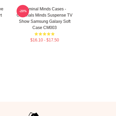
ve
Criminal Minds Cases -
-20%
t
Criminals Minds Suspense TV
Show Samsung Galaxy Soft
Case CM003
$16.10 - $17.50