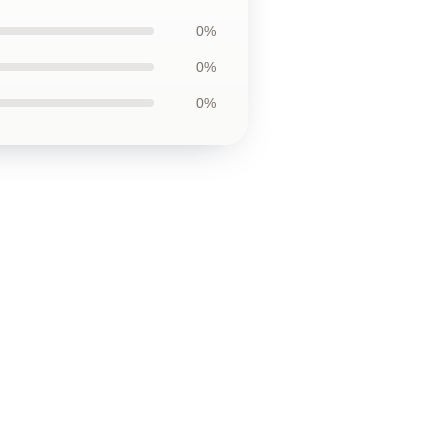
0%
0%
0%