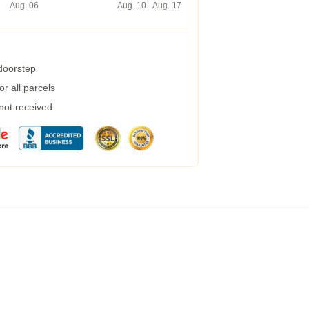
Aug. 06
Aug. 10 - Aug. 17
 doorstep
r all parcels
 not received