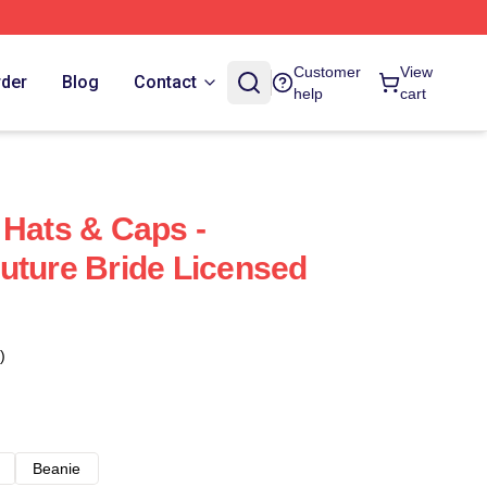
Customer
View
rder
Blog
Contact
help
cart
 Hats & Caps -
uture Bride Licensed
)
Beanie