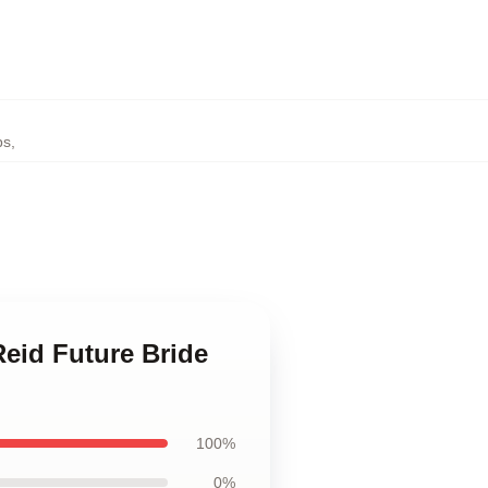
ps
,
Reid Future Bride
100%
0%