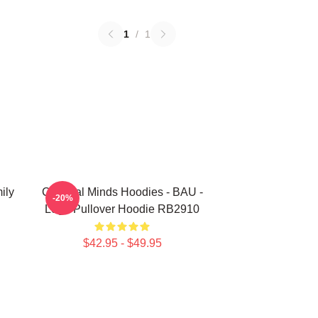
1
/
1
ily
Criminal Minds Hoodies - BAU -
-20%
Logo Pullover Hoodie RB2910
$42.95 - $49.95