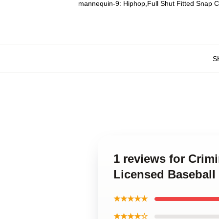
mannequin-9:
Hiphop,Full Shut Fitted Snap 
S
1 reviews for Crim
Licensed Baseball
★★★★★
★★★★☆