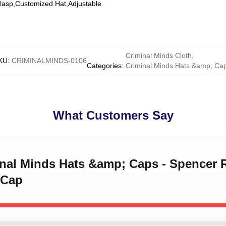
Clasp,Customized Hat,Adjustable
Criminal Minds Cloth
,
KU
:
CRIMINALMINDS-0106
Categories
:
Criminal Minds Hats &amp; Ca
What Customers Say
inal Minds Hats &amp; Caps - Spencer 
 Cap