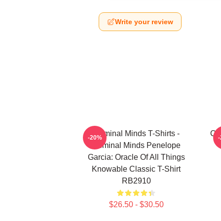
Write your review
Criminal Minds T-Shirts -
Cri
-20%
Criminal Minds Penelope
Garcia: Oracle Of All Things
Knowable Classic T-Shirt
RB2910
$26.50 - $30.50