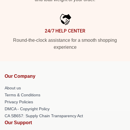
24/7 HELP CENTER
Round-the-clock assistance for a smooth shopping
experience
Our Company
About us
Terms & Conditions
Privacy Policies
DMCA - Copyright Policy
CA SB657: Supply Chain Transparency Act
Our Support