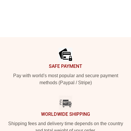
Footer
SAFE PAYMENT
Pay with world's most popular and secure payment
methods (Paypal / Stripe)
WORLDWIDE SHIPPING
Shipping fees and delivery time depends on the country
and total weight of your order.