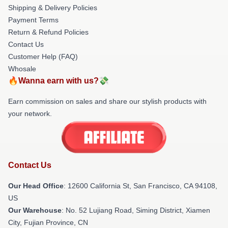
Shipping & Delivery Policies
Payment Terms
Return & Refund Policies
Contact Us
Customer Help (FAQ)
Whosale
🔥Wanna earn with us?💸
Earn commission on sales and share our stylish products with
your network.
Contact Us
Our Head Office
:
12600 California St, San Francisco, CA 94108,
US
Our Warehouse
: No. 52 Lujiang Road, Siming District, Xiamen
City, Fujian Province, CN