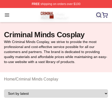
FREE
shipping on orders over $100
Criminal Minds Store - Official Criminal Minds Merchan
Open menu
Criminal Minds Cosplay
With Criminal Minds Cosplay, we strive to provide the most
professional and cost-effective service possible for all our
customers and partners. The brand is dedicated to providing
quality materials and affordable prices while maintaining an easy-
to-use website with a vast library of products.
Home
/
Criminal Minds Cosplay