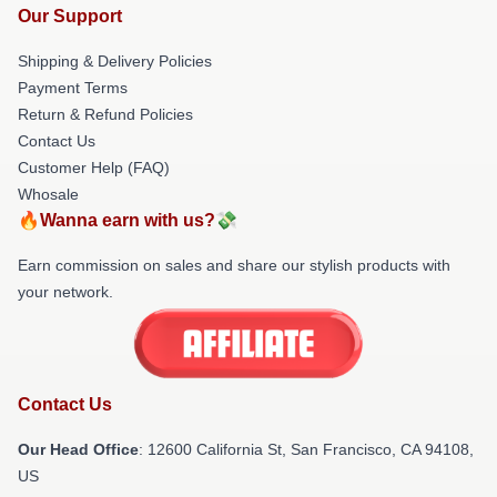
Our Support
Shipping & Delivery Policies
Payment Terms
Return & Refund Policies
Contact Us
Customer Help (FAQ)
Whosale
🔥Wanna earn with us?💸
Earn commission on sales and share our stylish products with
your network.
Contact Us
Our Head Office
:
12600 California St, San Francisco, CA 94108,
US