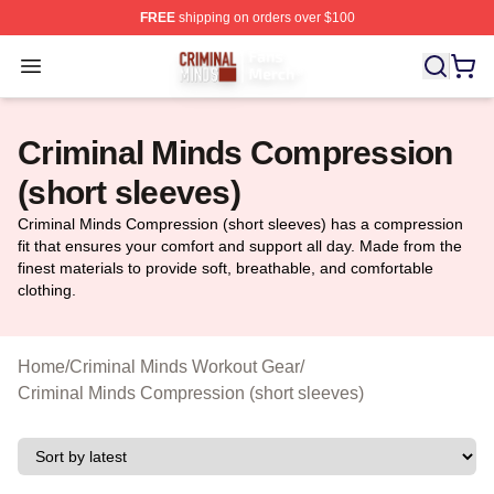
FREE
shipping on orders over $100
Criminal Minds Store - Official Criminal Minds Merchan
Open menu
Criminal Minds Compression
(short sleeves)
Criminal Minds Compression (short sleeves) has a compression
fit that ensures your comfort and support all day. Made from the
finest materials to provide soft, breathable, and comfortable
clothing.
Home
/
Criminal Minds Workout Gear
/
Criminal Minds Compression (short sleeves)