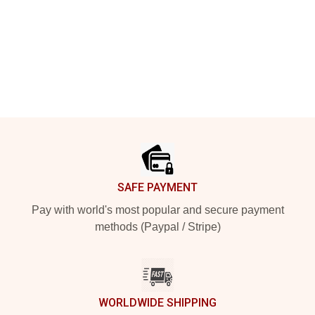
Footer
SAFE PAYMENT
Pay with world's most popular and secure payment
methods (Paypal / Stripe)
WORLDWIDE SHIPPING