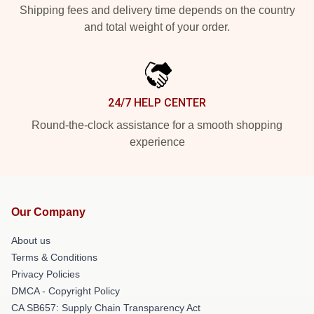
Shipping fees and delivery time depends on the country
and total weight of your order.
24/7 HELP CENTER
Round-the-clock assistance for a smooth shopping
experience
Our Company
About us
Terms & Conditions
Privacy Policies
DMCA - Copyright Policy
CA SB657: Supply Chain Transparency Act