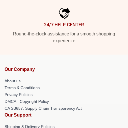
24/7 HELP CENTER
Round-the-clock assistance for a smooth shopping
experience
Our Company
About us
Terms & Conditions
Privacy Policies
DMCA - Copyright Policy
CA SB657: Supply Chain Transparency Act
Our Support
Shipping & Delivery Policies