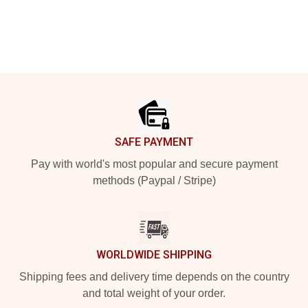
Footer
SAFE PAYMENT
Pay with world's most popular and secure payment
methods (Paypal / Stripe)
WORLDWIDE SHIPPING
Shipping fees and delivery time depends on the country
and total weight of your order.