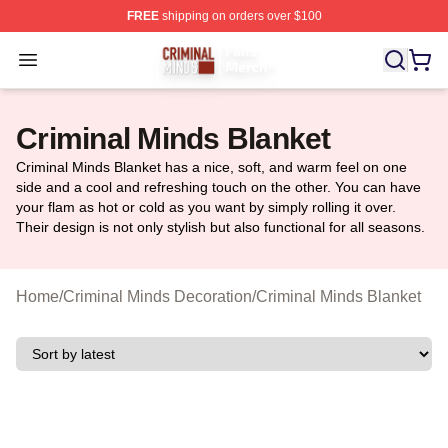
FREE
shipping on orders over $100
Criminal Minds Store - Official Criminal Minds Merchan
Open menu
Criminal Minds Blanket
Criminal Minds Blanket has a nice, soft, and warm feel on one
side and a cool and refreshing touch on the other. You can have
your flam as hot or cold as you want by simply rolling it over.
Their design is not only stylish but also functional for all seasons.
Home
/
Criminal Minds Decoration
/
Criminal Minds Blanket