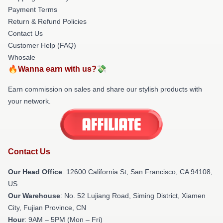
Payment Terms
Return & Refund Policies
Contact Us
Customer Help (FAQ)
Whosale
🔥Wanna earn with us?💸
Earn commission on sales and share our stylish products with
your network.
Contact Us
Our Head Office
:
12600 California St, San Francisco, CA 94108,
US
Our Warehouse
: No. 52 Lujiang Road, Siming District, Xiamen
City, Fujian Province, CN
Hour
: 9AM – 5PM (Mon – Fri)