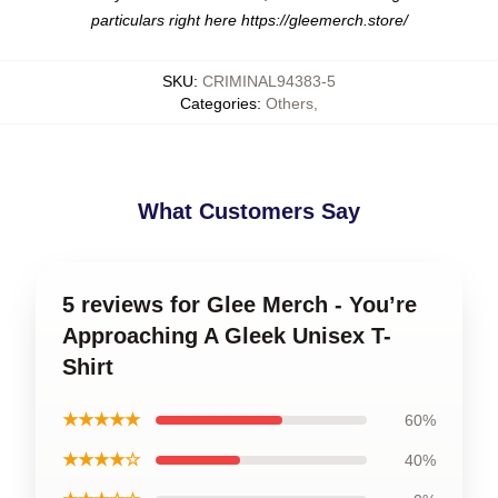
particulars right here
https://gleemerch.store/
SKU
:
CRIMINAL94383-5
Categories
:
Others
,
What Customers Say
5 reviews for Glee Merch - You’re
Approaching A Gleek Unisex T-
Shirt
★★★★★
60%
★★★★☆
40%