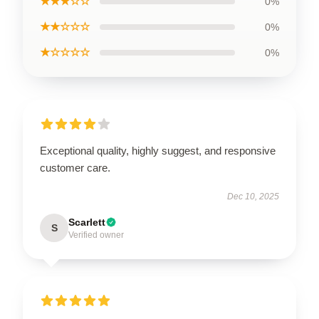
★★★☆☆
0%
★★☆☆☆
0%
★☆☆☆☆
0%
Exceptional quality, highly suggest, and responsive
customer care.
Dec 10, 2025
Scarlett
S
Verified owner