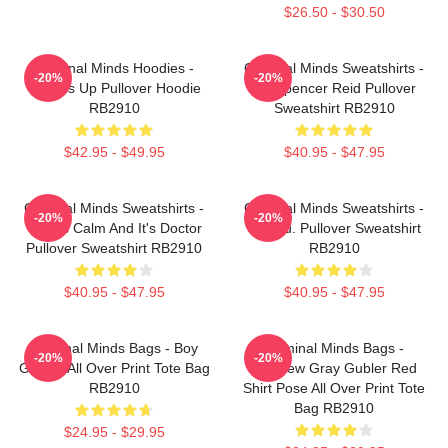
$26.50 - $30.50
Criminal Minds Hoodies -
Criminal Minds Sweatshirts -
-20%
-20%
Wheels Up Pullover Hoodie
Dr. Spencer Reid Pullover
RB2910
Sweatshirt RB2910
$42.95 - $49.95
$40.95 - $47.95
Criminal Minds Sweatshirts -
Criminal Minds Sweatshirts -
-20%
-20%
This Is Calm And It's Doctor
Jareau. Pullover Sweatshirt
Pullover Sweatshirt RB2910
RB2910
$40.95 - $47.95
$40.95 - $47.95
Criminal Minds Bags - Boy
Criminal Minds Bags -
-20%
-20%
Genius All Over Print Tote Bag
Matthew Gray Gubler Red
RB2910
Shirt Pose All Over Print Tote
Bag RB2910
$24.95 - $29.95