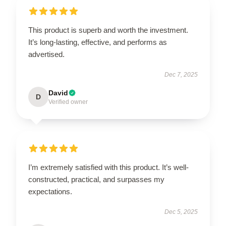
This product is superb and worth the investment.
It’s long-lasting, effective, and performs as
advertised.
Dec 7, 2025
David
D
Verified owner
I’m extremely satisfied with this product. It’s well-
constructed, practical, and surpasses my
expectations.
Dec 5, 2025