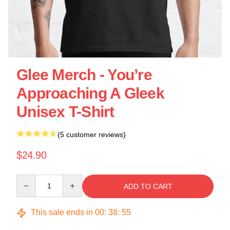
Glee Merch - You’re
Approaching A Gleek
Unisex T-Shirt
(5 customer reviews)
$24.90
Quantity
ADD TO CART
This sale ends in
00
:
38
:
55