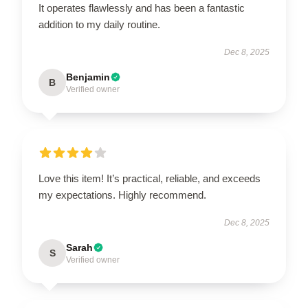
It operates flawlessly and has been a fantastic
addition to my daily routine.
Dec 8, 2025
Benjamin
B
Verified owner
Love this item! It’s practical, reliable, and exceeds
my expectations. Highly recommend.
Dec 8, 2025
Sarah
S
Verified owner