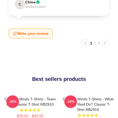
Chloe
C
Verified owner
Write your review
1
/
1
Best sellers products
Criminal Minds T-Shirts - Team
Criminal Minds T-Shirts - What
-20%
-20%
Reid Classic T-Shirt RB2910
Would Reid Do? Classic T-
Shirt RB2910
$26.50 - $30.50