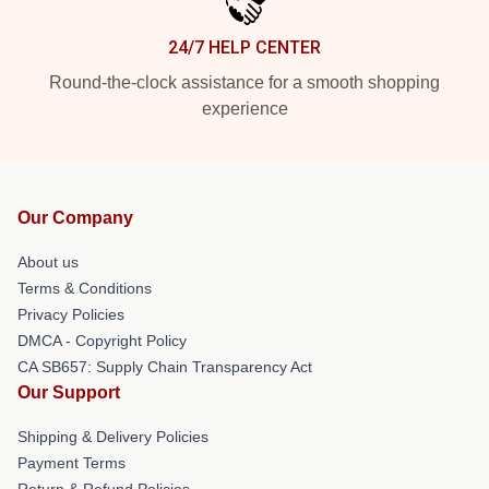
24/7 HELP CENTER
Round-the-clock assistance for a smooth shopping
experience
Our Company
About us
Terms & Conditions
Privacy Policies
DMCA - Copyright Policy
CA SB657: Supply Chain Transparency Act
Our Support
Shipping & Delivery Policies
Payment Terms