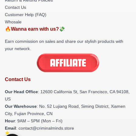
Return & Refund Policies
Contact Us
Customer Help (FAQ)
Whosale
🔥Wanna earn with us?💸
Earn commission on sales and share our stylish products with
your network.
Contact Us
Our Head Office
:
12600 California St, San Francisco, CA 94108,
US
Our Warehouse
: No. 52 Lujiang Road, Siming District, Xiamen
City, Fujian Province, CN
Hour
: 9AM – 5PM (Mon – Fri)
Email
: contact@criminalminds.store