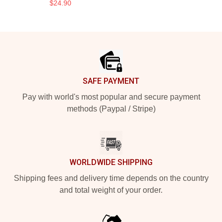
$24.90
Footer
SAFE PAYMENT
Pay with world's most popular and secure payment
methods (Paypal / Stripe)
WORLDWIDE SHIPPING
Shipping fees and delivery time depends on the country
and total weight of your order.