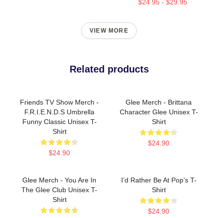
$24.95 - $29.95
VIEW MORE
Related products
Friends TV Show Merch -
Glee Merch - Brittana
F.R.I.E.N.D.S Umbrella
Character Glee Unisex T-
Funny Classic Unisex T-
Shirt
Shirt
$24.90
$24.90
Glee Merch - You Are In
I’d Rather Be At Pop’s T-
The Glee Club Unisex T-
Shirt
Shirt
$24.90