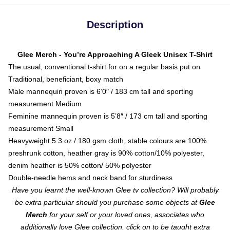
Description
Glee Merch - You’re Approaching A Gleek Unisex T-Shirt
The usual, conventional t-shirt for on a regular basis put on
Traditional, beneficiant, boxy match
Male mannequin proven is 6’0″ / 183 cm tall and sporting
measurement Medium
Feminine mannequin proven is 5’8″ / 173 cm tall and sporting
measurement Small
Heavyweight 5.3 oz / 180 gsm cloth, stable colours are 100%
preshrunk cotton, heather gray is 90% cotton/10% polyester,
denim heather is 50% cotton/ 50% polyester
Double-needle hems and neck band for sturdiness
Have you learnt the well-known Glee tv collection? Will probably
be extra particular should you purchase some objects at
Glee
Merch
for your self or your loved ones, associates who
additionally love Glee collection, click on to be taught extra