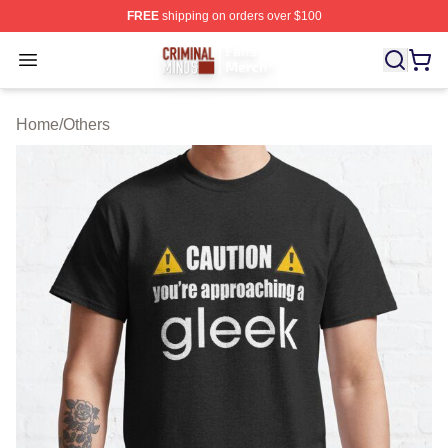
FREE
shipping on orders over $100
Criminal Minds Store - Official Criminal Minds Merchan
Open menu
Home
/
Others