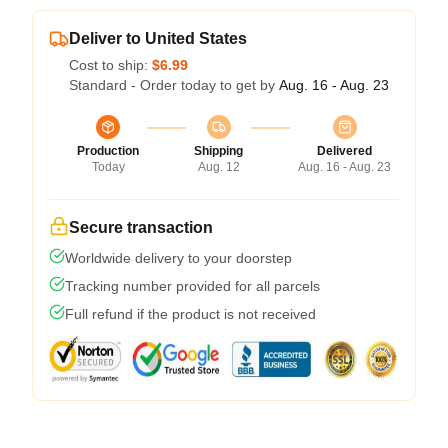
Deliver to United States
Cost to ship:
$6.99
Standard - Order today to get by
Aug. 16 - Aug. 23
Production
Shipping
Delivered
Today
Aug. 12
Aug. 16 - Aug. 23
Secure transaction
Worldwide delivery to your doorstep
Tracking number provided for all parcels
Full refund if the product is not received