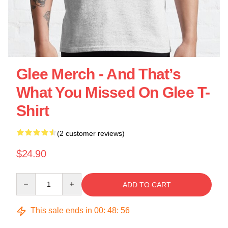
Glee Merch - And That’s
What You Missed On Glee T-
Shirt
(2 customer reviews)
$24.90
Quantity
ADD TO CART
This sale ends in
00
:
48
:
55