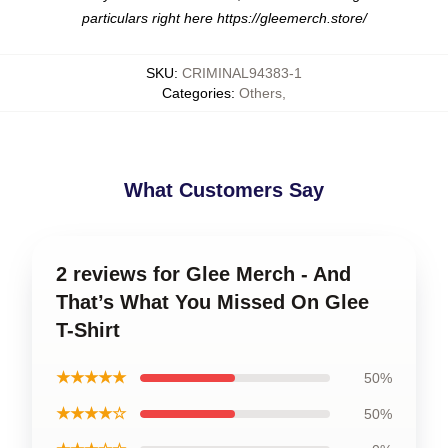
particulars right here
https://gleemerch.store/
SKU
:
CRIMINAL94383-1
Categories
:
Others
,
What Customers Say
2 reviews for Glee Merch - And
That’s What You Missed On Glee
T-Shirt
★★★★★
50%
★★★★☆
50%