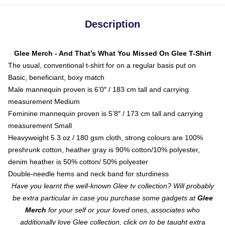
Description
Glee Merch - And That’s What You Missed On Glee T-Shirt
The usual, conventional t-shirt for on a regular basis put on
Basic, beneficiant, boxy match
Male mannequin proven is 6’0″ / 183 cm tall and carrying
measurement Medium
Feminine mannequin proven is 5’8″ / 173 cm tall and carrying
measurement Small
Heavyweight 5.3 oz / 180 gsm cloth, strong colours are 100%
preshrunk cotton, heather gray is 90% cotton/10% polyester,
denim heather is 50% cotton/ 50% polyester
Double-needle hems and neck band for sturdiness
Have you learnt the well-known Glee tv collection? Will probably
be extra particular in case you purchase some gadgets at
Glee
Merch
for your self or your loved ones, associates who
additionally love Glee collection, click on to be taught extra