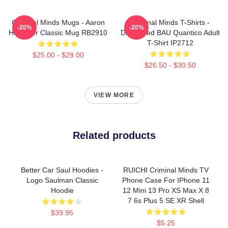
Criminal Minds Mugs - Aaron
Criminal Minds T-Shirts -
-20%
-20%
Hotchner Classic Mug RB2910
Distressed BAU Quantico Adult
T-Shirt IP2712
$25.00 - $29.00
$26.50 - $30.50
VIEW MORE
Related products
Better Car Saul Hoodies -
RUICHI Criminal Minds TV
Logo Saulman Classic
Phone Case For IPhone 11
Hoodie
12 Mini 13 Pro XS Max X 8
7 6s Plus 5 SE XR Shell
$39.95
$5.25