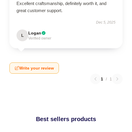
Excellent craftsmanship, definitely worth it, and
great customer support.
Dec 5, 2025
Logan
L
Verified owner
Write your review
1
/
1
Best sellers products