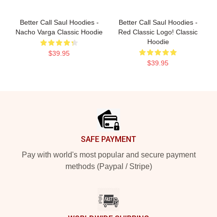
Better Call Saul Hoodies -
Better Call Saul Hoodies -
Nacho Varga Classic Hoodie
Red Classic Logo! Classic
Hoodie
$39.95
$39.95
Footer
SAFE PAYMENT
Pay with world's most popular and secure payment
methods (Paypal / Stripe)