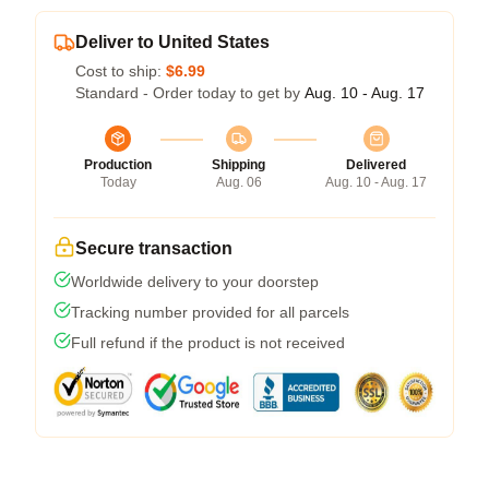
Deliver to United States
Cost to ship:
$6.99
Standard - Order today to get by
Aug. 10 - Aug. 17
Production
Shipping
Delivered
Today
Aug. 06
Aug. 10 - Aug. 17
Secure transaction
Worldwide delivery to your doorstep
Tracking number provided for all parcels
Full refund if the product is not received