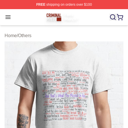
FREE
shipping on orders over $100
Criminal Minds Store - Official Criminal Minds Merchan
Open menu
Home
/
Others