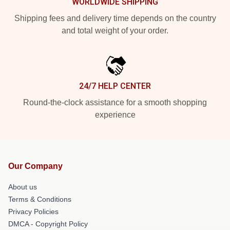
WORLDWIDE SHIPPING
Shipping fees and delivery time depends on the country
and total weight of your order.
24/7 HELP CENTER
Round-the-clock assistance for a smooth shopping
experience
Our Company
About us
Terms & Conditions
Privacy Policies
DMCA - Copyright Policy