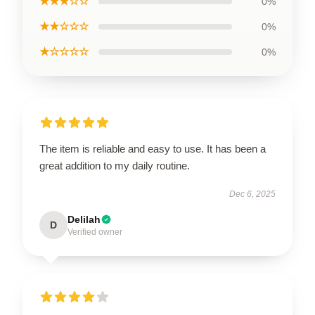
★★★☆☆
0%
★★☆☆☆
0%
★☆☆☆☆
0%
The item is reliable and easy to use. It has been a
great addition to my daily routine.
Dec 6, 2025
Delilah
D
Verified owner