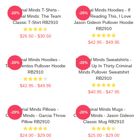
Criminal Minds T-Shirts -
Criminal Minds Hoodies - If
-20%
-20%
Criminal Minds: The Team
You're Reading This, I Love
Classic T-Shirt RB2910
Jason Gideon Pullover Hoodie
RB2910
$26.50 - $30.50
$42.95 - $49.95
Criminal Minds Hoodies -
Criminal Minds Sweatshirts -
-20%
-20%
Team Prentiss Pullover Hoodie
Wheels Up In Thirty Criminal
RB2910
Minds Pullover Sweatshirt
RB2910
$42.95 - $49.95
$40.95 - $47.95
Criminal Minds Pillows -
Criminal Minds Mugs -
-20%
-20%
Criminal Minds - Garcia Throw
Criminal Minds - Jason Gideon
Pillow RB2910
Classic Mug RB2910
$24.00 - $29.00
$25.00 - $29.00