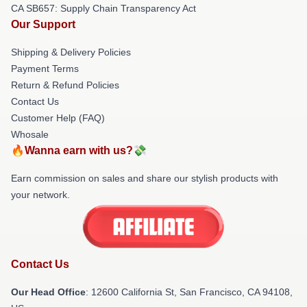
CA SB657: Supply Chain Transparency Act
Our Support
Shipping & Delivery Policies
Payment Terms
Return & Refund Policies
Contact Us
Customer Help (FAQ)
Whosale
🔥Wanna earn with us?💸
Earn commission on sales and share our stylish products with
your network.
Contact Us
Our Head Office
:
12600 California St, San Francisco, CA 94108,