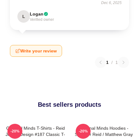
Dec 6, 2025
Logan
L
Verified owner
Write your review
1
/
1
Best sellers products
Criminal Minds T-Shirts - Reid
Criminal Minds Hoodies -
-20%
-20%
Jersey Design #187 Classic T-
Spencer Reid / Matthew Gray