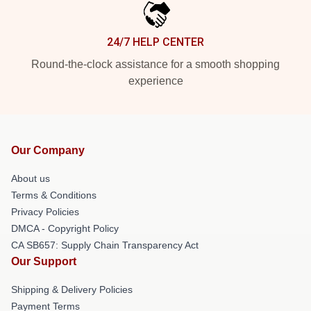
24/7 HELP CENTER
Round-the-clock assistance for a smooth shopping
experience
Our Company
About us
Terms & Conditions
Privacy Policies
DMCA - Copyright Policy
CA SB657: Supply Chain Transparency Act
Our Support
Shipping & Delivery Policies
Payment Terms