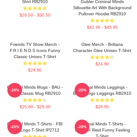
Shirt RB2910
Gubler Criminal Minds
Sillouette Art With Background
Pullover Hoodie RB2910
$26.50 - $30.50
$42.95 - $49.95
Friends TV Show Merch -
Glee Merch - Brittana
F.R.I.E.N.D.S Icons Funny
Character Glee Unisex T-Shirt
Classic Unisex T-Shirt
$24.90
$24.90
Criminal Minds Mugs - BAU -
Criminal Minds Leggings -
-20%
-20%
Logo Classic Mug RB2910
BAU - Logo Leggings RB2910
$25.00 - $29.00
$28.95
Criminal Minds T-Shirts - FBI
Criminal Minds T-Shirts -
-20%
-20%
BAU Logo T-Shirt IP2712
Spencer Reid Funny Feeling
T-Shirt