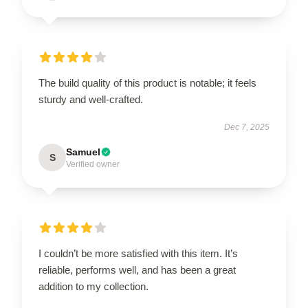
The build quality of this product is notable; it feels
sturdy and well-crafted.
Dec 7, 2025
Samuel
S
Verified owner
I couldn’t be more satisfied with this item. It’s
reliable, performs well, and has been a great
addition to my collection.