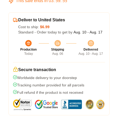
This sale ends in
03
:
59
:
55
Deliver to United States
Cost to ship:
$6.99
Standard - Order today to get by
Aug. 10 - Aug. 17
Production
Shipping
Delivered
Today
Aug. 06
Aug. 10 - Aug. 17
Secure transaction
Worldwide delivery to your doorstep
Tracking number provided for all parcels
Full refund if the product is not received