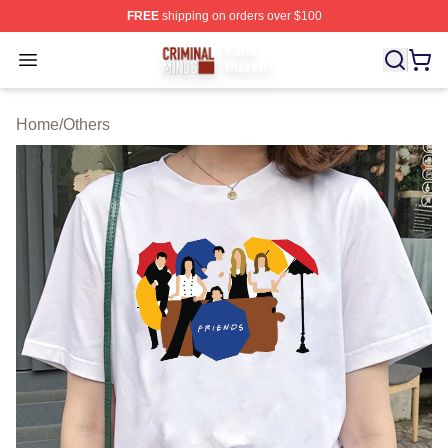
FREE
shipping on orders over $100
Criminal Minds Store - Official Criminal Minds Merchan
Open menu
Home
/
Others