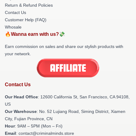
Return & Refund Policies
Contact Us
Customer Help (FAQ)
Whosale
🔥Wanna earn with us?💸
Earn commission on sales and share our stylish products with
your network.
Contact Us
Our Head Office
:
12600 California St, San Francisco, CA 94108,
US
Our Warehouse
: No. 52 Lujiang Road, Siming District, Xiamen
City, Fujian Province, CN
Hour
: 9AM – 5PM (Mon – Fri)
Email
: contact@criminalminds.store