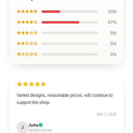
★★★★★
33%
★★★★☆
67%
★★★☆☆
0%
★★☆☆☆
0%
★☆☆☆☆
0%
Varied designs, reasonable prices, will continue to
support the shop.
Dec 7, 2025
Julia
J
Verified owner