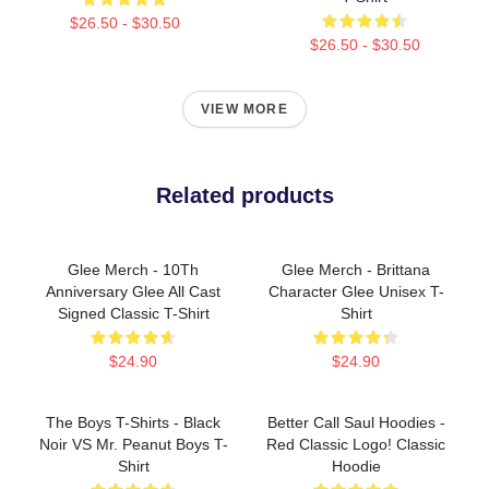
$26.50 - $30.50
$26.50 - $30.50
VIEW MORE
Related products
Glee Merch - 10Th
Glee Merch - Brittana
Anniversary Glee All Cast
Character Glee Unisex T-
Signed Classic T-Shirt
Shirt
$24.90
$24.90
The Boys T-Shirts - Black
Better Call Saul Hoodies -
Noir VS Mr. Peanut Boys T-
Red Classic Logo! Classic
Shirt
Hoodie