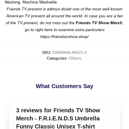
Washing: Machine Washable
Friends TV present is without doubt one of the most well-known
American TV present all around the world. In case you are a fan
of the TV present, do not miss out the
Friends TV Show Merch
,
go to right here to examine extra particulars
https://friendstvshow.shop/
SKU
:
CRIMINAL48421-2
Categories
:
Others
,
What Customers Say
3 reviews for Friends TV Show
Merch - F.R.I.E.N.D.S Umbrella
Funny Classic Unisex T-shirt