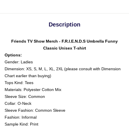
Description
Friends TV Show Merch - F.R.I.E.N.D.S Umbrella Funny
Classic Unisex T-shirt
Options:
Gender: Ladies
Dimension: XS, S, M, L, XL, 2XL (please consult with Dimension
Chart earlier than buying)
Tops Kind: Tees
Materials: Polyester Cotton Mix
Sleeve Size: Common
Collar: O-Neck
Sleeve Fashion: Common Sleeve
Fashion: Informal
Sample Kind: Print