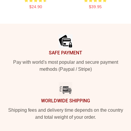
$24.90
$39.95
Footer
SAFE PAYMENT
Pay with world's most popular and secure payment
methods (Paypal / Stripe)
WORLDWIDE SHIPPING
Shipping fees and delivery time depends on the country
and total weight of your order.