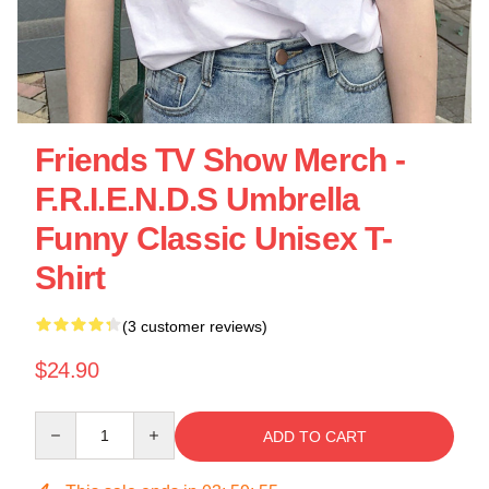
Friends TV Show Merch -
F.R.I.E.N.D.S Umbrella
Funny Classic Unisex T-
Shirt
(3 customer reviews)
$24.90
Quantity
ADD TO CART