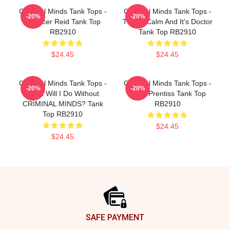
Criminal Minds Tank Tops -
Criminal Minds Tank Tops -
-20%
-20%
Spencer Reid Tank Top
This Is Calm And It's Doctor
RB2910
Tank Top RB2910
$24.45
$24.45
Criminal Minds Tank Tops -
Criminal Minds Tank Tops -
-20%
-20%
What Will I Do Without
Emily Prentiss Tank Top
CRIMINAL MINDS? Tank
RB2910
Top RB2910
$24.45
$24.45
Footer
SAFE PAYMENT