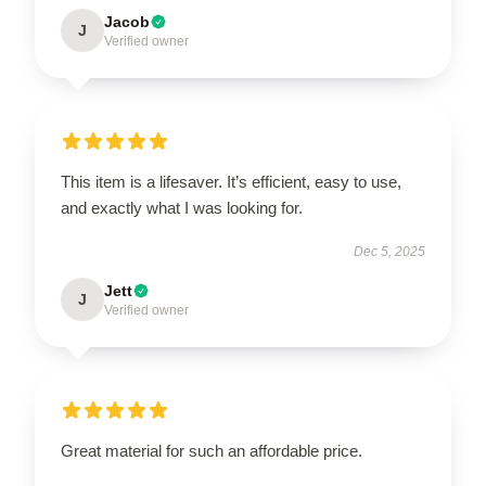
Jacob
J
Verified owner
This item is a lifesaver. It’s efficient, easy to use,
and exactly what I was looking for.
Dec 5, 2025
Jett
J
Verified owner
Great material for such an affordable price.