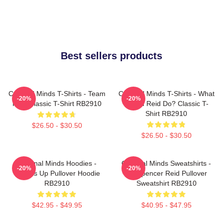
Best sellers products
Criminal Minds T-Shirts - Team
Criminal Minds T-Shirts - What
-20%
-20%
Reid Classic T-Shirt RB2910
Would Reid Do? Classic T-
Shirt RB2910
$26.50 - $30.50
$26.50 - $30.50
Criminal Minds Hoodies -
Criminal Minds Sweatshirts -
-20%
-20%
Wheels Up Pullover Hoodie
Dr. Spencer Reid Pullover
RB2910
Sweatshirt RB2910
$42.95 - $49.95
$40.95 - $47.95