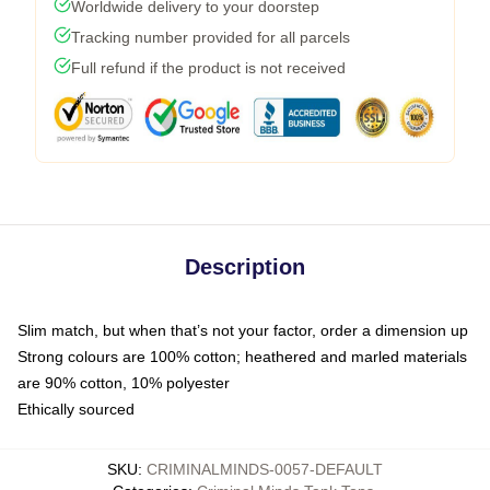
Worldwide delivery to your doorstep
Tracking number provided for all parcels
Full refund if the product is not received
Description
Slim match, but when that’s not your factor, order a dimension up
Strong colours are 100% cotton; heathered and marled materials
are 90% cotton, 10% polyester
Ethically sourced
SKU
:
CRIMINALMINDS-0057-DEFAULT