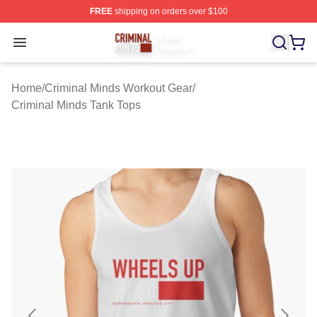
FREE
shipping on orders over $100
Criminal Minds Store - Official Criminal Minds Merchan
Open menu
Home
/
Criminal Minds Workout Gear
/
Criminal Minds Tank Tops