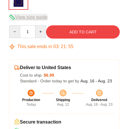
View size guide
Quantity
ADD TO CART
This sale ends in
03
:
21
:
54
Deliver to United States
Cost to ship:
$6.99
Standard - Order today to get by
Aug. 16 - Aug. 23
Production
Shipping
Delivered
Today
Aug. 12
Aug. 16 - Aug. 23
Secure transaction