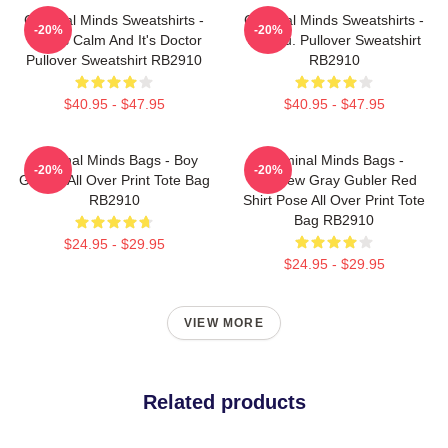
Criminal Minds Sweatshirts -
Criminal Minds Sweatshirts -
-20%
-20%
This Is Calm And It's Doctor
Jareau. Pullover Sweatshirt
Pullover Sweatshirt RB2910
RB2910
$40.95 - $47.95
$40.95 - $47.95
Criminal Minds Bags - Boy
Criminal Minds Bags -
-20%
-20%
Genius All Over Print Tote Bag
Matthew Gray Gubler Red
RB2910
Shirt Pose All Over Print Tote
Bag RB2910
$24.95 - $29.95
$24.95 - $29.95
VIEW MORE
Related products