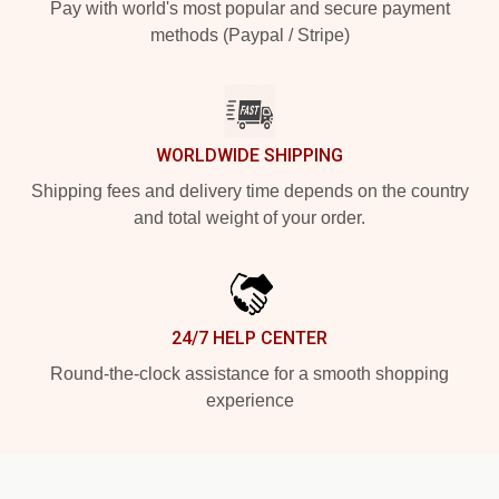
Pay with world's most popular and secure payment
methods (Paypal / Stripe)
WORLDWIDE SHIPPING
Shipping fees and delivery time depends on the country
and total weight of your order.
24/7 HELP CENTER
Round-the-clock assistance for a smooth shopping
experience