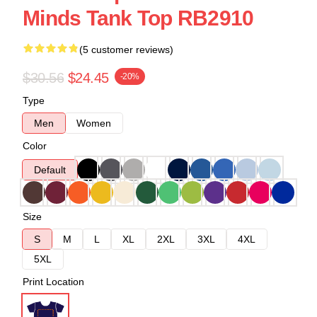
Minds Tank Top RB2910
(5 customer reviews)
$30.56
$24.45
-20%
Type
Men
Women
Color
Default
Size
S
M
L
XL
2XL
3XL
4XL
5XL
Print Location