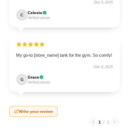
Dec 5, 2025
Celeste
C
Verified owner
My go-to [store_name] tank for the gym. So comfy!
Dec 4, 2025
Grace
G
Verified owner
Write your review
1
/
1