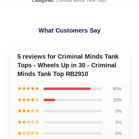
Categories
:
Criminal Minds Tank Tops
,
What Customers Say
5 reviews for Criminal Minds Tank
Tops - Wheels Up in 30 - Criminal
Minds Tank Top RB2910
★★★★★
80%
★★★★☆
20%
★★★☆☆
0%
★★☆☆☆
0%
★☆☆☆☆
0%