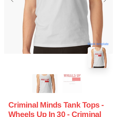
blank template
Criminal Minds Tank Tops -
Wheels Up In 30 - Criminal