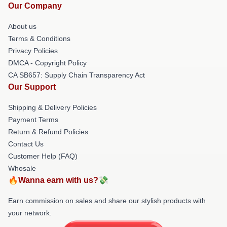
Our Company
About us
Terms & Conditions
Privacy Policies
DMCA - Copyright Policy
CA SB657: Supply Chain Transparency Act
Our Support
Shipping & Delivery Policies
Payment Terms
Return & Refund Policies
Contact Us
Customer Help (FAQ)
Whosale
🔥Wanna earn with us?💸
Earn commission on sales and share our stylish products with
your network.