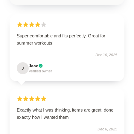
Super comfortable and fits perfectly. Great for
summer workouts!
Dec 10, 2025
Jace
J
Verified owner
Exactly what I was thinking, items are great, done
exactly how I wanted them
Dec 6, 2025