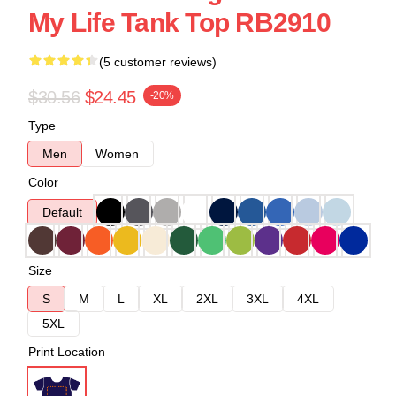
My Life Tank Top RB2910
(5 customer reviews)
$30.56
$24.45
-20%
Type
Men
Women
Color
Default
Size
S
M
L
XL
2XL
3XL
4XL
5XL
Print Location