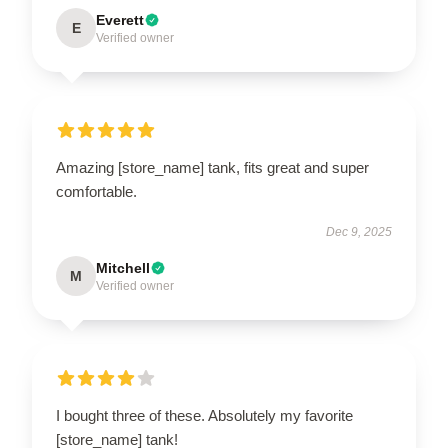
Everett
E
Verified owner
Amazing [store_name] tank, fits great and super
comfortable.
Dec 9, 2025
Mitchell
M
Verified owner
I bought three of these. Absolutely my favorite
[store_name] tank!