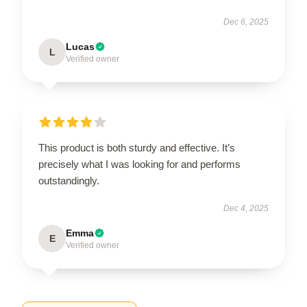
Dec 6, 2025
Lucas
L
Verified owner
This product is both sturdy and effective. It’s
precisely what I was looking for and performs
outstandingly.
Dec 4, 2025
Emma
E
Verified owner