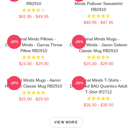
RB2910
Minds Pullover Sweatshirt
RB2910
$42.95 - $49.95
$40.95 - $47.95
Criminal Minds Pillows -
Criminal Minds Mugs -
-20%
-20%
Criminal Minds - Garcia Throw
Criminal Minds - Jason Gideon
Pillow RB2910
Classic Mug RB2910
$24.00 - $29.00
$25.00 - $29.00
Criminal Minds Mugs - Aaron
Criminal Minds T-Shirts -
-20%
-20%
Hotchner Classic Mug RB2910
Distressed BAU Quantico Adult
T-Shirt IP2712
$25.00 - $29.00
$26.50 - $30.50
VIEW MORE