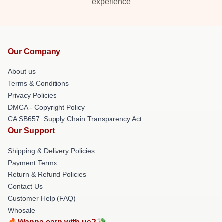
experience
Our Company
About us
Terms & Conditions
Privacy Policies
DMCA - Copyright Policy
CA SB657: Supply Chain Transparency Act
Our Support
Shipping & Delivery Policies
Payment Terms
Return & Refund Policies
Contact Us
Customer Help (FAQ)
Whosale
🔥Wanna earn with us?💸