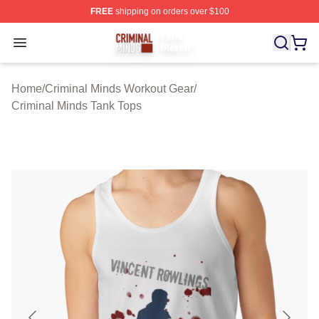
FREE
shipping on orders over $100
Criminal Minds Store - Official Criminal Minds Merchan
Open menu
Home
/
Criminal Minds Workout Gear
/
Criminal Minds Tank Tops