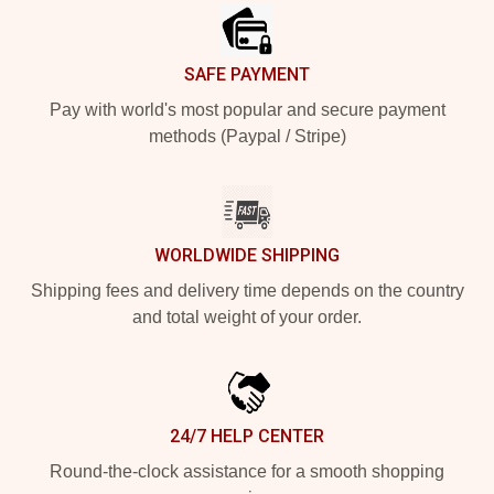
SAFE PAYMENT
Pay with world's most popular and secure payment
methods (Paypal / Stripe)
WORLDWIDE SHIPPING
Shipping fees and delivery time depends on the country
and total weight of your order.
24/7 HELP CENTER
Round-the-clock assistance for a smooth shopping