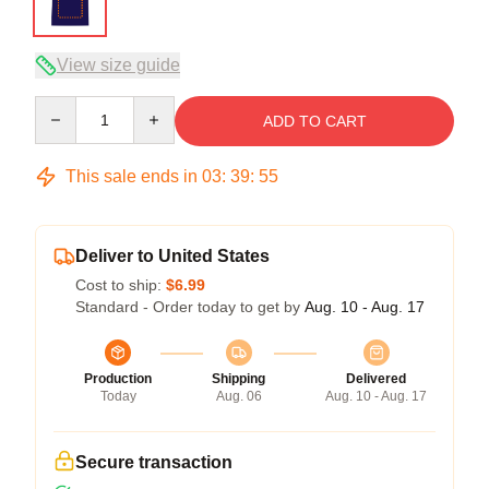
View size guide
Quantity
ADD TO CART
This sale ends in
03
:
39
:
54
Deliver to United States
Cost to ship:
$6.99
Standard - Order today to get by
Aug. 10 - Aug. 17
Production
Shipping
Delivered
Today
Aug. 06
Aug. 10 - Aug. 17
Secure transaction