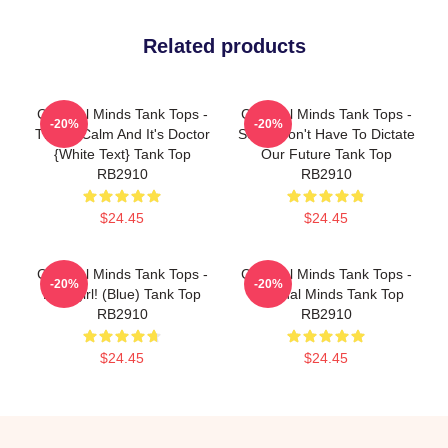
Related products
Criminal Minds Tank Tops -
Criminal Minds Tank Tops -
-20%
-20%
This Is Calm And It's Doctor
Scars Don't Have To Dictate
{white Text} Tank Top
Our Future Tank Top
RB2910
RB2910
$24.45
$24.45
Criminal Minds Tank Tops -
Criminal Minds Tank Tops -
-20%
-20%
Babygirl! (blue) Tank Top
Criminal Minds Tank Top
RB2910
RB2910
$24.45
$24.45
Footer