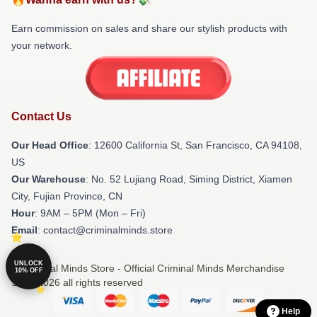
Earn commission on sales and share our stylish products with
your network.
Contact Us
Our Head Office
:
12600 California St, San Francisco, CA 94108,
US
Our Warehouse
: No. 52 Lujiang Road, Siming District, Xiamen
City, Fujian Province, CN
Hour
: 9AM – 5PM (Mon – Fri)
Email
: contact@criminalminds.store
UNLOCK
© Criminal Minds Store - Official Criminal Minds Merchandise
10% OFF
Shop 2026 all rights reserved
Help