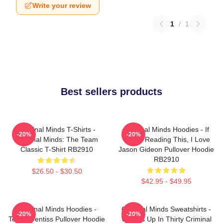
Write your review
1
/
1
Best sellers products
Criminal Minds T-Shirts -
Criminal Minds Hoodies - If
-20%
-20%
Criminal Minds: The Team
You're Reading This, I Love
Classic T-Shirt RB2910
Jason Gideon Pullover Hoodie
RB2910
$26.50 - $30.50
$42.95 - $49.95
Criminal Minds Hoodies -
Criminal Minds Sweatshirts -
-20%
-20%
Team Prentiss Pullover Hoodie
Wheels Up In Thirty Criminal