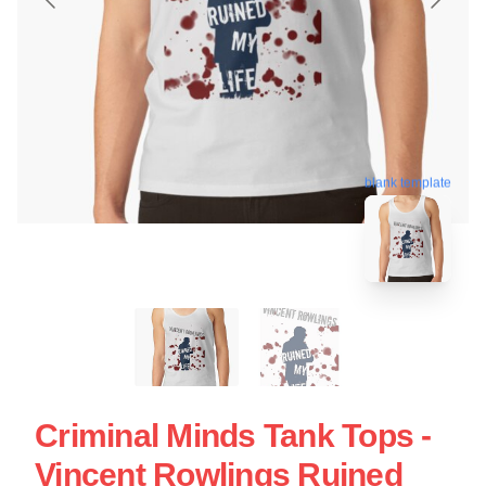
blank template
Criminal Minds Tank Tops -
Vincent Rowlings Ruined