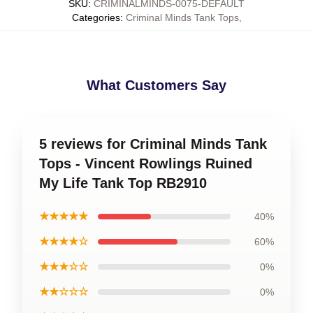
SKU
:
CRIMINALMINDS-0075-DEFAULT
Categories
:
Criminal Minds Tank Tops
,
What Customers Say
5 reviews for Criminal Minds Tank
Tops - Vincent Rowlings Ruined
My Life Tank Top RB2910
★★★★★
40%
★★★★☆
60%
★★★☆☆
0%
★★☆☆☆
0%