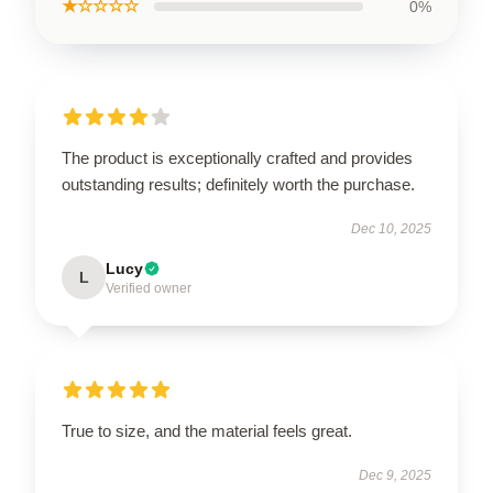
★☆☆☆☆
0%
The product is exceptionally crafted and provides
outstanding results; definitely worth the purchase.
Dec 10, 2025
Lucy
L
Verified owner
True to size, and the material feels great.
Dec 9, 2025