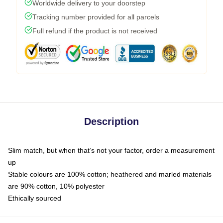
Worldwide delivery to your doorstep
Tracking number provided for all parcels
Full refund if the product is not received
Description
Slim match, but when that’s not your factor, order a measurement
up
Stable colours are 100% cotton; heathered and marled materials
are 90% cotton, 10% polyester
Ethically sourced