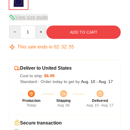
View size guide
Quantity
ADD TO CART
This sale ends in
02
:
32
:
54
Deliver to United States
Cost to ship:
$6.99
Standard - Order today to get by
Aug. 10 - Aug. 17
Production
Shipping
Delivered
Today
Aug. 06
Aug. 10 - Aug. 17
Secure transaction