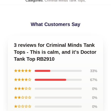
Categories
:
Criminal Minds Tank Tops
,
What Customers Say
3 reviews for Criminal Minds Tank
Tops - This is calm, and it's Doctor
Tank Top RB2910
★★★★★
33%
★★★★☆
67%
★★★☆☆
0%
★★☆☆☆
0%
★☆☆☆☆
0%