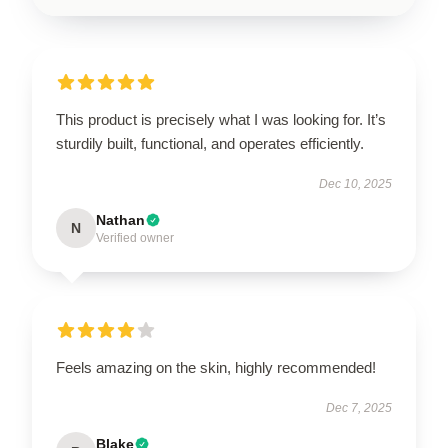
This product is precisely what I was looking for. It’s
sturdily built, functional, and operates efficiently.
Dec 10, 2025
Nathan
N
Verified owner
Feels amazing on the skin, highly recommended!
Dec 7, 2025
Blake