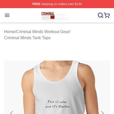
FREE
shipping on orders over $100
Criminal Minds Store - Official Criminal Minds Merchan
Open menu
Home
/
Criminal Minds Workout Gear
/
Criminal Minds Tank Tops