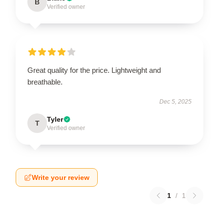
B
Verified owner
Great quality for the price. Lightweight and
breathable.
Dec 5, 2025
Tyler
T
Verified owner
Write your review
1
/
1