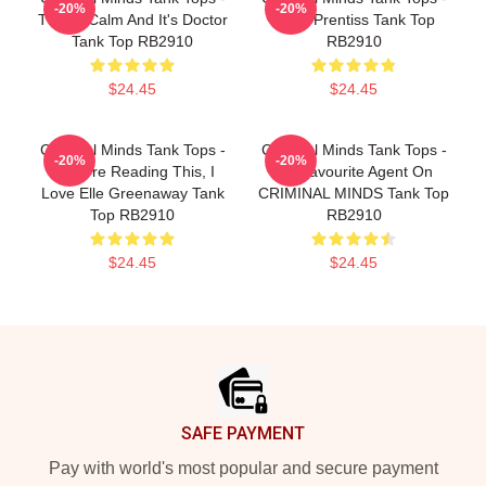
-20%
-20%
This Is Calm And It's Doctor
Emily Prentiss Tank Top
Tank Top RB2910
RB2910
$24.45
$24.45
Criminal Minds Tank Tops -
Criminal Minds Tank Tops -
-20%
-20%
If You're Reading This, I
My Favourite Agent On
Love Elle Greenaway Tank
CRIMINAL MINDS Tank Top
Top RB2910
RB2910
$24.45
$24.45
Footer
SAFE PAYMENT
Pay with world's most popular and secure payment