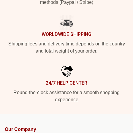
methods (Paypal / Stripe)
WORLDWIDE SHIPPING
Shipping fees and delivery time depends on the country
and total weight of your order.
24/7 HELP CENTER
Round-the-clock assistance for a smooth shopping
experience
Our Company