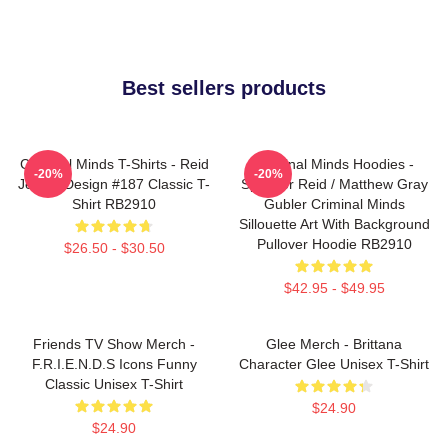
Best sellers products
Criminal Minds T-Shirts - Reid
Criminal Minds Hoodies -
-20%
-20%
Jersey Design #187 Classic T-
Spencer Reid / Matthew Gray
Shirt RB2910
Gubler Criminal Minds
Sillouette Art With Background
Pullover Hoodie RB2910
$26.50 - $30.50
$42.95 - $49.95
Friends TV Show Merch -
Glee Merch - Brittana
F.R.I.E.N.D.S Icons Funny
Character Glee Unisex T-Shirt
Classic Unisex T-Shirt
$24.90
$24.90