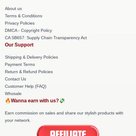
About us
Terms & Conditions
Privacy Policies
DMCA - Copyright Policy
CA SB657: Supply Chain Transparency Act
Our Support
Shipping & Delivery Policies
Payment Terms
Return & Refund Policies
Contact Us
Customer Help (FAQ)
Whosale
🔥Wanna earn with us?💸
Earn commission on sales and share our stylish products with
your network.