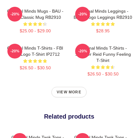
Criminal Minds Mugs - BAU -
Criminal Minds Leggings -
-20%
-20%
Logo Classic Mug RB2910
BAU - Logo Leggings RB2910
$25.00 - $29.00
$28.95
Criminal Minds T-Shirts - FBI
Criminal Minds T-Shirts -
-20%
-20%
BAU Logo T-Shirt IP2712
Spencer Reid Funny Feeling
T-Shirt
$26.50 - $30.50
$26.50 - $30.50
VIEW MORE
Related products
Criminal Minds Tank Tops -
Criminal Minds Tank Tops -