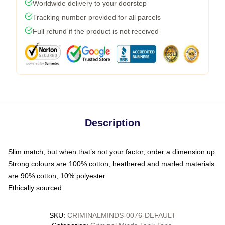
Worldwide delivery to your doorstep
Tracking number provided for all parcels
Full refund if the product is not received
Description
Slim match, but when that’s not your factor, order a dimension up
Strong colours are 100% cotton; heathered and marled materials
are 90% cotton, 10% polyester
Ethically sourced
SKU
:
CRIMINALMINDS-0076-DEFAULT