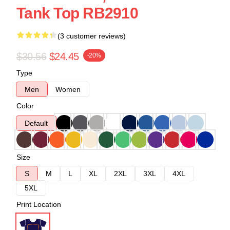
Tank Top RB2910
(3 customer reviews)
$30.56
$24.45
-20%
Type
Men
Women
Color
Default
Size
S
M
L
XL
2XL
3XL
4XL
5XL
Print Location