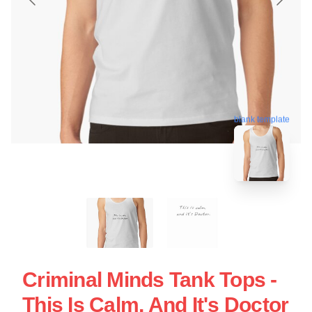
blank template
Criminal Minds Tank Tops -
This Is Calm, And It's Doctor