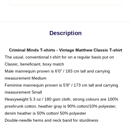
Description
Criminal Minds T-shirts - Vintage Matthew Classic T-shirt
The usual, conventional t-shirt for on a regular basis put on
Classic, beneficiant, boxy match
Male mannequin proven is 6'0" / 183 cm tall and carrying
measurement Medium
Feminine mannequin proven is 5'8" / 173 cm tall and carrying
measurement Small
Heavyweight 5.3 oz / 180 gsm cloth, strong colours are 100%
preshrunk cotton, heather gray is 90% cotton/10% polyester,
denim heather is 50% cotton/ 50% polyester
Double-needle hems and neck band for sturdiness