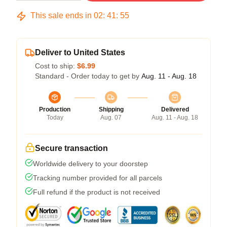
This sale ends in
02
:
41
:
54
Deliver to United States
Cost to ship:
$6.99
Standard - Order today to get by
Aug. 11 - Aug. 18
Production
Shipping
Delivered
Today
Aug. 07
Aug. 11 - Aug. 18
Secure transaction
Worldwide delivery to your doorstep
Tracking number provided for all parcels
Full refund if the product is not received