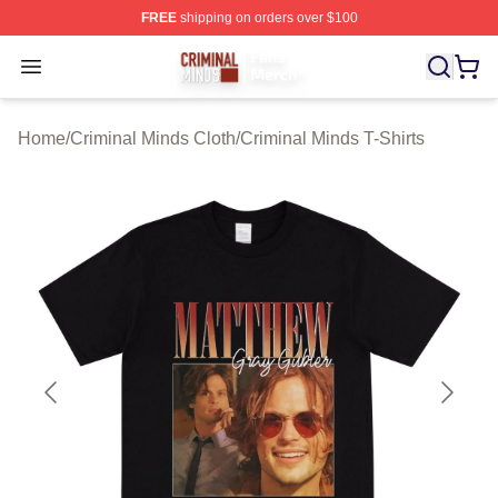
FREE
shipping on orders over $100
Criminal Minds Store - Official Criminal Minds Merchan
Open menu
Home
/
Criminal Minds Cloth
/
Criminal Minds T-Shirts