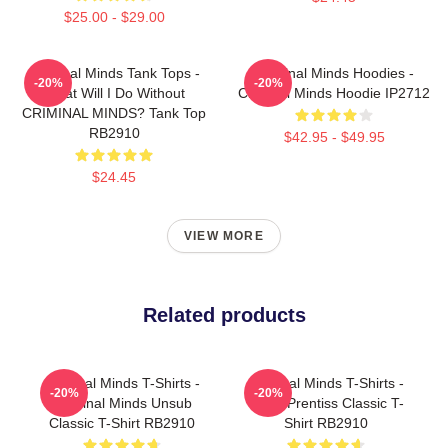
$25.00 - $29.00
Criminal Minds Tank Tops -
Criminal Minds Hoodies -
-20%
-20%
What Will I Do Without
Criminal Minds Hoodie IP2712
CRIMINAL MINDS? Tank Top
RB2910
$42.95 - $49.95
$24.45
VIEW MORE
Related products
Criminal Minds T-Shirts -
Criminal Minds T-Shirts -
-20%
-20%
Criminal Minds Unsub
Team Prentiss Classic T-
Classic T-Shirt RB2910
Shirt RB2910