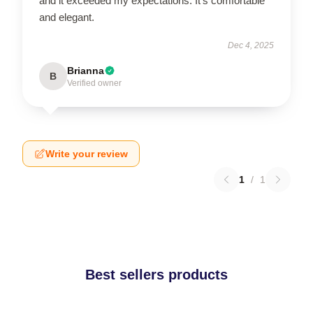
and it exceeded my expectations. It’s comfortable
and elegant.
Dec 4, 2025
Brianna
B
Verified owner
Write your review
1
/
1
Best sellers products