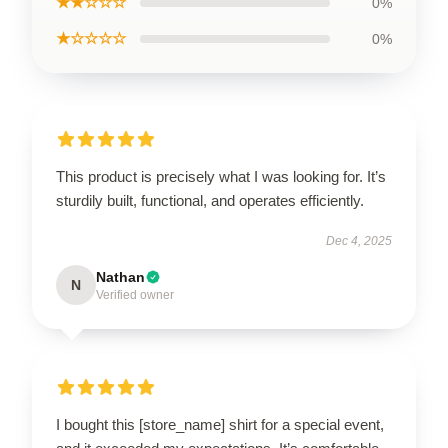
★★☆☆☆
0%
★☆☆☆☆
0%
This product is precisely what I was looking for. It’s
sturdily built, functional, and operates efficiently.
Dec 4, 2025
Nathan
N
Verified owner
I bought this [store_name] shirt for a special event,