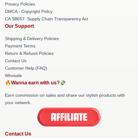
Privacy Policies
DMCA - Copyright Policy
CA SB657: Supply Chain Transparency Act
Our Support
Shipping & Delivery Policies
Payment Terms
Return & Refund Policies
Contact Us
Customer Help (FAQ)
Whosale
🔥Wanna earn with us?💸
Earn commission on sales and share our stylish products with
your network.
Contact Us