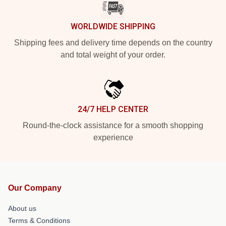
WORLDWIDE SHIPPING
Shipping fees and delivery time depends on the country
and total weight of your order.
24/7 HELP CENTER
Round-the-clock assistance for a smooth shopping
experience
Our Company
About us
Terms & Conditions