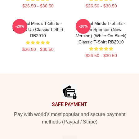
$26.50 - $30.50
$26.50 - $30.50
Criminal Minds T-Shirts -
Criminal Minds T-Shirts -
-20%
-20%
Wheels Up Classic T-Shirt
Team Spencer (New
RB2910
Version) (White On Black)
Classic T-Shirt RB2910
$26.50 - $30.50
$26.50 - $30.50
Footer
SAFE PAYMENT
Pay with world's most popular and secure payment
methods (Paypal / Stripe)