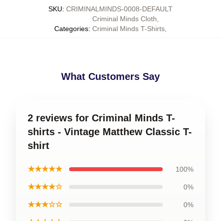
SKU
:
CRIMINALMINDS-0008-DEFAULT
Criminal Minds Cloth
,
Categories
:
Criminal Minds T-Shirts
,
What Customers Say
2 reviews for Criminal Minds T-
shirts - Vintage Matthew Classic T-
shirt
★★★★★
100%
★★★★☆
0%
★★★☆☆
0%