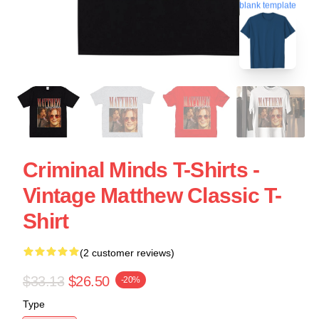
blank template
Criminal Minds T-Shirts -
Vintage Matthew Classic T-
Shirt
(2 customer reviews)
$33.13
$26.50
-20%
Type