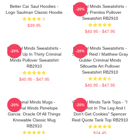
Better Car Saul Hoodies -
Criminal Minds Sweatshirts -
-20%
Logo Saulman Classic Hoodie
Emily Prentiss Pullover
Sweatshirt RB2910
$39.95
$40.95 - $47.95
Criminal Minds Sweatshirts -
Criminal Minds Sweatshirts -
-20%
-20%
Wheels Up In Thirty Criminal
Spencer Reid / Matthew Gray
Minds Pullover Sweatshirt
Gubler Criminal Minds
RB2910
Sillouette Art Pullover
Sweatshirt RB2910
$40.95 - $47.95
$40.95 - $47.95
Criminal Minds Mugs -
Criminal Minds Tank Tops - "I
-20%
-20%
Criminal Minds Penelope
Was Shot In The Leg And I
Garcia: Oracle Of All Things
Don't Get Cookies" Spencer
Knowable Classic Mug
Reid Quote Tank Top RB2910
RB2910
$24.45