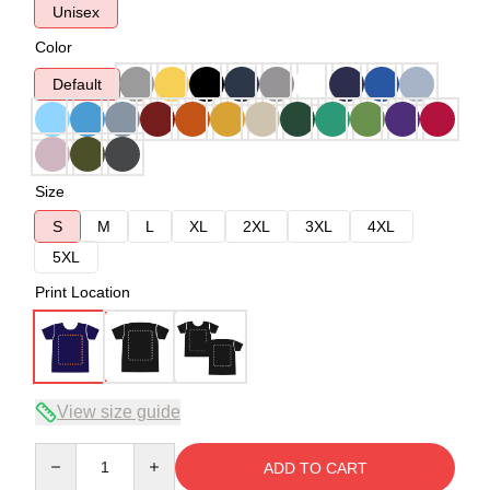
Unisex
Color
Default
Size
S
M
L
XL
2XL
3XL
4XL
5XL
Print Location
View size guide
Quantity
ADD TO CART