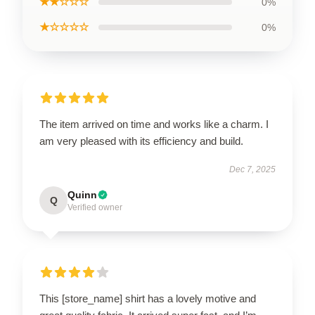
★★☆☆☆
0%
★☆☆☆☆
0%
The item arrived on time and works like a charm. I
am very pleased with its efficiency and build.
Dec 7, 2025
Quinn
Q
Verified owner
This [store_name] shirt has a lovely motive and