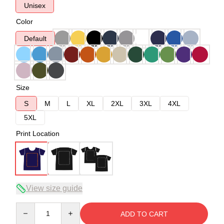
Unisex
Color
Default
Size
S
M
L
XL
2XL
3XL
4XL
5XL
Print Location
View size guide
Quantity
ADD TO CART