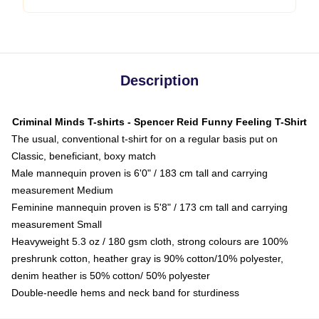
Description
Criminal Minds T-shirts - Spencer Reid Funny Feeling T-Shirt
The usual, conventional t-shirt for on a regular basis put on
Classic, beneficiant, boxy match
Male mannequin proven is 6'0" / 183 cm tall and carrying
measurement Medium
Feminine mannequin proven is 5'8" / 173 cm tall and carrying
measurement Small
Heavyweight 5.3 oz / 180 gsm cloth, strong colours are 100%
preshrunk cotton, heather gray is 90% cotton/10% polyester,
denim heather is 50% cotton/ 50% polyester
Double-needle hems and neck band for sturdiness