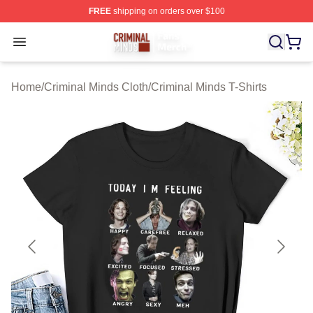
FREE
shipping on orders over $100
Criminal Minds Store - Official Criminal Minds Merchan
Open menu
Home
/
Criminal Minds Cloth
/
Criminal Minds T-Shirts