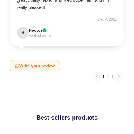
great quality fabric. It arrived super fast, and I’m
really pleased!
Dec 4, 2025
Hector
H
Verified owner
Write your review
1
/
1
Best sellers products