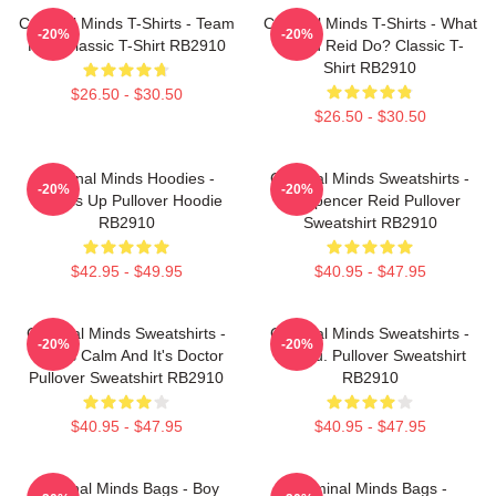
Criminal Minds T-Shirts - Team
Criminal Minds T-Shirts - What
-20%
-20%
Reid Classic T-Shirt RB2910
Would Reid Do? Classic T-
Shirt RB2910
$26.50 - $30.50
$26.50 - $30.50
Criminal Minds Hoodies -
Criminal Minds Sweatshirts -
-20%
-20%
Wheels Up Pullover Hoodie
Dr. Spencer Reid Pullover
RB2910
Sweatshirt RB2910
$42.95 - $49.95
$40.95 - $47.95
Criminal Minds Sweatshirts -
Criminal Minds Sweatshirts -
-20%
-20%
This Is Calm And It's Doctor
Jareau. Pullover Sweatshirt
Pullover Sweatshirt RB2910
RB2910
$40.95 - $47.95
$40.95 - $47.95
Criminal Minds Bags - Boy
Criminal Minds Bags -