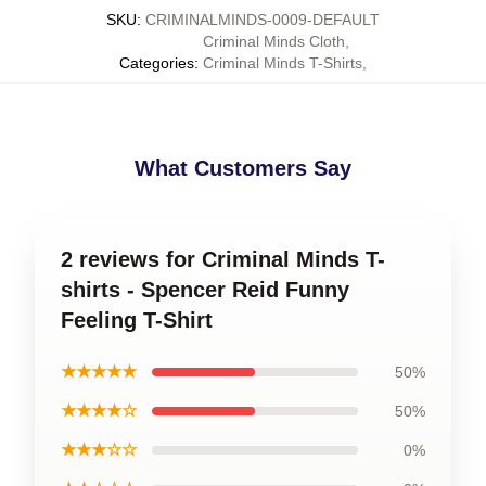
SKU
:
CRIMINALMINDS-0009-DEFAULT
Criminal Minds Cloth
,
Categories
:
Criminal Minds T-Shirts
,
What Customers Say
2 reviews for Criminal Minds T-
shirts - Spencer Reid Funny
Feeling T-Shirt
★★★★★
50%
★★★★☆
50%
★★★☆☆
0%