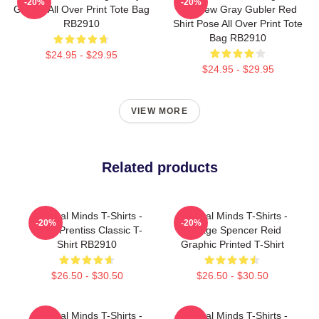
-20%
-20%
Genius All Over Print Tote Bag
Matthew Gray Gubler Red
RB2910
Shirt Pose All Over Print Tote
Bag RB2910
$24.95 - $29.95
$24.95 - $29.95
VIEW MORE
Related products
Criminal Minds T-Shirts -
Criminal Minds T-Shirts -
-20%
-20%
Team Prentiss Classic T-
Vintage Spencer Reid
Shirt RB2910
Graphic Printed T-Shirt
$26.50 - $30.50
$26.50 - $30.50
Criminal Minds T-Shirts -
Criminal Minds T-Shirts -