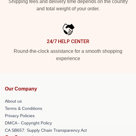
Shipping fees and delivery time depends on the country
and total weight of your order.
24/7 HELP CENTER
Round-the-clock assistance for a smooth shopping
experience
Our Company
About us
Terms & Conditions
Privacy Policies
DMCA - Copyright Policy
CA SB657: Supply Chain Transparency Act