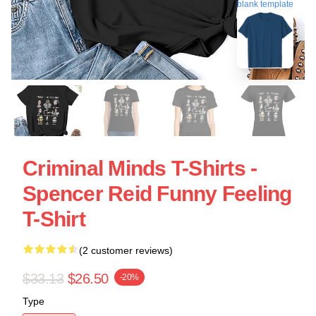
blank template
Criminal Minds T-Shirts -
Spencer Reid Funny Feeling
T-Shirt
(2 customer reviews)
$33.13
$26.50
-20%
Type