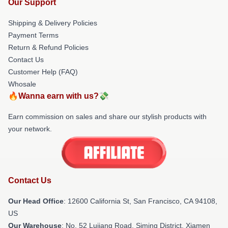
Our Support
Shipping & Delivery Policies
Payment Terms
Return & Refund Policies
Contact Us
Customer Help (FAQ)
Whosale
🔥Wanna earn with us?💸
Earn commission on sales and share our stylish products with
your network.
Contact Us
Our Head Office
:
12600 California St, San Francisco, CA 94108,
US
Our Warehouse
: No. 52 Lujiang Road, Siming District, Xiamen