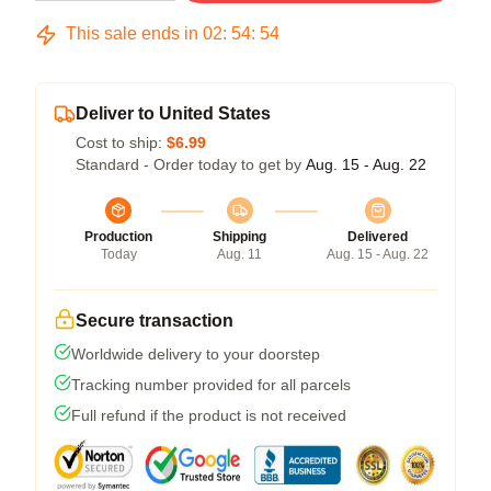
This sale ends in
02
:
54
:
54
Deliver to United States
Cost to ship:
$6.99
Standard - Order today to get by
Aug. 15 - Aug. 22
Production
Shipping
Delivered
Today
Aug. 11
Aug. 15 - Aug. 22
Secure transaction
Worldwide delivery to your doorstep
Tracking number provided for all parcels
Full refund if the product is not received