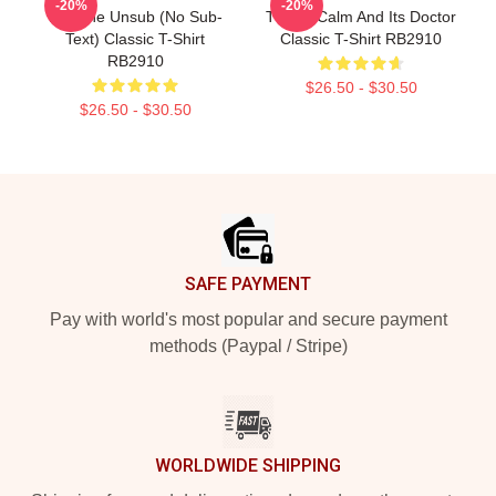
-20%
-20%
Not The Unsub (No Sub-
This Is Calm And Its Doctor
Text) Classic T-Shirt
Classic T-Shirt RB2910
RB2910
$26.50 - $30.50
$26.50 - $30.50
Footer
SAFE PAYMENT
Pay with world's most popular and secure payment
methods (Paypal / Stripe)
WORLDWIDE SHIPPING