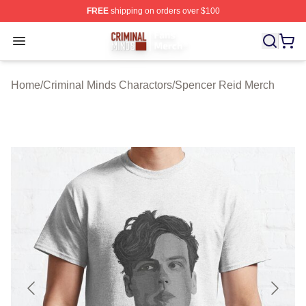
FREE
shipping on orders over $100
Criminal Minds Store - Official Criminal Minds Merchan
Open menu
Home
/
Criminal Minds Charactors
/
Spencer Reid Merch