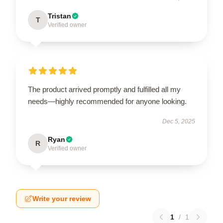
Tristan
T
Verified owner
The product arrived promptly and fulfilled all my
needs—highly recommended for anyone looking.
Dec 5, 2025
Ryan
R
Verified owner
Write your review
1
/
1