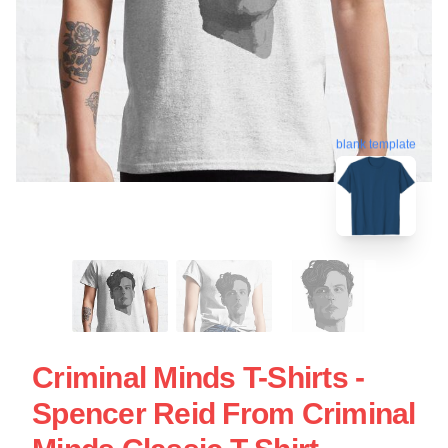
blank template
Criminal Minds T-Shirts -
Spencer Reid From Criminal