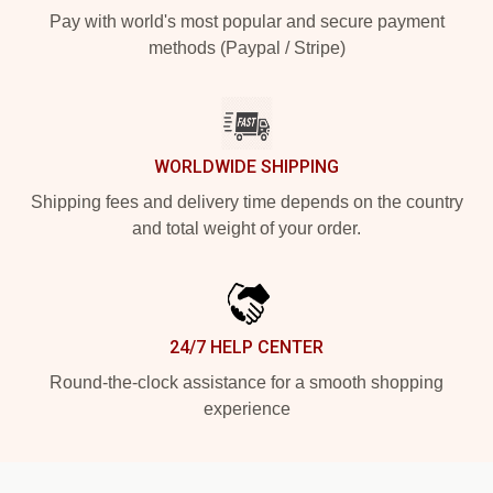
Pay with world's most popular and secure payment
methods (Paypal / Stripe)
WORLDWIDE SHIPPING
Shipping fees and delivery time depends on the country
and total weight of your order.
24/7 HELP CENTER
Round-the-clock assistance for a smooth shopping
experience