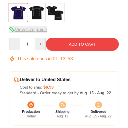
View size guide
Quantity
ADD TO CART
This sale ends in
01
:
13
:
52
Deliver to United States
Cost to ship:
$6.99
Standard - Order today to get by
Aug. 15 - Aug. 22
Production
Shipping
Delivered
Today
Aug. 11
Aug. 15 - Aug. 22