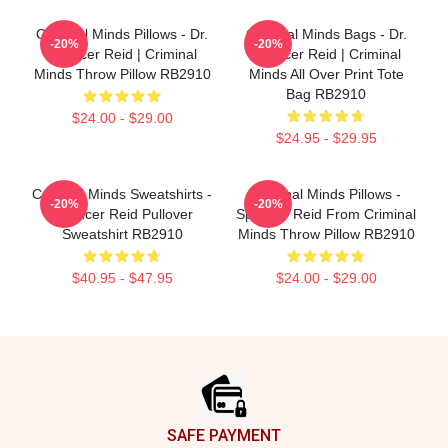
Criminal Minds Pillows - Dr.
Criminal Minds Bags - Dr.
-20%
-20%
Spencer Reid | Criminal
Spencer Reid | Criminal
Minds Throw Pillow RB2910
Minds All Over Print Tote
Bag RB2910
$24.00 - $29.00
$24.95 - $29.95
Criminal Minds Sweatshirts -
Criminal Minds Pillows -
-20%
-20%
Spencer Reid Pullover
Spencer Reid From Criminal
Sweatshirt RB2910
Minds Throw Pillow RB2910
$40.95 - $47.95
$24.00 - $29.00
Footer
SAFE PAYMENT