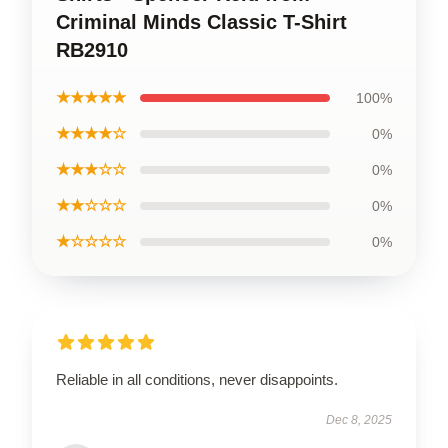
Criminal Minds Classic T-Shirt
RB2910
★★★★★
100%
★★★★☆
0%
★★★☆☆
0%
★★☆☆☆
0%
★☆☆☆☆
0%
Reliable in all conditions, never disappoints.
Dec 8, 2025