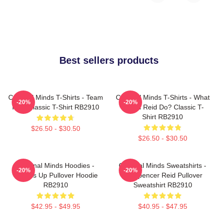
Best sellers products
Criminal Minds T-Shirts - Team
Criminal Minds T-Shirts - What
-20%
-20%
Reid Classic T-Shirt RB2910
Would Reid Do? Classic T-
Shirt RB2910
$26.50 - $30.50
$26.50 - $30.50
Criminal Minds Hoodies -
Criminal Minds Sweatshirts -
-20%
-20%
Wheels Up Pullover Hoodie
Dr. Spencer Reid Pullover
RB2910
Sweatshirt RB2910
$42.95 - $49.95
$40.95 - $47.95