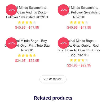
Criminal Minds Sweatshirts -
Criminal Minds Sweatshirts -
-20%
-20%
This Is Calm And It's Doctor
Jareau. Pullover Sweatshirt
Pullover Sweatshirt RB2910
RB2910
$40.95 - $47.95
$40.95 - $47.95
Criminal Minds Bags - Boy
Criminal Minds Bags -
-20%
-20%
Genius All Over Print Tote Bag
Matthew Gray Gubler Red
RB2910
Shirt Pose All Over Print Tote
Bag RB2910
$24.95 - $29.95
$24.95 - $29.95
VIEW MORE
Related products