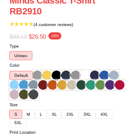
Minds Classic T-Shirt
RB2910
(4 customer reviews)
$33.13
$26.50
-20%
Type
Unisex
Color
Default
Size
S
M
L
XL
2XL
3XL
4XL
5XL
Print Location