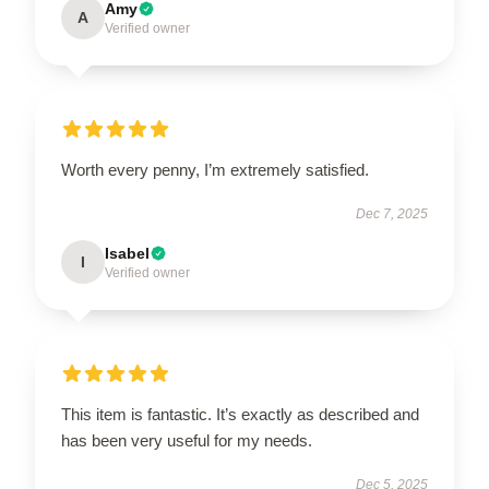
Amy
A
Verified owner
Worth every penny, I’m extremely satisfied.
Dec 7, 2025
Isabel
I
Verified owner
This item is fantastic. It’s exactly as described and
has been very useful for my needs.
Dec 5, 2025