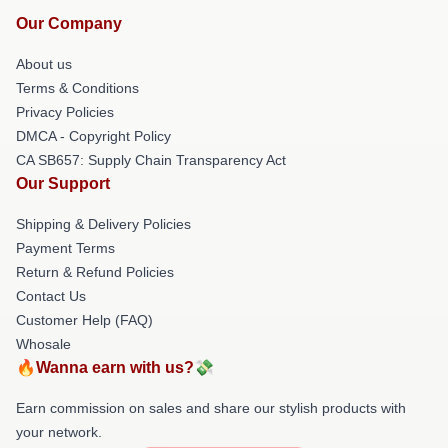
Our Company
About us
Terms & Conditions
Privacy Policies
DMCA - Copyright Policy
CA SB657: Supply Chain Transparency Act
Our Support
Shipping & Delivery Policies
Payment Terms
Return & Refund Policies
Contact Us
Customer Help (FAQ)
Whosale
🔥Wanna earn with us?💸
Earn commission on sales and share our stylish products with
your network.