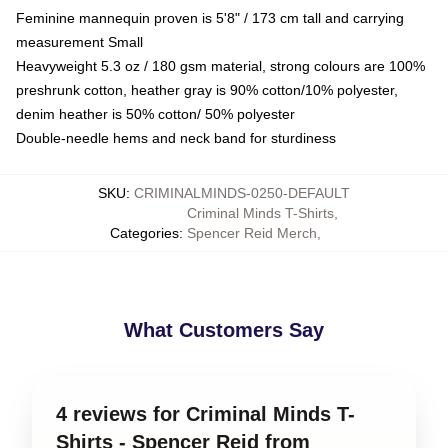
Feminine mannequin proven is 5'8" / 173 cm tall and carrying
measurement Small
Heavyweight 5.3 oz / 180 gsm material, strong colours are 100%
preshrunk cotton, heather gray is 90% cotton/10% polyester,
denim heather is 50% cotton/ 50% polyester
Double-needle hems and neck band for sturdiness
SKU
:
CRIMINALMINDS-0250-DEFAULT
Criminal Minds T-Shirts
,
Categories
:
Spencer Reid Merch
,
What Customers Say
4 reviews for Criminal Minds T-
Shirts - Spencer Reid from