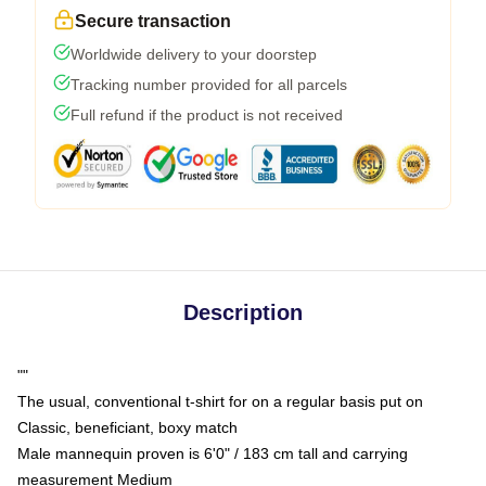
Secure transaction
Worldwide delivery to your doorstep
Tracking number provided for all parcels
Full refund if the product is not received
Description
""
The usual, conventional t-shirt for on a regular basis put on
Classic, beneficiant, boxy match
Male mannequin proven is 6'0" / 183 cm tall and carrying
measurement Medium