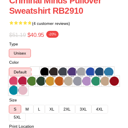
Criminal Minds Pullover
Sweatshirt RB2910
(4 customer reviews)
$51.19
$40.95
-20%
Type
Unisex
Color
Default
Size
S
M
L
XL
2XL
3XL
4XL
5XL
Print Location