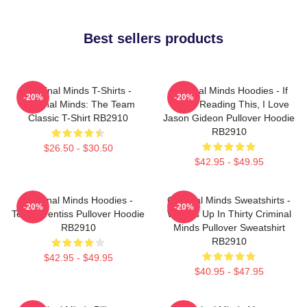
Best sellers products
Criminal Minds T-Shirts -
Criminal Minds Hoodies - If
-20%
-20%
Criminal Minds: The Team
You're Reading This, I Love
Classic T-Shirt RB2910
Jason Gideon Pullover Hoodie
RB2910
$26.50 - $30.50
$42.95 - $49.95
Criminal Minds Hoodies -
Criminal Minds Sweatshirts -
-20%
-20%
Team Prentiss Pullover Hoodie
Wheels Up In Thirty Criminal
RB2910
Minds Pullover Sweatshirt
RB2910
$42.95 - $49.95
$40.95 - $47.95