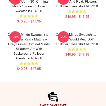
Wheels Up In 30- Criminal
Gideon And Reid: Flowers
Minds Sticker Pullover
Pullover Sweatshirt RB2910
Sweatshirt RB2910
$40.95 - $47.95
$40.95 - $47.95
Criminal Minds Sweatshirts -
Criminal Minds Sweatshirts -
-20%
-20%
Spencer Reid / Matthew
What Would Reid Do?
Gray Gubler Criminal Minds
Pullover Sweatshirt RB2910
Sillouette Art With
Background Pullover
$40.95 - $47.95
Sweatshirt RB2910
$40.95 - $47.95
Footer
SAFE PAYMENT