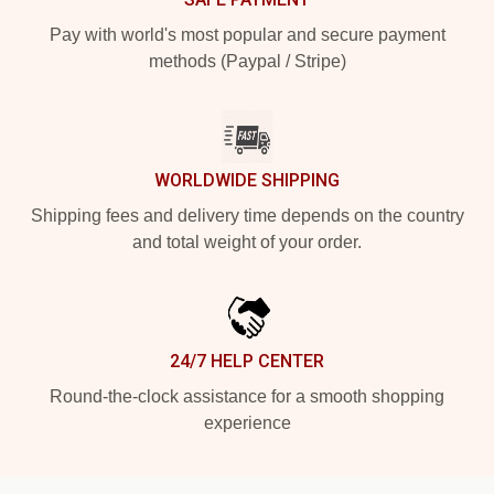
Pay with world's most popular and secure payment
methods (Paypal / Stripe)
WORLDWIDE SHIPPING
Shipping fees and delivery time depends on the country
and total weight of your order.
24/7 HELP CENTER
Round-the-clock assistance for a smooth shopping
experience