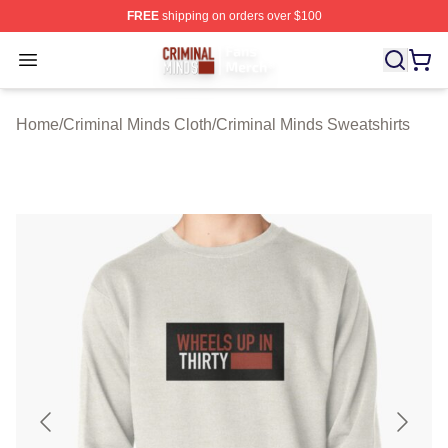
FREE
shipping on orders over $100
Criminal Minds Store - Official Criminal Minds Merchan
Open menu
Home
/
Criminal Minds Cloth
/
Criminal Minds Sweatshirts