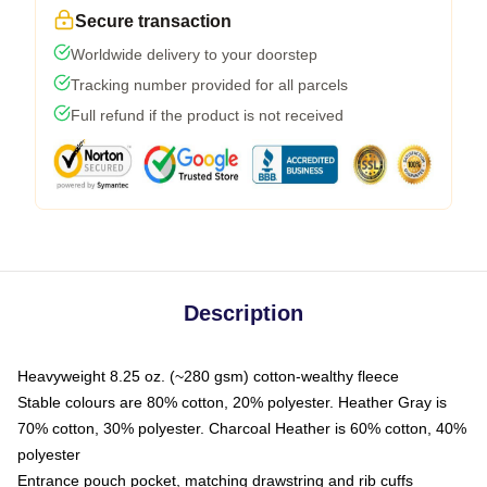
Secure transaction
Worldwide delivery to your doorstep
Tracking number provided for all parcels
Full refund if the product is not received
Description
Heavyweight 8.25 oz. (~280 gsm) cotton-wealthy fleece
Stable colours are 80% cotton, 20% polyester. Heather Gray is
70% cotton, 30% polyester. Charcoal Heather is 60% cotton, 40%
polyester
Entrance pouch pocket, matching drawstring and rib cuffs