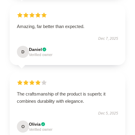
Amazing, far better than expected.
Dec 7, 2025
Daniel
D
Verified owner
The craftsmanship of the product is superb; it
combines durability with elegance.
Dec 5, 2025
Olivia
O
Verified owner