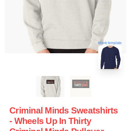
blank template
Criminal Minds Sweatshirts
- Wheels Up In Thirty