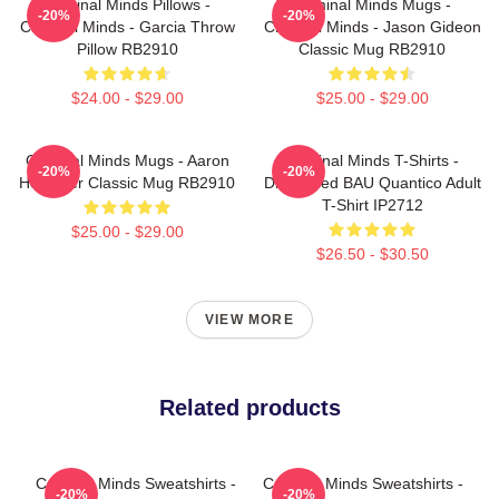
Criminal Minds Pillows -
Criminal Minds Mugs -
-20%
-20%
Criminal Minds - Garcia Throw
Criminal Minds - Jason Gideon
Pillow RB2910
Classic Mug RB2910
$24.00 - $29.00
$25.00 - $29.00
Criminal Minds Mugs - Aaron
Criminal Minds T-Shirts -
-20%
-20%
Hotchner Classic Mug RB2910
Distressed BAU Quantico Adult
T-Shirt IP2712
$25.00 - $29.00
$26.50 - $30.50
VIEW MORE
Related products
Criminal Minds Sweatshirts -
Criminal Minds Sweatshirts -
-20%
-20%