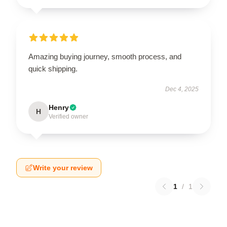
Amazing buying journey, smooth process, and
quick shipping.
Dec 4, 2025
Henry
H
Verified owner
Write your review
1
/
1