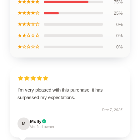
★★★★★
75%
★★★★☆
25%
★★★☆☆
0%
★★☆☆☆
0%
★☆☆☆☆
0%
I’m very pleased with this purchase; it has
surpassed my expectations.
Dec 7, 2025
Molly
M
Verified owner