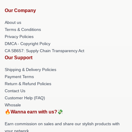
Our Company
About us
Terms & Conditions
Privacy Policies
DMCA - Copyright Policy
CA SB657: Supply Chain Transparency Act
Our Support
Shipping & Delivery Policies
Payment Terms
Return & Refund Policies
Contact Us
Customer Help (FAQ)
Whosale
🔥Wanna earn with us?💸
Earn commission on sales and share our stylish products with
your network.