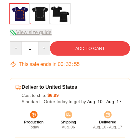
View size guide
Quantity
ADD TO CART
This sale ends in
00
:
33
:
54
Deliver to United States
Cost to ship:
$6.99
Standard - Order today to get by
Aug. 10 - Aug. 17
Production
Shipping
Delivered
Today
Aug. 06
Aug. 10 - Aug. 17