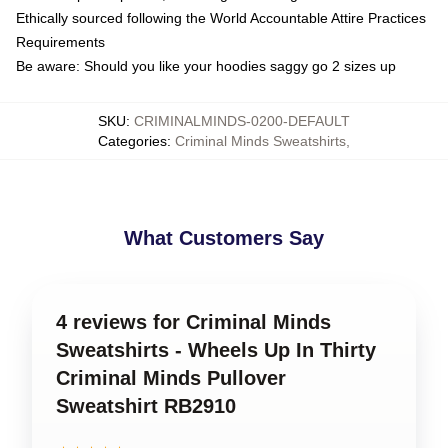
Ethically sourced following the World Accountable Attire Practices
Requirements
Be aware: Should you like your hoodies saggy go 2 sizes up
SKU
:
CRIMINALMINDS-0200-DEFAULT
Categories
:
Criminal Minds Sweatshirts
,
What Customers Say
4 reviews for Criminal Minds
Sweatshirts - Wheels Up In Thirty
Criminal Minds Pullover
Sweatshirt RB2910