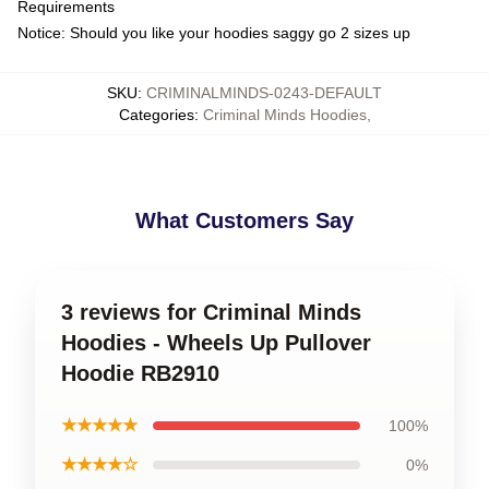
Requirements
Notice: Should you like your hoodies saggy go 2 sizes up
SKU
:
CRIMINALMINDS-0243-DEFAULT
Categories
:
Criminal Minds Hoodies
,
What Customers Say
3 reviews for Criminal Minds
Hoodies - Wheels Up Pullover
Hoodie RB2910
★★★★★
100%
★★★★☆
0%