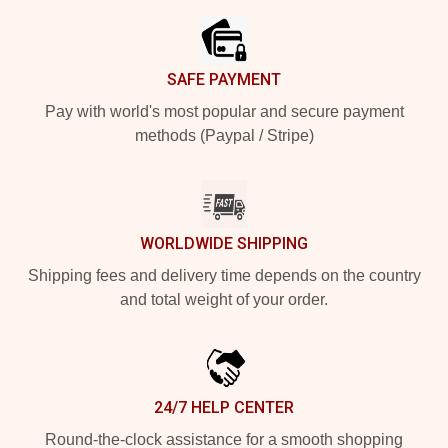
SAFE PAYMENT
Pay with world's most popular and secure payment
methods (Paypal / Stripe)
WORLDWIDE SHIPPING
Shipping fees and delivery time depends on the country
and total weight of your order.
24/7 HELP CENTER
Round-the-clock assistance for a smooth shopping