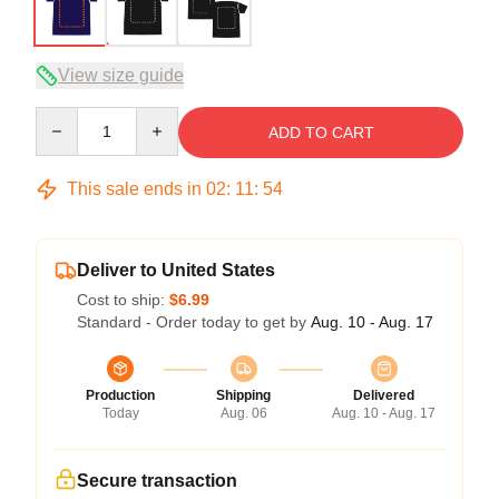
View size guide
Quantity
ADD TO CART
This sale ends in
02
:
11
:
54
Deliver to United States
Cost to ship:
$6.99
Standard - Order today to get by
Aug. 10 - Aug. 17
Production
Shipping
Delivered
Today
Aug. 06
Aug. 10 - Aug. 17
Secure transaction