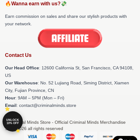
🔥Wanna earn with us?💸
Earn commission on sales and share our stylish products with
your network.
Contact Us
Our Head Office
:
12600 California St, San Francisco, CA 94108,
US
Our Warehouse
: No. 52 Lujiang Road, Siming District, Xiamen
City, Fujian Province, CN
Hour
: 9AM – 5PM (Mon – Fri)
Email
: contact@criminalminds.store
UNLOCK
© Criminal Minds Store - Official Criminal Minds Merchandise
10% OFF
Shop 2026 all rights reserved