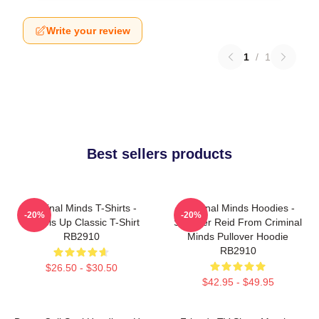
Write your review
1
/
1
Best sellers products
Criminal Minds T-Shirts -
Criminal Minds Hoodies -
-20%
-20%
Wheels Up Classic T-Shirt
Spencer Reid From Criminal
RB2910
Minds Pullover Hoodie
RB2910
$26.50 - $30.50
$42.95 - $49.95