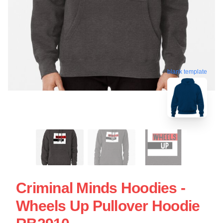
blank template
Criminal Minds Hoodies -
Wheels Up Pullover Hoodie