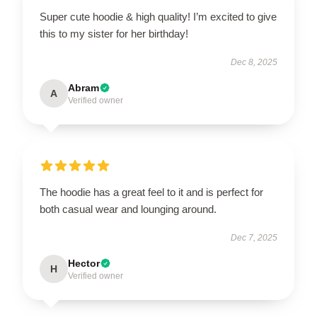
Super cute hoodie & high quality! I’m excited to give
this to my sister for her birthday!
Dec 8, 2025
Abram
A
Verified owner
The hoodie has a great feel to it and is perfect for
both casual wear and lounging around.
Dec 7, 2025
Hector
H
Verified owner