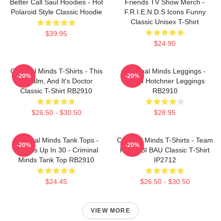
Better Call Saul Hoodies - Hot
Friends TV Show Merch -
Polaroid Style Classic Hoodie
F.R.I.E.N.D.S Icons Funny
Classic Unisex T-Shirt
$39.95
$24.90
Criminal Minds T-Shirts - This
Criminal Minds Leggings -
-20%
-20%
Is Calm, And It's Doctor
Aaron Hotchner Leggings
Classic T-Shirt RB2910
RB2910
$26.50 - $30.50
$28.95
Criminal Minds Tank Tops -
Criminal Minds T-Shirts - Team
-20%
-20%
Wheels Up In 30 - Criminal
Reid FBI BAU Classic T-Shirt
Minds Tank Top RB2910
IP2712
$24.45
$26.50 - $30.50
VIEW MORE