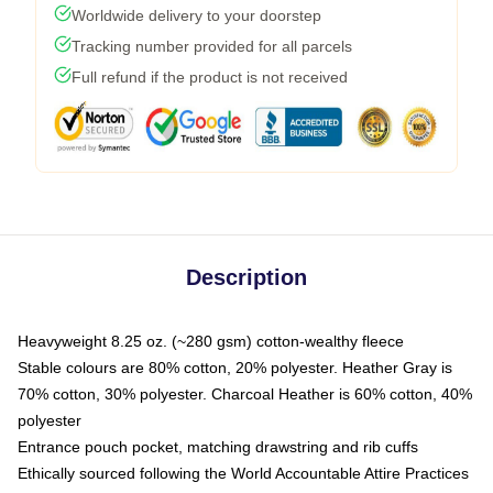
Worldwide delivery to your doorstep
Tracking number provided for all parcels
Full refund if the product is not received
Description
Heavyweight 8.25 oz. (~280 gsm) cotton-wealthy fleece
Stable colours are 80% cotton, 20% polyester. Heather Gray is
70% cotton, 30% polyester. Charcoal Heather is 60% cotton, 40%
polyester
Entrance pouch pocket, matching drawstring and rib cuffs
Ethically sourced following the World Accountable Attire Practices