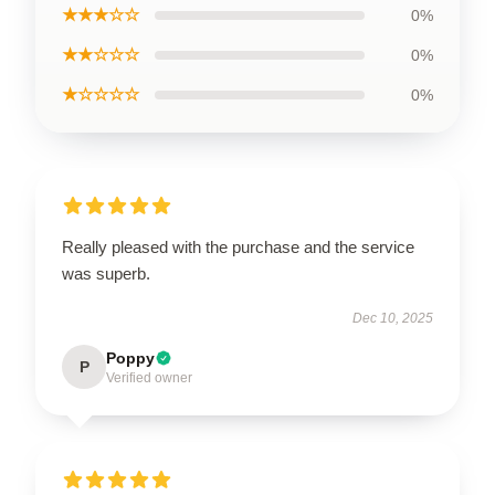
★★★☆☆
0%
★★☆☆☆
0%
★☆☆☆☆
0%
Really pleased with the purchase and the service
was superb.
Dec 10, 2025
Poppy
P
Verified owner