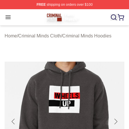
FREE
shipping on orders over $100
Criminal Minds Store - Official Criminal Minds Merchan
Open menu
Home
/
Criminal Minds Cloth
/
Criminal Minds Hoodies