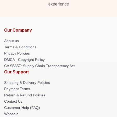
experience
Our Company
About us
Terms & Conditions
Privacy Policies
DMCA - Copyright Policy
CA SB657: Supply Chain Transparency Act
Our Support
Shipping & Delivery Policies
Payment Terms
Return & Refund Policies
Contact Us
Customer Help (FAQ)
Whosale