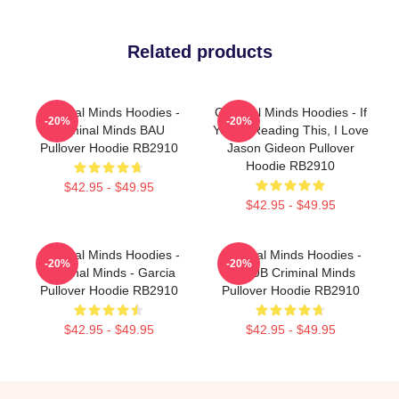
Related products
Criminal Minds Hoodies -
Criminal Minds Hoodies - If
-20%
-20%
Criminal Minds BAU
You're Reading This, I Love
Pullover Hoodie RB2910
Jason Gideon Pullover
Hoodie RB2910
$42.95 - $49.95
$42.95 - $49.95
Criminal Minds Hoodies -
Criminal Minds Hoodies -
-20%
-20%
Criminal Minds - Garcia
UNSUB Criminal Minds
Pullover Hoodie RB2910
Pullover Hoodie RB2910
$42.95 - $49.95
$42.95 - $49.95
Footer