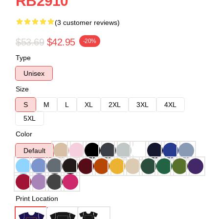
RB2910
(3 customer reviews)
$53.69
$42.95
-20%
Type
Unisex
Size
S
M
L
XL
2XL
3XL
4XL
5XL
Color
Default
Print Location