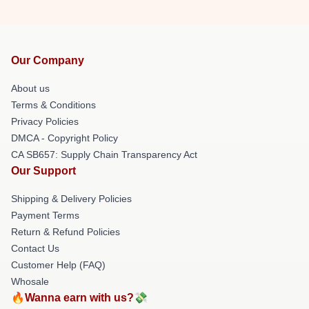
Our Company
About us
Terms & Conditions
Privacy Policies
DMCA - Copyright Policy
CA SB657: Supply Chain Transparency Act
Our Support
Shipping & Delivery Policies
Payment Terms
Return & Refund Policies
Contact Us
Customer Help (FAQ)
Whosale
🔥Wanna earn with us?💸