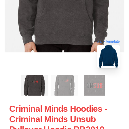
blank template
Criminal Minds Hoodies -
Criminal Minds Unsub