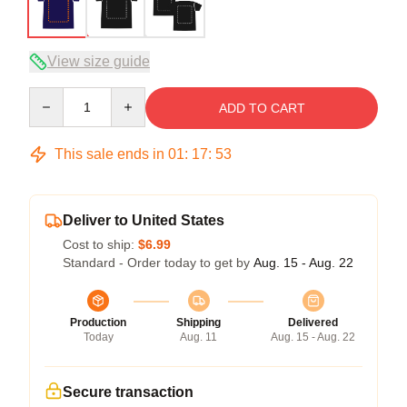
View size guide
Quantity
ADD TO CART
This sale ends in
01
:
17
:
52
Deliver to United States
Cost to ship:
$6.99
Standard - Order today to get by
Aug. 15 - Aug. 22
Production
Shipping
Delivered
Today
Aug. 11
Aug. 15 - Aug. 22
Secure transaction