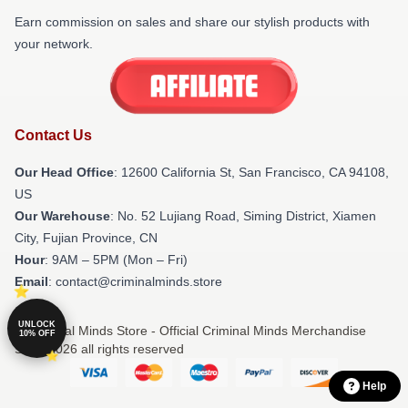
Earn commission on sales and share our stylish products with
your network.
Contact Us
Our Head Office
:
12600 California St, San Francisco, CA 94108,
US
Our Warehouse
: No. 52 Lujiang Road, Siming District, Xiamen
City, Fujian Province, CN
Hour
: 9AM – 5PM (Mon – Fri)
Email
: contact@criminalminds.store
UNLOCK
© Criminal Minds Store - Official Criminal Minds Merchandise
10% OFF
Shop 2026 all rights reserved
Help