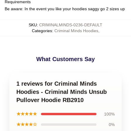
Requirements
Be aware: In the event you like your hoodies saggy go 2 sizes up
SKU
:
CRIMINALMINDS-0236-DEFAULT
Categories
:
Criminal Minds Hoodies
,
What Customers Say
1 reviews for Criminal Minds
Hoodies - Criminal Minds Unsub
Pullover Hoodie RB2910
★★★★★
100%
★★★★☆
0%