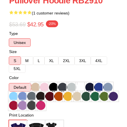
Pullover Hoodie RB2910
(1 customer reviews)
$53.69
$42.95
-20%
Type
Unisex
Size
S
M
L
XL
2XL
3XL
4XL
5XL
Color
Default
Print Location