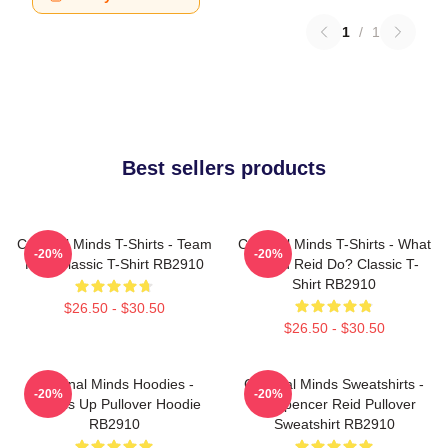
1
/
1
Best sellers products
Criminal Minds T-Shirts - Team
Criminal Minds T-Shirts - What
-20%
-20%
Reid Classic T-Shirt RB2910
Would Reid Do? Classic T-
Shirt RB2910
$26.50 - $30.50
$26.50 - $30.50
Criminal Minds Hoodies -
Criminal Minds Sweatshirts -
-20%
-20%
Wheels Up Pullover Hoodie
Dr. Spencer Reid Pullover
RB2910
Sweatshirt RB2910