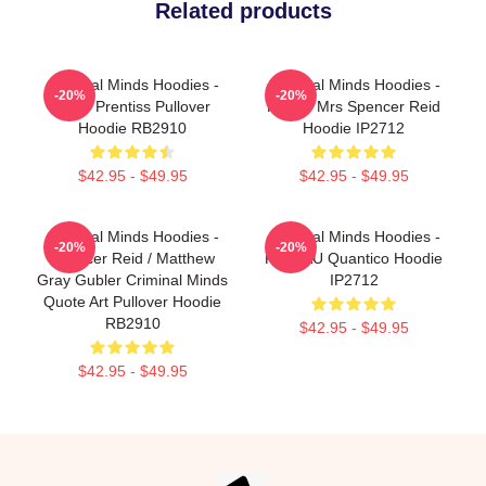
Related products
Criminal Minds Hoodies -
Criminal Minds Hoodies -
-20%
-20%
Emily Prentiss Pullover
Future Mrs Spencer Reid
Hoodie RB2910
Hoodie IP2712
$42.95 - $49.95
$42.95 - $49.95
Criminal Minds Hoodies -
Criminal Minds Hoodies -
-20%
-20%
Spencer Reid / Matthew
FBI BAU Quantico Hoodie
Gray Gubler Criminal Minds
IP2712
Quote Art Pullover Hoodie
RB2910
$42.95 - $49.95
$42.95 - $49.95
Footer