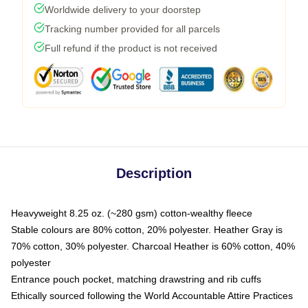
Worldwide delivery to your doorstep
Tracking number provided for all parcels
Full refund if the product is not received
Description
Heavyweight 8.25 oz. (~280 gsm) cotton-wealthy fleece
Stable colours are 80% cotton, 20% polyester. Heather Gray is
70% cotton, 30% polyester. Charcoal Heather is 60% cotton, 40%
polyester
Entrance pouch pocket, matching drawstring and rib cuffs
Ethically sourced following the World Accountable Attire Practices