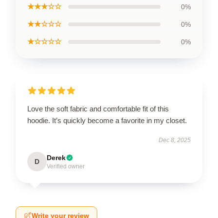
★★★☆☆
0%
★★☆☆☆
0%
★☆☆☆☆
0%
Love the soft fabric and comfortable fit of this
hoodie. It’s quickly become a favorite in my closet.
Dec 8, 2025
Derek
D
Verified owner
Write your review