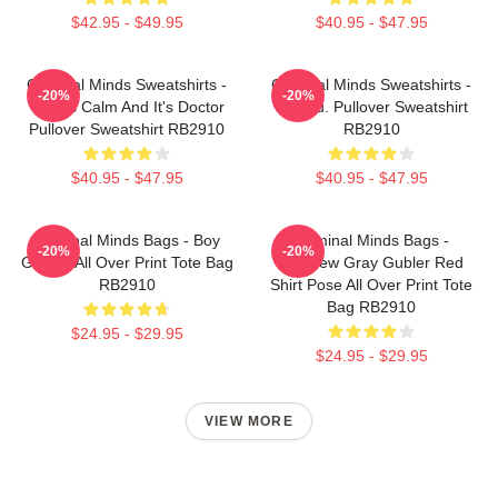
$42.95 - $49.95
$40.95 - $47.95
Criminal Minds Sweatshirts -
Criminal Minds Sweatshirts -
-20%
-20%
This Is Calm And It's Doctor
Jareau. Pullover Sweatshirt
Pullover Sweatshirt RB2910
RB2910
$40.95 - $47.95
$40.95 - $47.95
Criminal Minds Bags - Boy
Criminal Minds Bags -
-20%
-20%
Genius All Over Print Tote Bag
Matthew Gray Gubler Red
RB2910
Shirt Pose All Over Print Tote
Bag RB2910
$24.95 - $29.95
$24.95 - $29.95
VIEW MORE