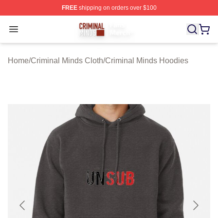
FREE
shipping on orders over $100
Criminal Minds Store - Official Criminal Minds Merchan
Open menu
Home
/
Criminal Minds Cloth
/
Criminal Minds Hoodies