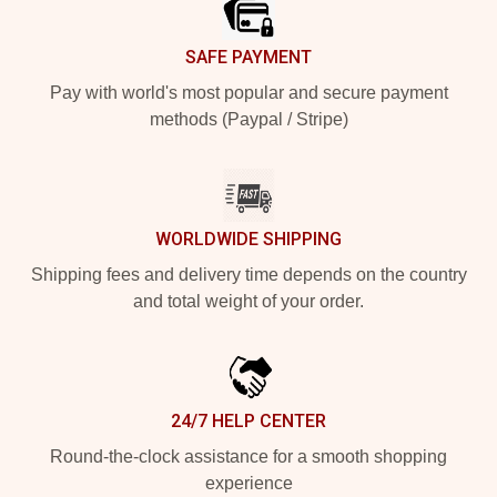
SAFE PAYMENT
Pay with world's most popular and secure payment
methods (Paypal / Stripe)
WORLDWIDE SHIPPING
Shipping fees and delivery time depends on the country
and total weight of your order.
24/7 HELP CENTER
Round-the-clock assistance for a smooth shopping
experience