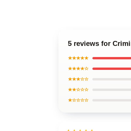
5 reviews for Cri
★★★★★
★★★★☆
★★★☆☆
★★☆☆☆
★☆☆☆☆