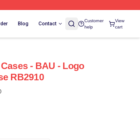
Customer
View
rder
Blog
Contact
help
cart
 Cases - BAU - Logo
ase RB2910
)