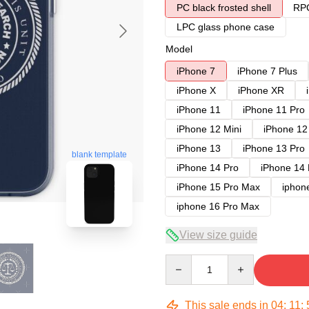
PC black frosted shell
RPC
LPC glass phone case
Model
iPhone 7
iPhone 7 Plus
iPhone X
iPhone XR
iPhone 11
iPhone 11 Pro
iPhone 12 Mini
iPhone 12
iPhone 13
iPhone 13 Pro
blank template
iPhone 14 Pro
iPhone 14
iPhone 15 Pro Max
iphon
iphone 16 Pro Max
View size guide
Quantity
This sale ends in
04
:
11
: