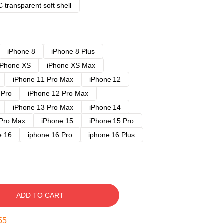
 transparent soft shell
iPhone 8
iPhone 8 Plus
iPhone XS
iPhone XS Max
iPhone 11 Pro Max
iPhone 12
 Pro
iPhone 12 Pro Max
iPhone 13 Pro Max
iPhone 14
 Pro Max
iPhone 15
iPhone 15 Pro
e 16
iphone 16 Pro
iphone 16 Plus
ADD TO CART
54