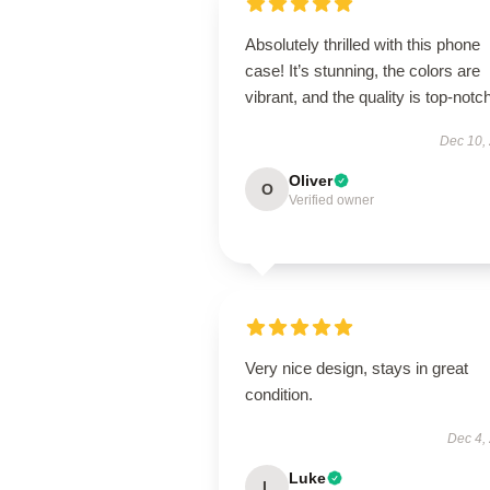
Absolutely thrilled with this phone
case! It’s stunning, the colors are
vibrant, and the quality is top-notch
Dec 10,
Oliver
O
Verified owner
Very nice design, stays in great
condition.
Dec 4,
Luke
L