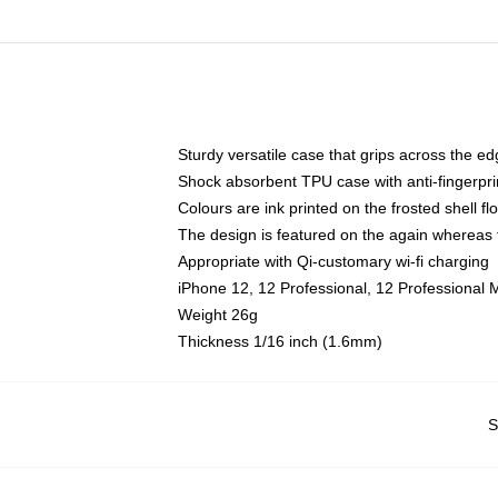
Sturdy versatile case that grips across the e
Shock absorbent TPU case with anti-fingerpri
Colours are ink printed on the frosted shell fl
The design is featured on the again whereas t
Appropriate with Qi-customary wi-fi charging
iPhone 12, 12 Professional, 12 Professional 
Weight 26g
Thickness 1/16 inch (1.6mm)
S