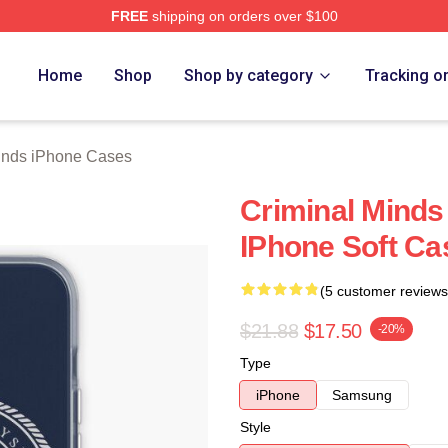
FREE
shipping on orders over $100
e Shop
Home
Shop
Shop by category
Tracking o
inds iPhone Cases
Criminal Minds
IPhone Soft C
(5 customer reviews
$21.88
$17.50
-20%
Type
iPhone
Samsung
Style