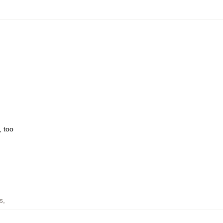
, too
s
,