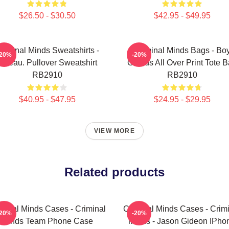
$26.50 - $30.50
$42.95 - $49.95
riminal Minds Sweatshirts -
Criminal Minds Bags - Bo
-20%
-20%
Jareau. Pullover Sweatshirt
Genius All Over Print Tote 
RB2910
RB2910
$40.95 - $47.95
$24.95 - $29.95
VIEW MORE
Related products
minal Minds Cases - Criminal
Criminal Minds Cases - Crim
-20%
-20%
Minds Team Phone Case
Minds - Jason Gideon IPho