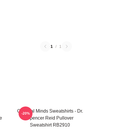
1
/
1
Criminal Minds Sweatshirts - Dr.
-20%
e
Spencer Reid Pullover
Sweatshirt RB2910