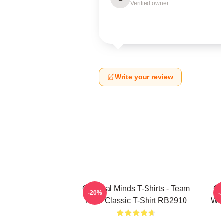
Verified owner
Write your review
Criminal Minds T-Shirts - Team
Cr
-20%
Reid Classic T-Shirt RB2910
Wo