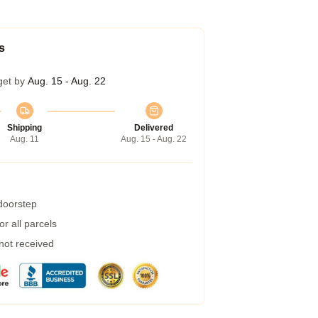
s
get by
Aug. 15 - Aug. 22
Shipping
Delivered
Aug. 11
Aug. 15 - Aug. 22
 doorstep
r all parcels
 not received