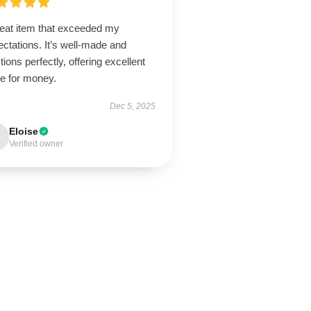
reat item that exceeded my
ctations. It’s well-made and
tions perfectly, offering excellent
ue for money.
Dec 5, 2025
Eloise
Verified owner