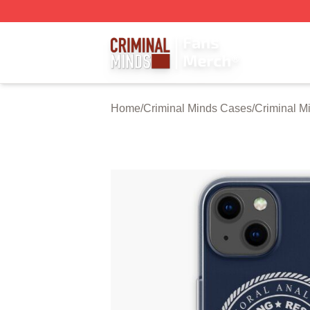
Criminal Minds Store - Official Criminal Minds Merchandis
Home
/
Criminal Minds Cases
/
Criminal M