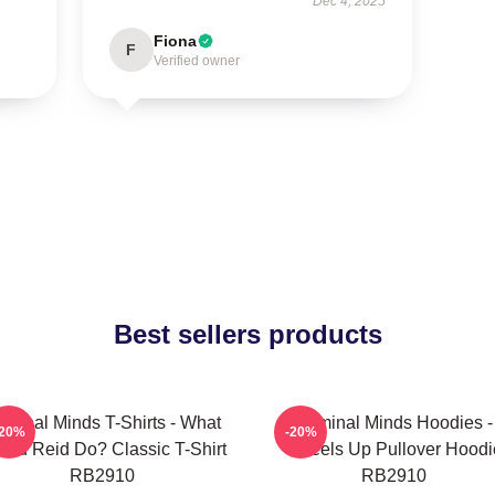
Dec 4, 2025
Fiona
F
Verified owner
Best sellers products
iminal Minds T-Shirts - What
Criminal Minds Hoodies -
-20%
-20%
uld Reid Do? Classic T-Shirt
Wheels Up Pullover Hoodi
RB2910
RB2910