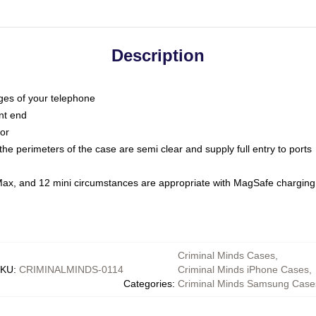
Description
dges of your telephone
nt end
oor
he perimeters of the case are semi clear and supply full entry to ports
Max, and 12 mini circumstances are appropriate with MagSafe charging
Criminal Minds Cases
,
KU
:
CRIMINALMINDS-0114
Criminal Minds iPhone Cases
,
Categories
:
Criminal Minds Samsung Case