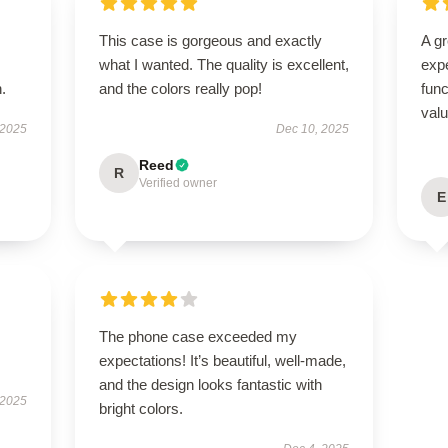
This case is gorgeous and exactly
A g
what I wanted. The quality is excellent,
expe
.
and the colors really pop!
func
val
 2025
Dec 10, 2025
Reed
R
Verified owner
E
The phone case exceeded my
expectations! It’s beautiful, well-made,
and the design looks fantastic with
 2025
bright colors.