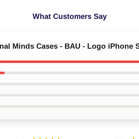
What Customers Say
minal Minds Cases - BAU - Logo iPhone 