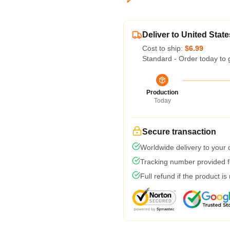
Deliver to United State
Cost to ship:
$6.99
Standard - Order today to 
Production
Today
Secure transaction
Worldwide delivery to your
Tracking number provided fo
Full refund if the product is