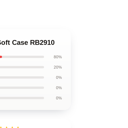
Soft Case RB2910
80%
20%
0%
0%
0%