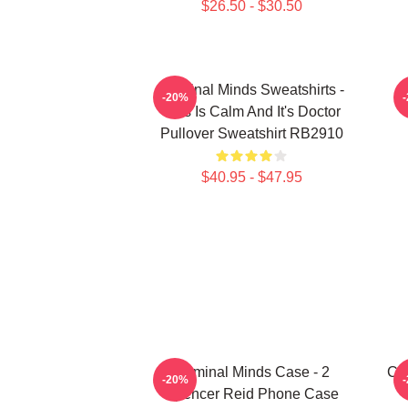
$26.50 - $30.50
Criminal Minds Sweatshirts -
C
-20%
This Is Calm And It's Doctor
Pullover Sweatshirt RB2910
$40.95 - $47.95
Criminal Minds Case - 2
Cri
-20%
Spencer Reid Phone Case