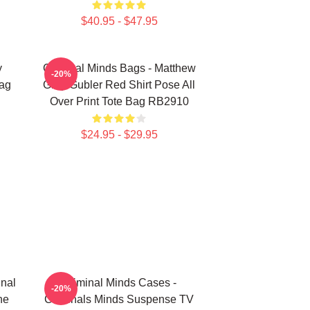
$40.95 - $47.95
y
Criminal Minds Bags - Matthew
-20%
Bag
Gray Gubler Red Shirt Pose All
Over Print Tote Bag RB2910
$24.95 - $29.95
inal
Criminal Minds Cases -
-20%
ne
Criminals Minds Suspense TV