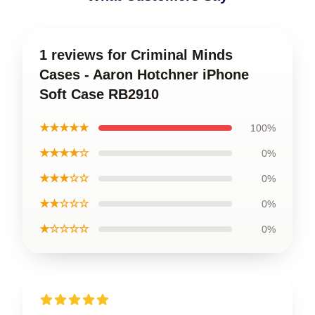
1 reviews for Criminal Minds
Cases - Aaron Hotchner iPhone
Soft Case RB2910
★★★★★
100%
★★★★☆
0%
★★★☆☆
0%
★★☆☆☆
0%
★☆☆☆☆
0%