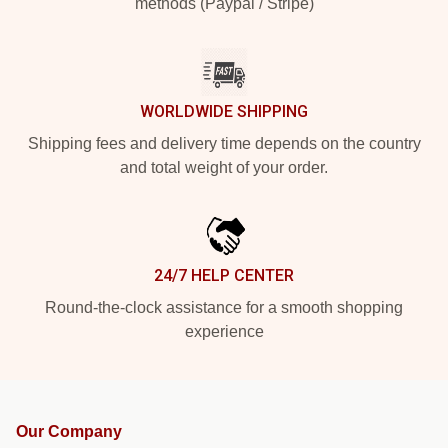
methods (Paypal / Stripe)
WORLDWIDE SHIPPING
Shipping fees and delivery time depends on the country
and total weight of your order.
24/7 HELP CENTER
Round-the-clock assistance for a smooth shopping
experience
Our Company