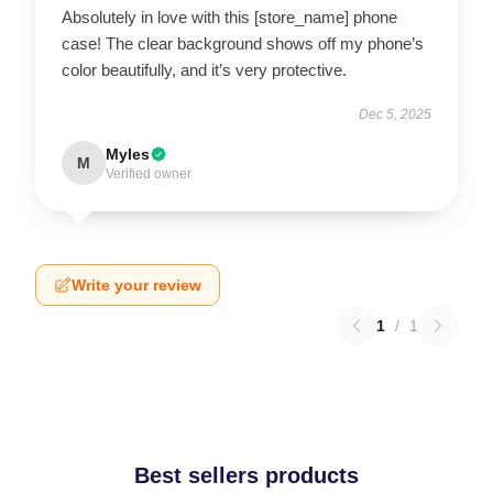
Absolutely in love with this [store_name] phone
case! The clear background shows off my phone’s
color beautifully, and it’s very protective.
Dec 5, 2025
Myles
M
Verified owner
Write your review
1
/
1
Best sellers products