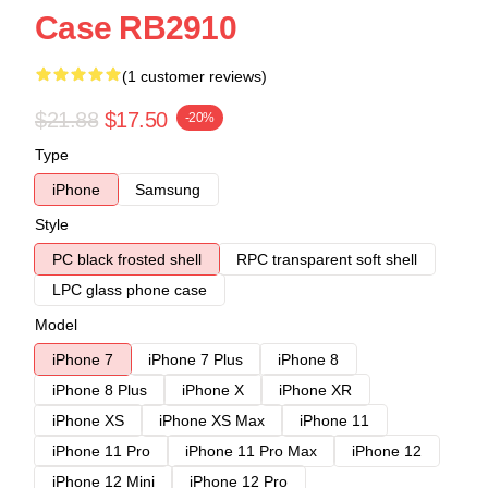
Case RB2910
(1 customer reviews)
$21.88
$17.50
-20%
Type
iPhone
Samsung
Style
PC black frosted shell
RPC transparent soft shell
LPC glass phone case
Model
iPhone 7
iPhone 7 Plus
iPhone 8
iPhone 8 Plus
iPhone X
iPhone XR
iPhone XS
iPhone XS Max
iPhone 11
iPhone 11 Pro
iPhone 11 Pro Max
iPhone 12
iPhone 12 Mini
iPhone 12 Pro