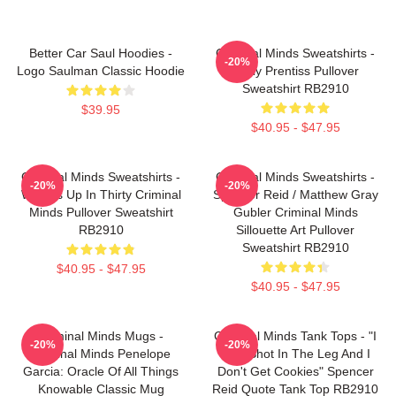
Better Car Saul Hoodies -
Criminal Minds Sweatshirts -
-20%
Logo Saulman Classic Hoodie
Emily Prentiss Pullover
Sweatshirt RB2910
$39.95
$40.95 - $47.95
Criminal Minds Sweatshirts -
Criminal Minds Sweatshirts -
-20%
-20%
Wheels Up In Thirty Criminal
Spencer Reid / Matthew Gray
Minds Pullover Sweatshirt
Gubler Criminal Minds
RB2910
Sillouette Art Pullover
Sweatshirt RB2910
$40.95 - $47.95
$40.95 - $47.95
Criminal Minds Mugs -
Criminal Minds Tank Tops - "I
-20%
-20%
Criminal Minds Penelope
Was Shot In The Leg And I
Garcia: Oracle Of All Things
Don't Get Cookies" Spencer
Knowable Classic Mug
Reid Quote Tank Top RB2910