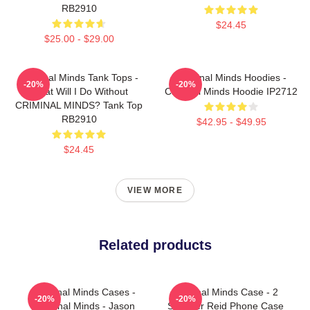
RB2910
$24.45
$25.00 - $29.00
Criminal Minds Tank Tops -
Criminal Minds Hoodies -
-20%
-20%
What Will I Do Without
Criminal Minds Hoodie IP2712
CRIMINAL MINDS? Tank Top
RB2910
$42.95 - $49.95
$24.45
VIEW MORE
Related products
Criminal Minds Cases -
Criminal Minds Case - 2
-20%
-20%
Criminal Minds - Jason
Spencer Reid Phone Case