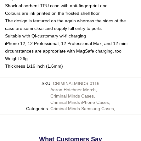
Shock absorbent TPU case with anti-fingerprint end
Colours are ink printed on the frosted shell floor
The design is featured on the again whereas the sides of the
case are semi clear and supply full entry to ports
Suitable with Qi-customary wi-fi charging
iPhone 12, 12 Professional, 12 Professional Max, and 12 mini
circumstances are appropriate with MagSafe charging, too
Weight 26g
Thickness 1/16 inch (1.6mm)
SKU
:
CRIMINALMINDS-0116
Aaron Hotchner Merch
,
Criminal Minds Cases
,
Criminal Minds iPhone Cases
,
Categories
:
Criminal Minds Samsung Cases
,
What Customers Say