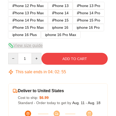
iPhone 12 Pro Max
iPhone 13
iPhone 13 Pro
iPhone 13 Pro Max
iPhone 14
iPhone 14 Pro
iPhone 14 Pro Max
iPhone 15
iPhone 15 Pro
iPhone 15 Pro Max
iphone 16
iphone 16 Pro
iphone 16 Plus
iphone 16 Pro Max
View size guide
Quantity
ADD TO CART
This sale ends in
04
:
02
:
54
Deliver to United States
Cost to ship:
$6.99
Standard - Order today to get by
Aug. 11 - Aug. 18