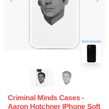
blank template
Criminal Minds Cases -
Aaron Hotchner IPhone Soft