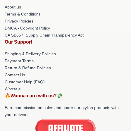
About us
Terms & Conditions
Privacy Policies
DMCA - Copyright Policy
CA SB657: Supply Chain Transparency Act
Our Support
Shipping & Delivery Policies
Payment Terms
Return & Refund Policies
Contact Us
Customer Help (FAQ)
Whosale
🔥Wanna earn with us?💸
Earn commission on sales and share our stylish products with
your network.