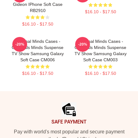
Gideon IPhone Soft Case
RB2910
$16.10 - $17.50
$16.10 - $17.50
Criminal Minds Cases -
Criminal Minds Cases -
-20%
-20%
Criminals Minds Suspense
Criminals Minds Suspense
TV Show Samsung Galaxy
TV Show Samsung Galaxy
Soft Case CM006
Soft Case CM003
$16.10 - $17.50
$16.10 - $17.50
Footer
SAFE PAYMENT
Pay with world's most popular and secure payment