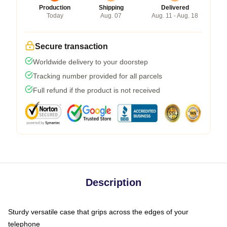
Production
Shipping
Delivered
Today
Aug. 07
Aug. 11 - Aug. 18
Secure transaction
Worldwide delivery to your doorstep
Tracking number provided for all parcels
Full refund if the product is not received
Description
Sturdy versatile case that grips across the edges of your
telephone