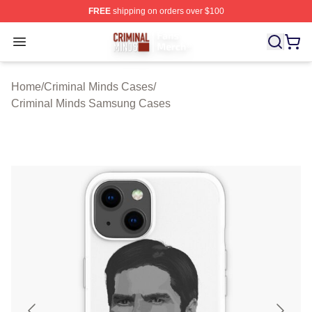
FREE
shipping on orders over $100
Criminal Minds Store - Official Criminal Minds Merchan
Open menu
Home
/
Criminal Minds Cases
/
Criminal Minds Samsung Cases