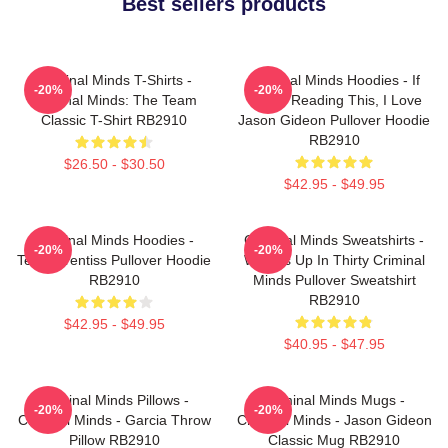
Best sellers products
Criminal Minds T-Shirts -
Criminal Minds Hoodies - If
-20%
-20%
Criminal Minds: The Team
You're Reading This, I Love
Classic T-Shirt RB2910
Jason Gideon Pullover Hoodie
RB2910
$26.50 - $30.50
$42.95 - $49.95
Criminal Minds Hoodies -
Criminal Minds Sweatshirts -
-20%
-20%
Team Prentiss Pullover Hoodie
Wheels Up In Thirty Criminal
RB2910
Minds Pullover Sweatshirt
RB2910
$42.95 - $49.95
$40.95 - $47.95
Criminal Minds Pillows -
Criminal Minds Mugs -
-20%
-20%
Criminal Minds - Garcia Throw
Criminal Minds - Jason Gideon
Pillow RB2910
Classic Mug RB2910