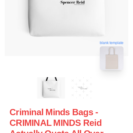
blank template
Criminal Minds Bags -
CRIMINAL MINDS Reid