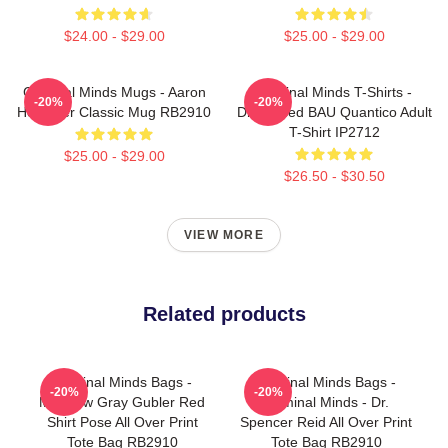
$24.00 - $29.00
$25.00 - $29.00
Criminal Minds Mugs - Aaron
Criminal Minds T-Shirts -
-20%
-20%
Hotchner Classic Mug RB2910
Distressed BAU Quantico Adult
T-Shirt IP2712
$25.00 - $29.00
$26.50 - $30.50
VIEW MORE
Related products
Criminal Minds Bags -
Criminal Minds Bags -
-20%
-20%
Matthew Gray Gubler Red
Criminal Minds - Dr.
Shirt Pose All Over Print
Spencer Reid All Over Print
Tote Bag RB2910
Tote Bag RB2910