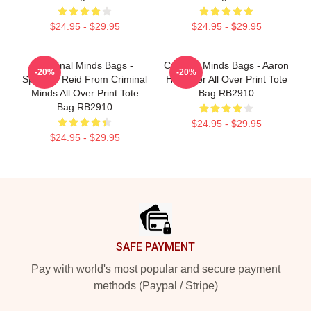
$24.95 - $29.95
$24.95 - $29.95
Criminal Minds Bags -
Criminal Minds Bags - Aaron
-20%
-20%
Spencer Reid From Criminal
Hotchner All Over Print Tote
Minds All Over Print Tote
Bag RB2910
Bag RB2910
$24.95 - $29.95
$24.95 - $29.95
Footer
SAFE PAYMENT
Pay with world's most popular and secure payment
methods (Paypal / Stripe)