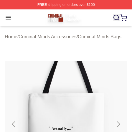
FREE
shipping on orders over $100
Criminal Minds Store - Official Criminal Minds Merchan
Open menu
Home
/
Criminal Minds Accessories
/
Criminal Minds Bags