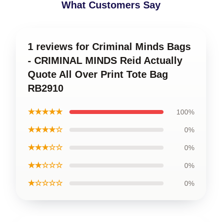
What Customers Say
1 reviews for Criminal Minds Bags
- CRIMINAL MINDS Reid Actually
Quote All Over Print Tote Bag
RB2910
★★★★★
100%
★★★★☆
0%
★★★☆☆
0%
★★☆☆☆
0%
★☆☆☆☆
0%