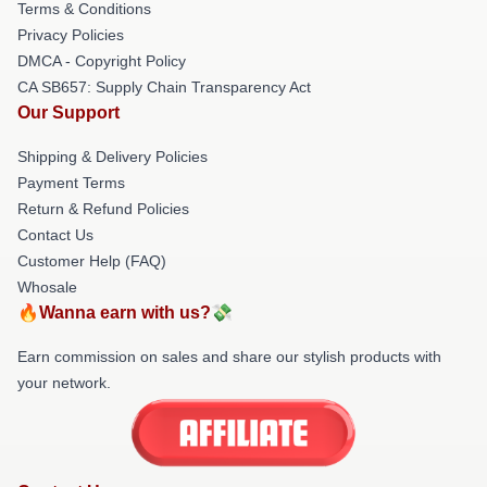
Terms & Conditions
Privacy Policies
DMCA - Copyright Policy
CA SB657: Supply Chain Transparency Act
Our Support
Shipping & Delivery Policies
Payment Terms
Return & Refund Policies
Contact Us
Customer Help (FAQ)
Whosale
🔥Wanna earn with us?💸
Earn commission on sales and share our stylish products with
your network.