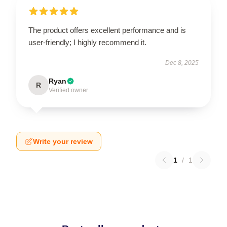
The product offers excellent performance and is
user-friendly; I highly recommend it.
Dec 8, 2025
Ryan
R
Verified owner
Write your review
1
/
1