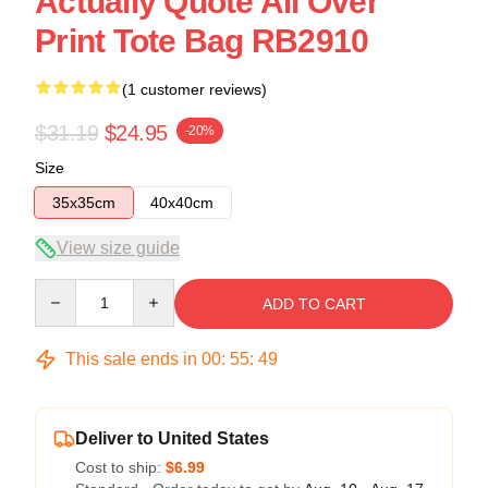
Actually Quote All Over
Print Tote Bag RB2910
(1 customer reviews)
$31.19
$24.95
-20%
Size
35x35cm
40x40cm
View size guide
Quantity
ADD TO CART
This sale ends in
00
:
55
:
48
Deliver to United States
Cost to ship:
$6.99