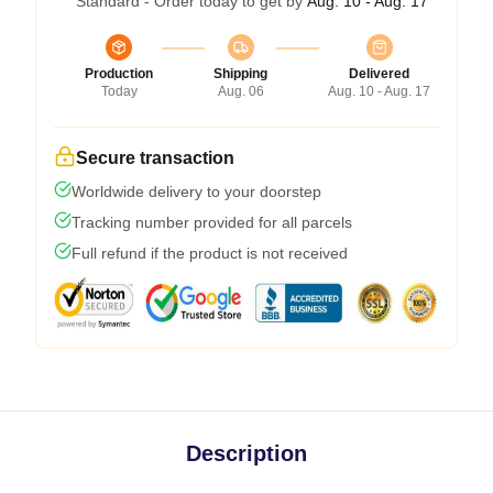
Standard - Order today to get by
Aug. 10 - Aug. 17
Production
Shipping
Delivered
Today
Aug. 06
Aug. 10 - Aug. 17
Secure transaction
Worldwide delivery to your doorstep
Tracking number provided for all parcels
Full refund if the product is not received
Description