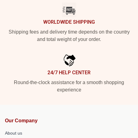
WORLDWIDE SHIPPING
Shipping fees and delivery time depends on the country
and total weight of your order.
24/7 HELP CENTER
Round-the-clock assistance for a smooth shopping
experience
Our Company
About us