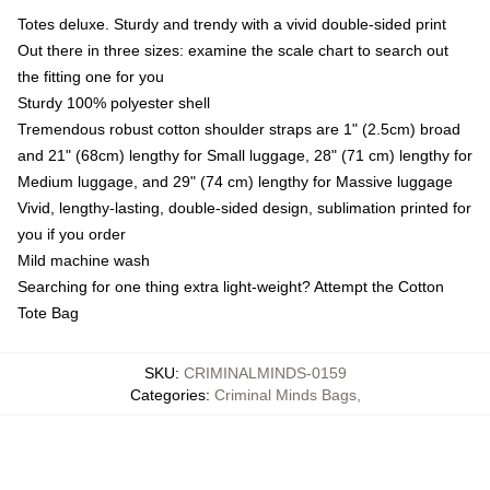
Totes deluxe. Sturdy and trendy with a vivid double-sided print
Out there in three sizes: examine the scale chart to search out
the fitting one for you
Sturdy 100% polyester shell
Tremendous robust cotton shoulder straps are 1" (2.5cm) broad
and 21" (68cm) lengthy for Small luggage, 28" (71 cm) lengthy for
Medium luggage, and 29" (74 cm) lengthy for Massive luggage
Vivid, lengthy-lasting, double-sided design, sublimation printed for
you if you order
Mild machine wash
Searching for one thing extra light-weight? Attempt the Cotton
Tote Bag
SKU
:
CRIMINALMINDS-0159
Categories
:
Criminal Minds Bags
,