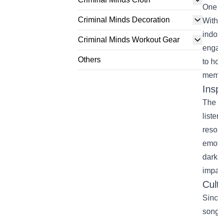
One 
Criminal Minds Decoration
With
indo
Criminal Minds Workout Gear
enga
Others
to h
memo
Ins
The 
list
reso
emot
dark
impa
Cul
Sinc
song