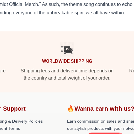
idt Official Merch." As such, the theme song continues to echo 
nding everyone of the unbreakable spirit we all have within.
WORLDWIDE SHIPPING
ure
Shipping fees and delivery time depends on
Ro
the country and total weight of your order.
r Support
🔥Wanna earn with us
ing & Delivery Policies
Earn commission on sales and sha
ent Terms
our stylish products with your netwo