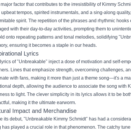
major factor that contributes to the irresistibility of Kimmy Schm
 upbeat tempos, spirited instrumentals, and a sing-along qualit
mitable spirit. The repetition of the phrases and rhythmic hooks 
ged with their day-to-day activities, prompting them to unintentio
old onto repeating patterns and tonal melodies, solidifying "Un
ry, ensuring it becomes a staple in our heads.
pirational Lyrics
lyrics of "Unbreakable" inject a dose of motivation and self-emp
eners. Lines that emphasize strength, overcoming challenges, and 
nate with fans, making it more than just a theme song—it's a ma
ional depth, allowing the audience to associate the song with
ness to light. The clever simplicity in its lyrics allows it to be
ctful, making it the ultimate earworm.
tural Impact and Merchandise
e its debut, "Unbreakable Kimmy Schmidt" has had a considerab
 has played a crucial role in that phenomenon. The catchy tune h