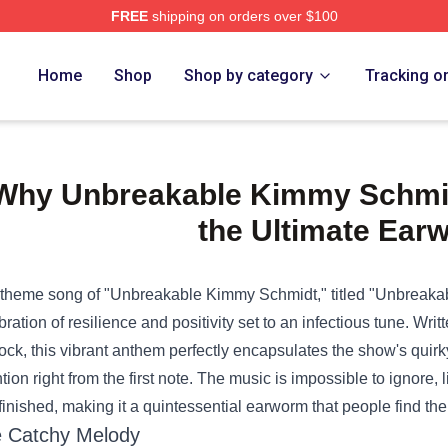
FREE
shipping on orders over $100
e Shop
Home
Shop
Shop by category
Tracking o
Why Unbreakable Kimmy Schmi
the Ultimate Ear
theme song of "Unbreakable Kimmy Schmidt," titled "Unbreakable,"
bration of resilience and positivity set to an infectious tune. Wr
ock, this vibrant anthem perfectly encapsulates the show's qui
ntion right from the first note. The music is impossible to ignore,
finished, making it a quintessential earworm that people find t
 Catchy Melody