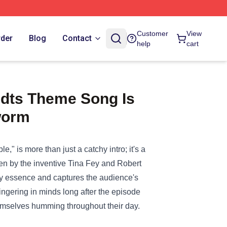
Customer
View
rder
Blog
Contact
help
cart
dts Theme Song Is
worm
 is more than just a catchy intro; it's a
itten by the inventive Tina Fey and Robert
rky essence and captures the audience's
 lingering in minds long after the episode
hemselves humming throughout their day.