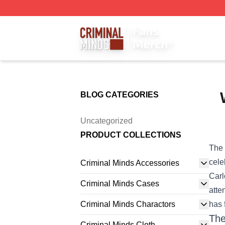
Criminal Minds Store - Official Criminal Minds Merchandis
BLOG CATEGORIES
Uncategorized
PRODUCT COLLECTIONS
The 
cele
Criminal Minds Accessories
Carl
Criminal Minds Cases
atte
Criminal Minds Charactors
has 
The
Criminal Minds Cloth