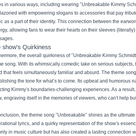
es in various ways, including wearing "
Unbreakable Kimmy Schmi
azoned with empowering slogans to accessories that pay tribut
c as a part of their identity. This connection between the earw
rgy, allowing fans to wear their hearts on their sleeves (literally
sages.
 show's Quirkiness
hermore, the overall quirkiness of "Unbreakable Kimmy Schmidt" 
e song. With its whimsically comedic take on serious subjects, 
d that feels simultaneously familiar and absurd. The theme song 
blishing the tone for what’s to come. Its upbeat and humorous n
ecting Kimmy's boundaries-challenging experiences. As a result
, engraving itself in the memories of viewers, who can't help but 
onclusion, the theme song "Unbreakable" shines as the ultimat
irational lyrics, and a quirky representation of the show's essen
only in music culture but has also created a lasting connection