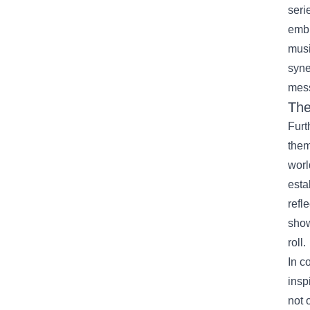
seri
embl
musi
syne
mes
The
Furt
them
worl
esta
refl
show
roll.
In c
insp
not 