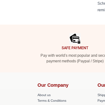
Schm
remi
Footer
SAFE PAYMENT
Pay with world's most popular and sec
payment methods (Paypal / Stripe)
Our Company
Ou
About us
Shipp
Terms & Conditions
Paym