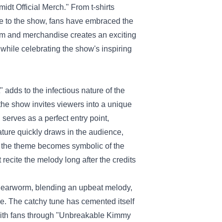
dt Official Merch
." From t-shirts
e to the show, fans have embraced the
orm and merchandise creates an exciting
) while celebrating the show's inspiring
adds to the infectious nature of the
the show invites viewers into a unique
serves as a perfect entry point,
ature quickly draws in the audience,
, the theme becomes symbolic of the
recite the melody long after the credits
e earworm, blending an upbeat melody,
ce. The catchy tune has cemented itself
 with fans through "Unbreakable Kimmy