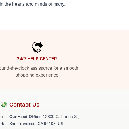
in the hearts and minds of many,
24/7 HELP CENTER
und-the-clock assistance for a smooth
shopping experience
?💸
Contact Us
re
Our Head Office
:
12600 California St,
rk.
San Francisco, CA 94108, US