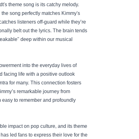
idt's theme song is its catchy melody.
y, the song perfectly matches Kimmy's
catches listeners off-guard while they’re
nally belt out the lyrics. The brain tends
breakable" deep within our musical
owerment into the everyday lives of
facing life with a positive outlook
ntra for many. This connection fosters
 Kimmy’s remarkable journey from
 both easy to remember and profoundly
le impact on pop culture, and its theme
as led fans to express their love for the