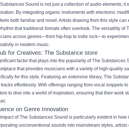
Substances Sound is not just a collection of audio elements; it
oration. By integrating organic instruments with electronic modif
 feels both familiar and novel. Artists drawing from this style ca
rhythm that traditional formats often overlook. The versatility
cians across genres—from hip-hop to indie rock—to experiment 
reativity in modern music.
ub for Creatives:
The Substance store
gnificant factor that plays into the popularity of The Substance
etplace that provides musicians with a variety of high-quality 
ifically for this style. Featuring an extensive library, The Subs
r tracks effortlessly. With offerings ranging from vocal snippets 
tors to dive into a world of inspiration, ensuring that their work 
et.
luence on Genre Innovation
impact of The Substances Sound is particularly evident in how i
rporating unconventional sounds into mainstream styles, artists 