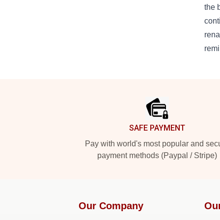
the 
cont
rena
remi
Footer
SAFE PAYMENT
Pay with world's most popular and sec
payment methods (Paypal / Stripe)
Our Company
Ou