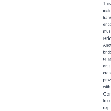
This
inst
tran
enco
musi
Bri
Anot
brid
rela
arti
crea
prov
with
Con
In c
expl