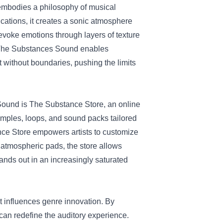
 embodies a philosophy of musical
ications, it creates a sonic atmosphere
n evoke emotions through layers of texture
 of The Substances Sound enables
without boundaries, pushing the limits
s Sound is The Substance Store, an online
samples, loops, and sound packs tailored
tance Store empowers artists to customize
to atmospheric pads, the store allows
stands out in an increasingly saturated
t influences genre innovation. By
can redefine the auditory experience.