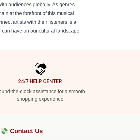
 with audiences globally. As genres
n at the forefront of this musical
ect artists with their listeners is a
t, can have on our cultural landscape.
24/7 HELP CENTER
und-the-clock assistance for a smooth
shopping experience
?💸
Contact Us