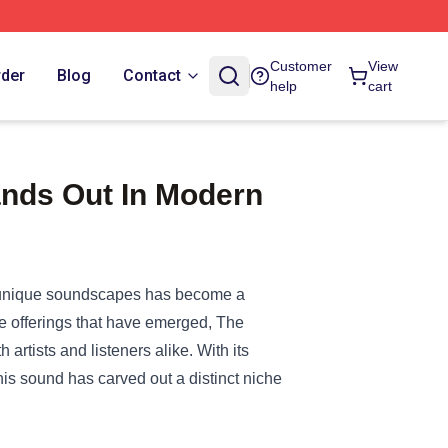
Customer
View
rder
Blog
Contact
help
cart
nds Out In Modern
f unique soundscapes has become a
ve offerings that have emerged, The
rtists and listeners alike. With its
is sound has carved out a distinct niche