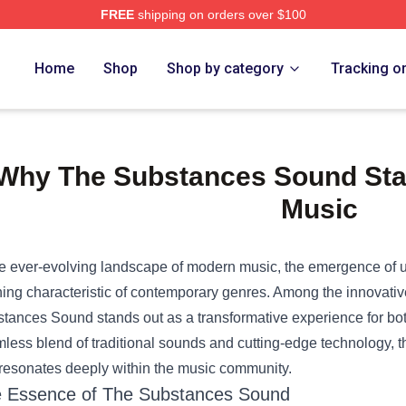
FREE
shipping on orders over $100
e Shop
Home
Shop
Shop by category
Tracking o
Why The Substances Sound Sta
Music
he ever-evolving landscape of modern music, the emergence o
ning characteristic of contemporary genres. Among the innovati
tances Sound stands out as a transformative experience for both a
less blend of traditional sounds and cutting-edge technology, th
 resonates deeply within the music community.
 Essence of The Substances Sound