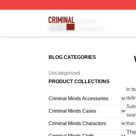
Criminal Minds Store - Official Criminal Minds Merchandis
BLOG CATEGORIES
Uncategorized
PRODUCT COLLECTIONS
In t
defi
Criminal Minds Accessories
Subs
Criminal Minds Cases
seam
Criminal Minds Charactors
that
The
Criminal Minds Cloth