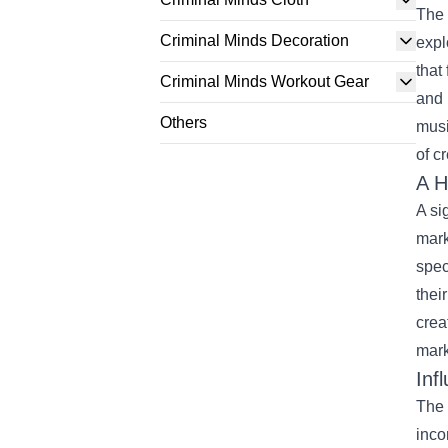
The 
Criminal Minds Decoration
expl
that
Criminal Minds Workout Gear
and 
Others
musi
of c
A H
A si
mark
spec
thei
crea
mark
Inf
The 
inco