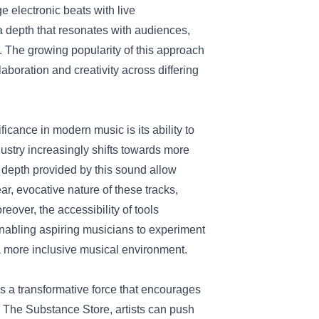
ge electronic beats with live
a depth that resonates with audiences,
. The growing popularity of this approach
boration and creativity across differing
icance in modern music is its ability to
ustry increasingly shifts towards more
l depth provided by this sound allow
ar, evocative nature of these tracks,
eover, the accessibility of tools
abling aspiring musicians to experiment
 a more inclusive musical environment.
 a transformative force that encourages
y The Substance Store, artists can push