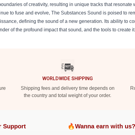
boundaries of creativity, resulting in unique tracks that resonate
inue to fuse and evolve, The Substances Sound is poised to remai
issance, defining the sound of a new generation. Its ability to conn
nder of the profound impact that sound, and the tools to create i
WORLDWIDE SHIPPING
ure
Shipping fees and delivery time depends on
Ro
the country and total weight of your order.
r Support
🔥Wanna earn with us