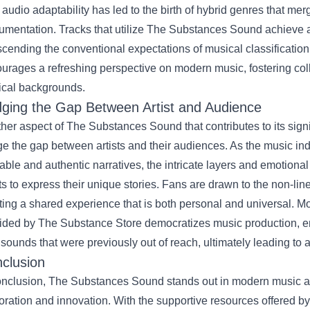
 audio adaptability has led to the birth of hybrid genres that mer
rumentation. Tracks that utilize The Substances Sound achieve 
scending the conventional expectations of musical classification
urages a refreshing perspective on modern music, fostering colla
cal backgrounds.
dging the Gap Between Artist and Audience
her aspect of The Substances Sound that contributes to its signif
ge the gap between artists and their audiences. As the music ind
table and authentic narratives, the intricate layers and emotiona
sts to express their unique stories. Fans are drawn to the non-line
ting a shared experience that is both personal and universal. Mor
ided by The Substance Store democratizes music production, en
 sounds that were previously out of reach, ultimately leading to
clusion
onclusion, The Substances Sound stands out in modern music as
oration and innovation. With the supportive resources offered b