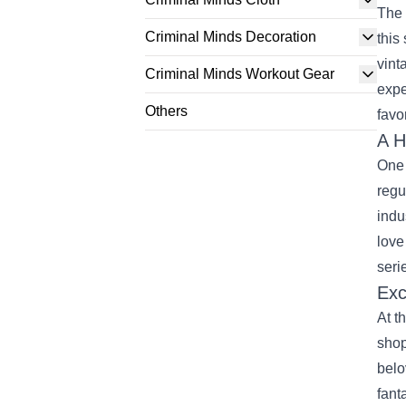
The 
Criminal Minds Decoration
this
vint
Criminal Minds Workout Gear
expe
Others
favo
A H
One 
regu
indu
love
seri
Exc
At t
shop
belo
fant