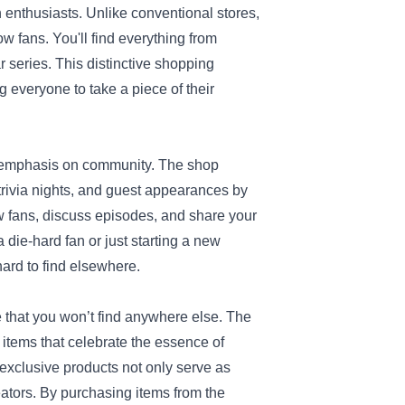
n enthusiasts. Unlike conventional stores,
ow fans. You'll find everything from
 series. This distinctive shopping
g everyone to take a piece of their
ts emphasis on community. The shop
 trivia nights, and guest appearances by
ow fans, discuss episodes, and share your
 die-hard fan or just starting a new
hard to find elsewhere.
 that you won’t find anywhere else. The
n items that celebrate the essence of
exclusive products not only serve as
eators. By purchasing items from the