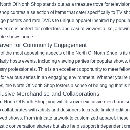
North Of North Shop stands out as a treasure trove for televisio
 shop curates a selection of items that cater specifically to TV sh
age posters and rare DVDs to unique apparel inspired by popular
rience is perfect for collectors and casual viewers alike, allowin
rite shows home.
aven for Community Engagement
of the most appealing aspects of the North Of North Shop is i
larly hosts events, including viewing parties for popular shows,
stry professionals. This is an excellent opportunity to meet fell
 for various series in an engaging environment. Whether you're a
es, the North Of North Shop fosters a sense of belonging that is 
lusive Merchandise and Collaborations
he North Of North Shop, you will discover exclusive merchandise
 collaborates with artists and designers to create limited-editio
ved shows. From intricate artwork to customized apparel, these 
astic conversation starters but also help support independent cr