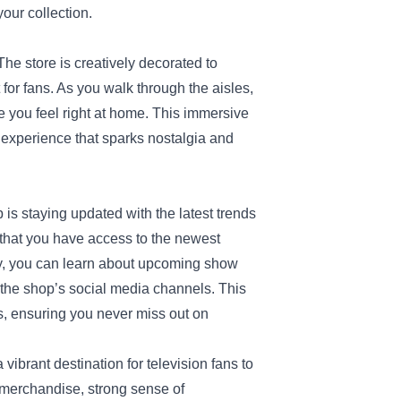
your collection.
he store is creatively decorated to
or fans. As you walk through the aisles,
e you feel right at home. This immersive
n experience that sparks nostalgia and
 is staying updated with the latest trends
 that you have access to the newest
ly, you can learn about upcoming show
the shop’s social media channels. This
rs, ensuring you never miss out on
 vibrant destination for television fans to
e merchandise, strong sense of