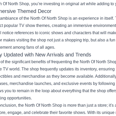
h Of North Shop, you’re investing in original art while adding to 
ersive Themed Decor
ambiance of the North Of North Shop is an experience in itself. T
ect popular TV show themes, creating an immersive environment f
ll notice references to iconic shows and characters that will mak
r makes visiting the shop not just a shopping trip, but also a fu
tement among fans of all ages.
y Updated with New Arrivals and Trends
of the significant benefits of frequenting the North Of North Shop
he TV world. The shop frequently updates its inventory, ensuring
ectibles and merchandise as they become available. Additional
ases, merchandise launches, and exclusive events by following 
ws you to remain in the loop about everything that the shop offe
ting opportunities.
onclusion, the North Of North Shop is more than just a store; it's a
ore, engage, and celebrate their favorite shows. With its uniqu