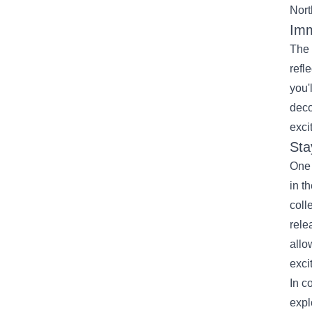
Nort
Imm
The 
refl
you'
deco
exci
Sta
One 
in t
coll
rele
allo
exci
In c
expl