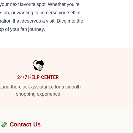
our next favorite spot. Whether you're
sion, or wanting to immerse yourself in
tion that deserves a visit. Dive into the
op of your fan journey.
24/7 HELP CENTER
und-the-clock assistance for a smooth
shopping experience
?💸
Contact Us