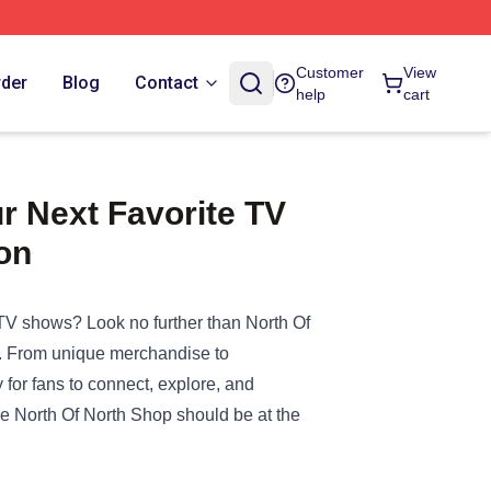
Customer
View
rder
Blog
Contact
help
cart
r Next Favorite TV
on
r TV shows? Look no further than
North Of
ted. From unique merchandise to
 for fans to connect, explore, and
 the North Of North Shop should be at the