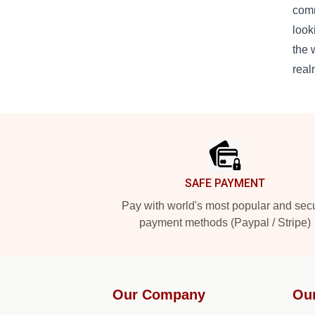
comm
look
the 
real
Footer
SAFE PAYMENT
Pay with world's most popular and sec
payment methods (Paypal / Stripe)
Our Company
Ou