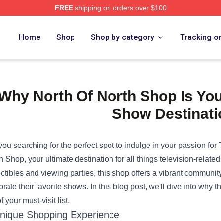
FREE
shipping on orders over $100
e Shop
Home
Shop
Shop by category
Tracking o
Why North Of North Shop Is You
Show Destinati
you searching for the perfect spot to indulge in your passion fo
th Shop
, your ultimate destination for all things television-rela
ectibles and viewing parties, this shop offers a vibrant community
brate their favorite shows. In this blog post, we'll dive into why
f your must-visit list.
nique Shopping Experience