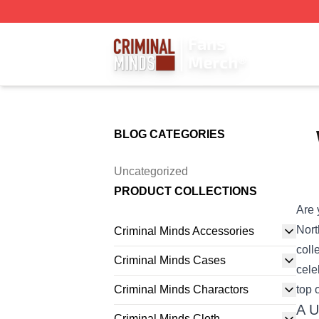
Criminal Minds Store - Official Criminal Minds Merchandis
BLOG CATEGORIES
Uncategorized
PRODUCT COLLECTIONS
Are 
Nor
Criminal Minds Accessories
coll
Criminal Minds Cases
cele
Criminal Minds Charactors
top o
A U
Criminal Minds Cloth