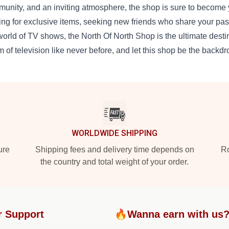
unity, and an inviting atmosphere, the shop is sure to become y
ing for exclusive items, seeking new friends who share your pas
world of TV shows, the North Of North Shop is the ultimate destina
m of television like never before, and let this shop be the backdr
WORLDWIDE SHIPPING
ure
Shipping fees and delivery time depends on
Ro
the country and total weight of your order.
r Support
🔥Wanna earn with us