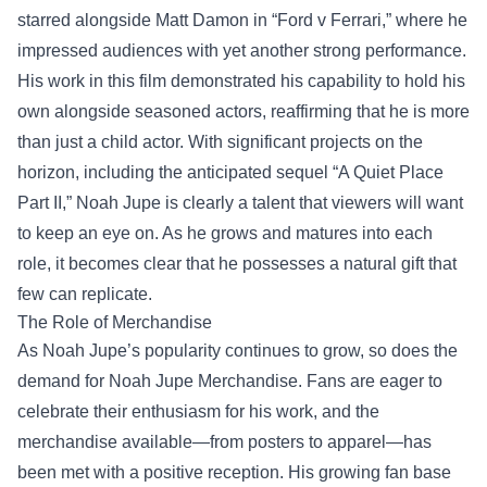
starred alongside Matt Damon in “Ford v Ferrari,” where he
impressed audiences with yet another strong performance.
His work in this film demonstrated his capability to hold his
own alongside seasoned actors, reaffirming that he is more
than just a child actor. With significant projects on the
horizon, including the anticipated sequel “A Quiet Place
Part II,” Noah Jupe is clearly a talent that viewers will want
to keep an eye on. As he grows and matures into each
role, it becomes clear that he possesses a natural gift that
few can replicate.
The Role of Merchandise
As Noah Jupe’s popularity continues to grow, so does the
demand for
Noah Jupe Merchandise
. Fans are eager to
celebrate their enthusiasm for his work, and the
merchandise available—from posters to apparel—has
been met with a positive reception. His growing fan base