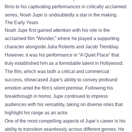
films to his captivating performances in critically acclaimed
series, Noah Jupe is undoubtedly a star in the making.
The Early Years
Noah Jupe first gained attention with his role in the
acclaimed film “Wonder,” where he played a supporting
character alongside Julia Roberts and Jacob Tremblay.
However, it was his performance in “A Quiet Place” that
truly established him as a formidable talent in Hollywood.
The film, which was both a critical and commercial
success, showcased Jupe's ability to convey profound
emotion amid the film's silent premise. Following his
breakthrough in horror, Jupe continued to impress
audiences with his versatility, taking on diverse roles that
highlight his range as an actor.
One of the most compelling aspects of Jupe’s career is his
ability to transition seamlessly across different genres. He