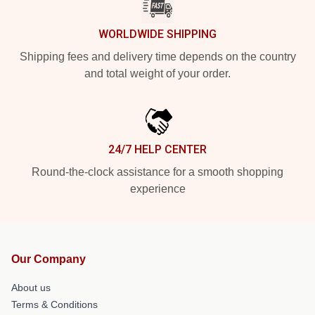
WORLDWIDE SHIPPING
Shipping fees and delivery time depends on the country
and total weight of your order.
24/7 HELP CENTER
Round-the-clock assistance for a smooth shopping
experience
Our Company
About us
Terms & Conditions