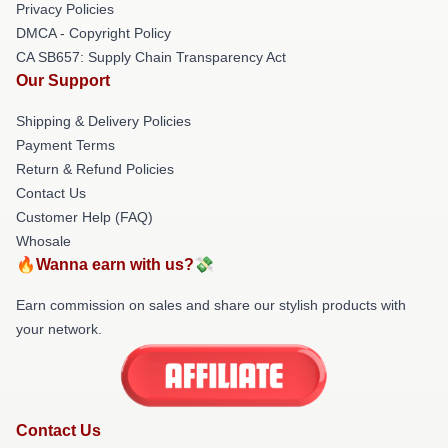
Privacy Policies
DMCA - Copyright Policy
CA SB657: Supply Chain Transparency Act
Our Support
Shipping & Delivery Policies
Payment Terms
Return & Refund Policies
Contact Us
Customer Help (FAQ)
Whosale
🔥Wanna earn with us?💸
Earn commission on sales and share our stylish products with
your network.
Contact Us