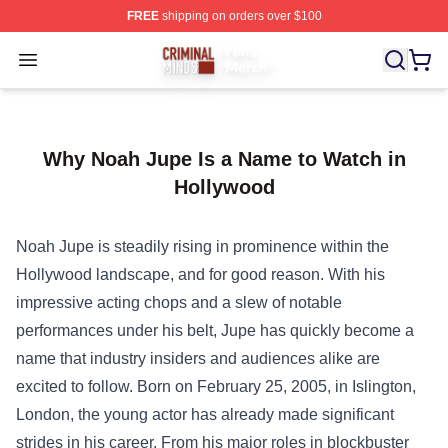
FREE
shipping on orders over $100
Criminal Minds Store - Official Criminal Minds Merchan
Open menu
Why Noah Jupe Is a Name to Watch in
Hollywood
Noah Jupe is steadily rising in prominence within the
Hollywood landscape, and for good reason. With his
impressive acting chops and a slew of notable
performances under his belt, Jupe has quickly become a
name that industry insiders and audiences alike are
excited to follow. Born on February 25, 2005, in Islington,
London, the young actor has already made significant
strides in his career. From his major roles in blockbuster