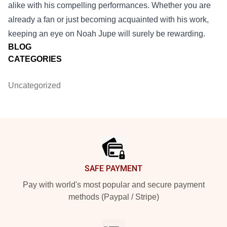
alike with his compelling performances. Whether you are
already a fan or just becoming acquainted with his work,
keeping an eye on Noah Jupe will surely be rewarding.
BLOG
CATEGORIES
Uncategorized
Footer
SAFE PAYMENT
Pay with world's most popular and secure payment
methods (Paypal / Stripe)