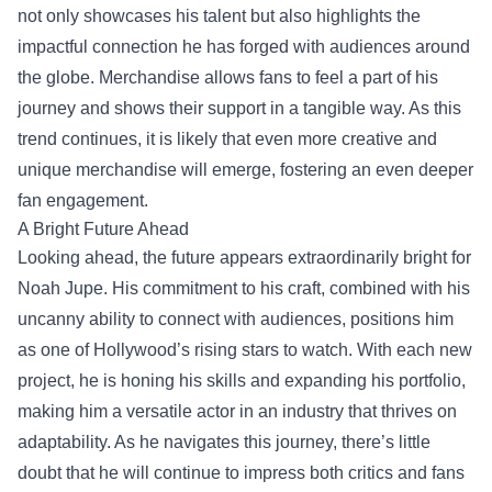
not only showcases his talent but also highlights the
impactful connection he has forged with audiences around
the globe. Merchandise allows fans to feel a part of his
journey and shows their support in a tangible way. As this
trend continues, it is likely that even more creative and
unique merchandise will emerge, fostering an even deeper
fan engagement.
A Bright Future Ahead
Looking ahead, the future appears extraordinarily bright for
Noah Jupe. His commitment to his craft, combined with his
uncanny ability to connect with audiences, positions him
as one of Hollywood’s rising stars to watch. With each new
project, he is honing his skills and expanding his portfolio,
making him a versatile actor in an industry that thrives on
adaptability. As he navigates this journey, there’s little
doubt that he will continue to impress both critics and fans