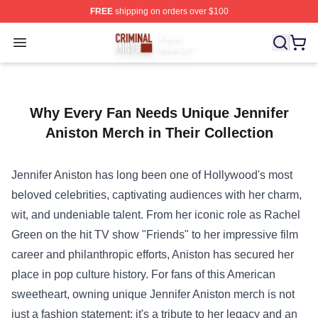
FREE
shipping on orders over $100
Criminal Minds Store - Official Criminal Minds Merchan
Open menu
Why Every Fan Needs Unique Jennifer
Aniston Merch in Their Collection
Jennifer Aniston has long been one of Hollywood's most
beloved celebrities, captivating audiences with her charm,
wit, and undeniable talent. From her iconic role as Rachel
Green on the hit TV show "Friends" to her impressive film
career and philanthropic efforts, Aniston has secured her
place in pop culture history. For fans of this American
sweetheart, owning unique Jennifer Aniston merch is not
just a fashion statement; it's a tribute to her legacy and an