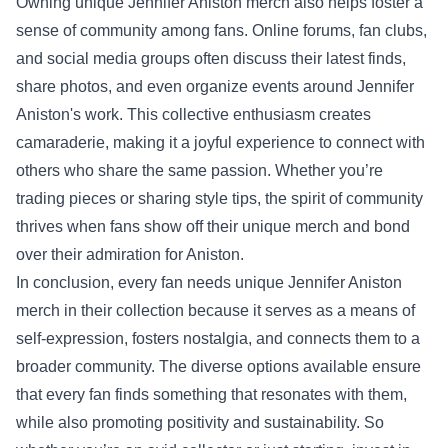
Owning unique Jennifer Aniston merch also helps foster a
sense of community among fans. Online forums, fan clubs,
and social media groups often discuss their latest finds,
share photos, and even organize events around Jennifer
Aniston's work. This collective enthusiasm creates
camaraderie, making it a joyful experience to connect with
others who share the same passion. Whether you’re
trading pieces or sharing style tips, the spirit of community
thrives when fans show off their unique merch and bond
over their admiration for Aniston.
In conclusion, every fan needs unique Jennifer Aniston
merch in their collection because it serves as a means of
self-expression, fosters nostalgia, and connects them to a
broader community. The diverse options available ensure
that every fan finds something that resonates with them,
while also promoting positivity and sustainability. So