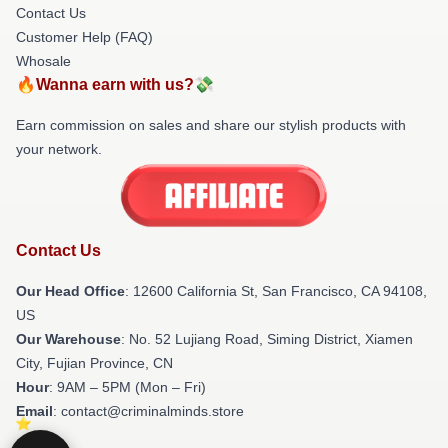
Contact Us
Customer Help (FAQ)
Whosale
🔥Wanna earn with us?💸
Earn commission on sales and share our stylish products with
your network.
Contact Us
Our Head Office
:
12600 California St, San Francisco, CA 94108,
US
Our Warehouse
: No. 52 Lujiang Road, Siming District, Xiamen
City, Fujian Province, CN
Hour
: 9AM – 5PM (Mon – Fri)
Email
: contact@criminalminds.store