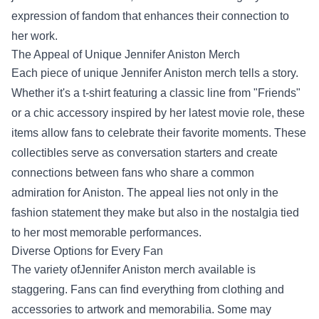
expression of fandom that enhances their connection to
her work.
The Appeal of Unique Jennifer Aniston Merch
Each piece of unique Jennifer Aniston merch tells a story.
Whether it's a t-shirt featuring a classic line from "Friends"
or a chic accessory inspired by her latest movie role, these
items allow fans to celebrate their favorite moments. These
collectibles serve as conversation starters and create
connections between fans who share a common
admiration for Aniston. The appeal lies not only in the
fashion statement they make but also in the nostalgia tied
to her most memorable performances.
Diverse Options for Every Fan
The variety ofJennifer Aniston merch available is
staggering. Fans can find everything from clothing and
accessories to artwork and memorabilia. Some may