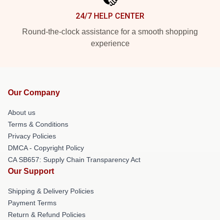
24/7 HELP CENTER
Round-the-clock assistance for a smooth shopping
experience
Our Company
About us
Terms & Conditions
Privacy Policies
DMCA - Copyright Policy
CA SB657: Supply Chain Transparency Act
Our Support
Shipping & Delivery Policies
Payment Terms
Return & Refund Policies