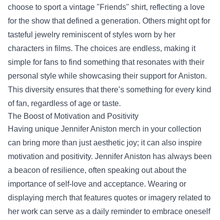
choose to sport a vintage "Friends" shirt, reflecting a love
for the show that defined a generation. Others might opt for
tasteful jewelry reminiscent of styles worn by her
characters in films. The choices are endless, making it
simple for fans to find something that resonates with their
personal style while showcasing their support for Aniston.
This diversity ensures that there’s something for every kind
of fan, regardless of age or taste.
The Boost of Motivation and Positivity
Having unique Jennifer Aniston merch in your collection
can bring more than just aesthetic joy; it can also inspire
motivation and positivity. Jennifer Aniston has always been
a beacon of resilience, often speaking out about the
importance of self-love and acceptance. Wearing or
displaying merch that features quotes or imagery related to
her work can serve as a daily reminder to embrace oneself