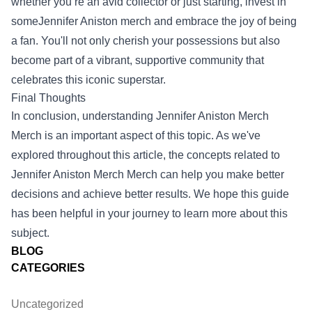
whether you’re an avid collector or just starting, invest in
someJennifer Aniston merch and embrace the joy of being
a fan. You'll not only cherish your possessions but also
become part of a vibrant, supportive community that
celebrates this iconic superstar.
Final Thoughts
In conclusion, understanding
Jennifer Aniston Merch
Merch
is an important aspect of this topic. As we've
explored throughout this article, the concepts related to
Jennifer Aniston Merch Merch can help you make better
decisions and achieve better results. We hope this guide
has been helpful in your journey to learn more about this
subject.
BLOG
CATEGORIES
Uncategorized