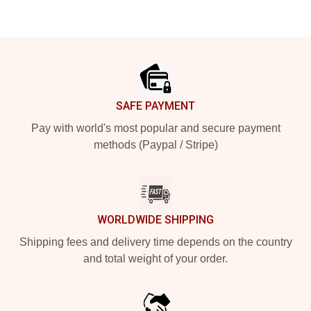
Footer
SAFE PAYMENT
Pay with world's most popular and secure payment
methods (Paypal / Stripe)
WORLDWIDE SHIPPING
Shipping fees and delivery time depends on the country
and total weight of your order.