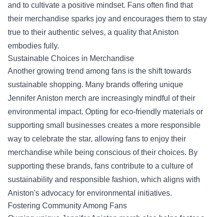
and to cultivate a positive mindset. Fans often find that
their merchandise sparks joy and encourages them to stay
true to their authentic selves, a quality that Aniston
embodies fully.
Sustainable Choices in Merchandise
Another growing trend among fans is the shift towards
sustainable shopping. Many brands offering unique
Jennifer Aniston merch are increasingly mindful of their
environmental impact. Opting for eco-friendly materials or
supporting small businesses creates a more responsible
way to celebrate the star, allowing fans to enjoy their
merchandise while being conscious of their choices. By
supporting these brands, fans contribute to a culture of
sustainability and responsible fashion, which aligns with
Aniston's advocacy for environmental initiatives.
Fostering Community Among Fans