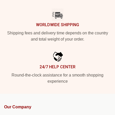
WORLDWIDE SHIPPING
Shipping fees and delivery time depends on the country
and total weight of your order.
24/7 HELP CENTER
Round-the-clock assistance for a smooth shopping
experience
Our Company