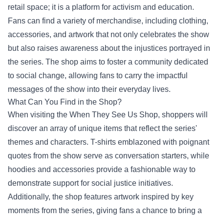
retail space; it is a platform for activism and education.
Fans can find a variety of merchandise, including clothing,
accessories, and artwork that not only celebrates the show
but also raises awareness about the injustices portrayed in
the series. The shop aims to foster a community dedicated
to social change, allowing fans to carry the impactful
messages of the show into their everyday lives.
What Can You Find in the Shop?
When visiting the When They See Us Shop, shoppers will
discover an array of unique items that reflect the series'
themes and characters. T-shirts emblazoned with poignant
quotes from the show serve as conversation starters, while
hoodies and accessories provide a fashionable way to
demonstrate support for social justice initiatives.
Additionally, the shop features artwork inspired by key
moments from the series, giving fans a chance to bring a