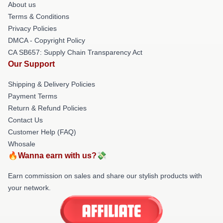
About us
Terms & Conditions
Privacy Policies
DMCA - Copyright Policy
CA SB657: Supply Chain Transparency Act
Our Support
Shipping & Delivery Policies
Payment Terms
Return & Refund Policies
Contact Us
Customer Help (FAQ)
Whosale
🔥Wanna earn with us?💸
Earn commission on sales and share our stylish products with
your network.