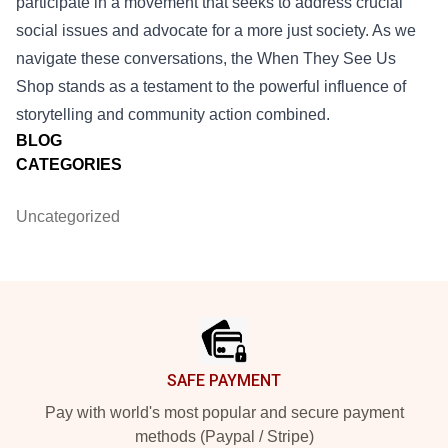
participate in a movement that seeks to address crucial
social issues and advocate for a more just society. As we
navigate these conversations, the When They See Us
Shop stands as a testament to the powerful influence of
storytelling and community action combined.
BLOG
CATEGORIES
Uncategorized
Footer
SAFE PAYMENT
Pay with world's most popular and secure payment
methods (Paypal / Stripe)