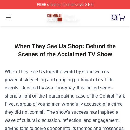
FREE
shipping on orders over $100
Criminal Minds Store - Official Criminal Minds Merchan
Open menu
When They See Us Shop: Behind the
Scenes of the Acclaimed TV Show
When They See Us took the world by storm with its
powerful storytelling and gripping portrayal of real-life
events. Directed by Ava DuVernay, this limited series
shone a light on the heartbreaking case of the Central Park
Five, a group of young men wrongfully accused of a crime
they did not commit. The show's success has inspired a
wave of cultural discussion, reflection, and engagement,
driving fans to delve deeper into its themes and messages.