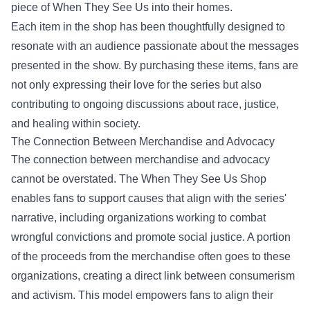
piece of When They See Us into their homes.
Each item in the shop has been thoughtfully designed to
resonate with an audience passionate about the messages
presented in the show. By purchasing these items, fans are
not only expressing their love for the series but also
contributing to ongoing discussions about race, justice,
and healing within society.
The Connection Between Merchandise and Advocacy
The connection between merchandise and advocacy
cannot be overstated. The When They See Us Shop
enables fans to support causes that align with the series'
narrative, including organizations working to combat
wrongful convictions and promote social justice. A portion
of the proceeds from the merchandise often goes to these
organizations, creating a direct link between consumerism
and activism. This model empowers fans to align their