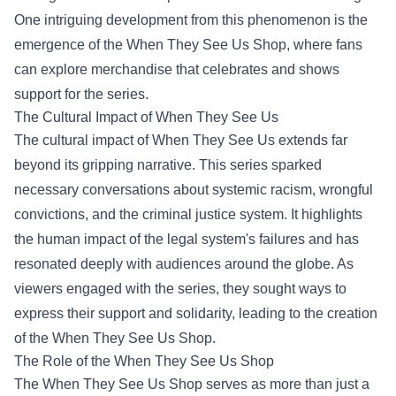
One intriguing development from this phenomenon is the
emergence of the
When They See Us Shop
, where fans
can explore merchandise that celebrates and shows
support for the series.
The Cultural Impact of When They See Us
The cultural impact of When They See Us extends far
beyond its gripping narrative. This series sparked
necessary conversations about systemic racism, wrongful
convictions, and the criminal justice system. It highlights
the human impact of the legal system's failures and has
resonated deeply with audiences around the globe. As
viewers engaged with the series, they sought ways to
express their support and solidarity, leading to the creation
of the When They See Us Shop.
The Role of the When They See Us Shop
The When They See Us Shop serves as more than just a