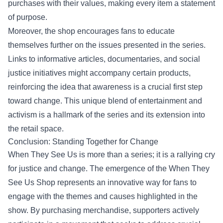
purchases with their values, making every item a statement
of purpose.
Moreover, the shop encourages fans to educate
themselves further on the issues presented in the series.
Links to informative articles, documentaries, and social
justice initiatives might accompany certain products,
reinforcing the idea that awareness is a crucial first step
toward change. This unique blend of entertainment and
activism is a hallmark of the series and its extension into
the retail space.
Conclusion: Standing Together for Change
When They See Us is more than a series; it is a rallying cry
for justice and change. The emergence of the When They
See Us Shop represents an innovative way for fans to
engage with the themes and causes highlighted in the
show. By purchasing merchandise, supporters actively