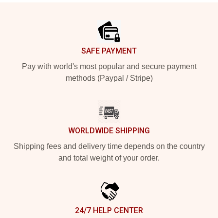
Footer
SAFE PAYMENT
Pay with world's most popular and secure payment
methods (Paypal / Stripe)
WORLDWIDE SHIPPING
Shipping fees and delivery time depends on the country
and total weight of your order.
24/7 HELP CENTER