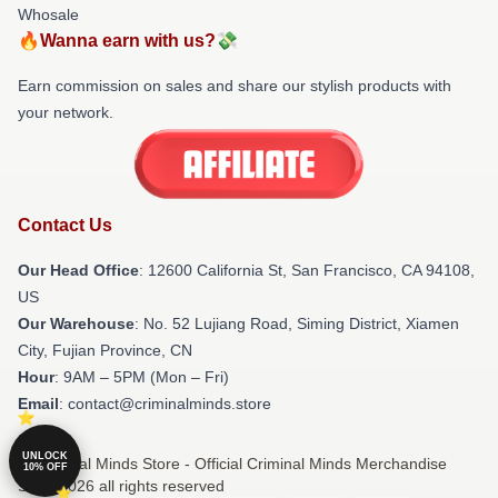
Whosale
🔥Wanna earn with us?💸
Earn commission on sales and share our stylish products with
your network.
Contact Us
Our Head Office
:
12600 California St, San Francisco, CA 94108,
US
Our Warehouse
: No. 52 Lujiang Road, Siming District, Xiamen
City, Fujian Province, CN
Hour
: 9AM – 5PM (Mon – Fri)
Email
: contact@criminalminds.store
UNLOCK
© Criminal Minds Store - Official Criminal Minds Merchandise
10% OFF
Shop 2026 all rights reserved