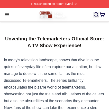
FREE
shipping on orders over $100
Criminal Minds Store - Official Criminal Minds Merchan
Open menu
Unveiling the Telemarketers Official Store:
A TV Show Experience!
In today's television landscape, shows that dive into the
quirks of everyday life often capture our attention, but few
manage to do so with the same flair as the much-
discussed Telemarketers. The series brilliantly
encapsulates the bizarre world of telemarketing,
showcasing not just the trials and tribulations of the callers
but also the absurdities of the scenarios they encounter.
Now, fans of the show can take their experience a step