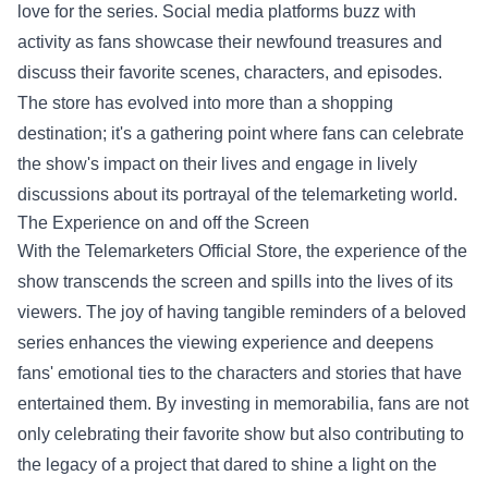
love for the series. Social media platforms buzz with
activity as fans showcase their newfound treasures and
discuss their favorite scenes, characters, and episodes.
The store has evolved into more than a shopping
destination; it's a gathering point where fans can celebrate
the show's impact on their lives and engage in lively
discussions about its portrayal of the telemarketing world.
The Experience on and off the Screen
With the Telemarketers Official Store, the experience of the
show transcends the screen and spills into the lives of its
viewers. The joy of having tangible reminders of a beloved
series enhances the viewing experience and deepens
fans' emotional ties to the characters and stories that have
entertained them. By investing in memorabilia, fans are not
only celebrating their favorite show but also contributing to
the legacy of a project that dared to shine a light on the