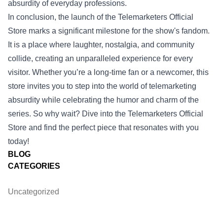
absurdity of everyday professions.
In conclusion, the launch of the Telemarketers Official
Store marks a significant milestone for the show's fandom.
It is a place where laughter, nostalgia, and community
collide, creating an unparalleled experience for every
visitor. Whether you’re a long-time fan or a newcomer, this
store invites you to step into the world of telemarketing
absurdity while celebrating the humor and charm of the
series. So why wait? Dive into the Telemarketers Official
Store and find the perfect piece that resonates with you
today!
BLOG
CATEGORIES
Uncategorized