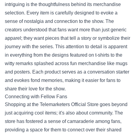
intriguing is the thoughtfulness behind its merchandise
selection. Every item is carefully designed to evoke a
sense of nostalgia and connection to the show. The
creators understood that fans want more than just generic
apparel; they want pieces that tell a story or symbolize their
journey with the series. This attention to detail is apparent
in everything from the designs featured on t-shirts to the
witty remarks splashed across fun merchandise like mugs
and posters. Each product serves as a conversation starter
and evokes fond memories, making it easier for fans to
share their love for the show.
Connecting with Fellow Fans
Shopping at the Telemarketers Official Store goes beyond
just acquiring cool items; it's also about community. The
store has fostered a sense of camaraderie among fans,
providing a space for them to connect over their shared