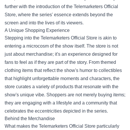
further with the introduction of the
Telemarketers Official
Store
, where the series' essence extends beyond the
screen and into the lives of its viewers.
A Unique Shopping Experience
Stepping into the Telemarketers Official Store is akin to
entering a microcosm of the show itself. The store is not
just about merchandise; it's an experience designed for
fans to feel as if they are part of the story. From themed
clothing items that reflect the show's humor to collectibles
that highlight unforgettable moments and characters, the
store curates a variety of products that resonate with the
show's unique vibe. Shoppers are not merely buying items;
they are engaging with a lifestyle and a community that
celebrates the eccentricities depicted in the series.
Behind the Merchandise
What makes the Telemarketers Official Store particularly