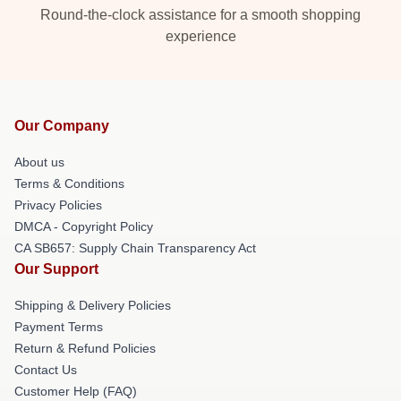
Round-the-clock assistance for a smooth shopping
experience
Our Company
About us
Terms & Conditions
Privacy Policies
DMCA - Copyright Policy
CA SB657: Supply Chain Transparency Act
Our Support
Shipping & Delivery Policies
Payment Terms
Return & Refund Policies
Contact Us
Customer Help (FAQ)