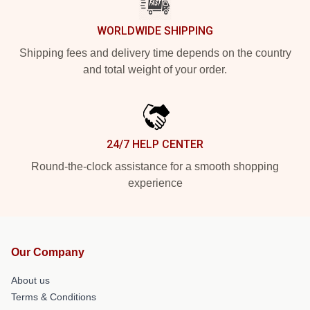
WORLDWIDE SHIPPING
Shipping fees and delivery time depends on the country
and total weight of your order.
24/7 HELP CENTER
Round-the-clock assistance for a smooth shopping
experience
Our Company
About us
Terms & Conditions