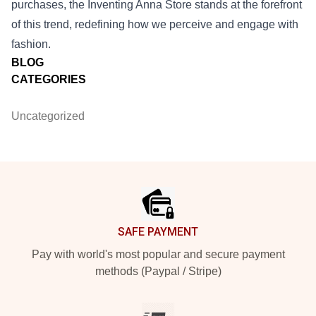
purchases, the Inventing Anna Store stands at the forefront
of this trend, redefining how we perceive and engage with
fashion.
BLOG
CATEGORIES
Uncategorized
Footer
SAFE PAYMENT
Pay with world's most popular and secure payment
methods (Paypal / Stripe)