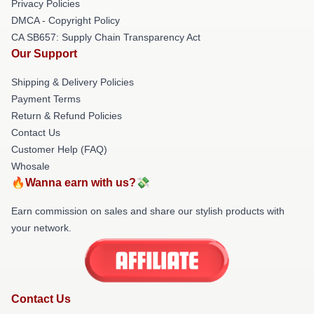
Privacy Policies
DMCA - Copyright Policy
CA SB657: Supply Chain Transparency Act
Our Support
Shipping & Delivery Policies
Payment Terms
Return & Refund Policies
Contact Us
Customer Help (FAQ)
Whosale
🔥Wanna earn with us?💸
Earn commission on sales and share our stylish products with
your network.
Contact Us