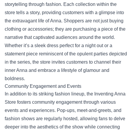
storytelling through fashion. Each collection within the
store tells a story, providing customers with a glimpse into
the extravagant life of Anna. Shoppers are not just buying
clothing or accessories; they are purchasing a piece of the
narrative that captivated audiences around the world.
Whether it’s a sleek dress perfect for a night out or a
statement piece reminiscent of the opulent parties depicted
in the series, the store invites customers to channel their
inner Anna and embrace a lifestyle of glamour and
boldness.
Community Engagement and Events
In addition to its striking fashion lineup, the Inventing Anna
Store fosters community engagement through various
events and experiences. Pop-ups, meet-and-greets, and
fashion shows are regularly hosted, allowing fans to delve
deeper into the aesthetics of the show while connecting