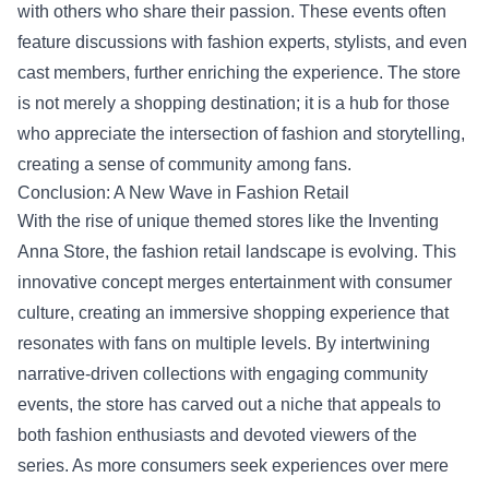
with others who share their passion. These events often
feature discussions with fashion experts, stylists, and even
cast members, further enriching the experience. The store
is not merely a shopping destination; it is a hub for those
who appreciate the intersection of fashion and storytelling,
creating a sense of community among fans.
Conclusion: A New Wave in Fashion Retail
With the rise of unique themed stores like the Inventing
Anna Store, the fashion retail landscape is evolving. This
innovative concept merges entertainment with consumer
culture, creating an immersive shopping experience that
resonates with fans on multiple levels. By intertwining
narrative-driven collections with engaging community
events, the store has carved out a niche that appeals to
both fashion enthusiasts and devoted viewers of the
series. As more consumers seek experiences over mere