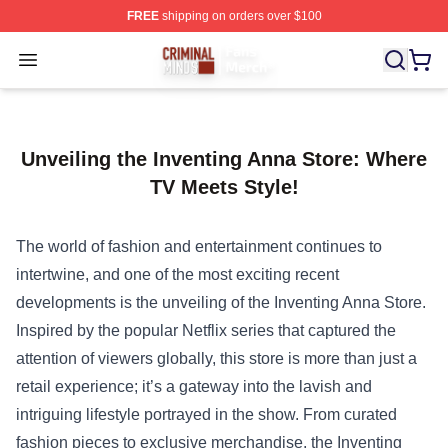
FREE
shipping on orders over $100
Criminal Minds Store - Official Criminal Minds Merchan
Open menu
Unveiling the Inventing Anna Store: Where
TV Meets Style!
The world of fashion and entertainment continues to
intertwine, and one of the most exciting recent
developments is the unveiling of the
Inventing Anna Store
.
Inspired by the popular Netflix series that captured the
attention of viewers globally, this store is more than just a
retail experience; it’s a gateway into the lavish and
intriguing lifestyle portrayed in the show. From curated
fashion pieces to exclusive merchandise, the Inventing