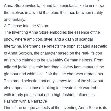
Anna Store invites fans and fashionistas alike to immerse
themselves in a world that blurs the lines between reality
and fantasy.
A Glimpse into the Vision
The Inventing Anna Store embodies the essence of the
show, where ambition, style, and a dash of scandal
intertwine. Merchandise reflects the sophisticated aesthetic
of Anna Sorokin, the character based on the real-life con
artist who claimed to be a wealthy German heiress. From
tailored jackets to chic handbags, every item captures the
glamour and whimsical flair that the character represents.
This broad selection not only serves fans of the show but
also appeals to those looking to elevate their wardrobe
with trendy pieces that echo high-fashion influences.
Fashion with a Narrative
One of the unique aspects of the Inventing Anna Store is its