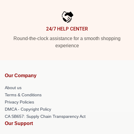
24/7 HELP CENTER
Round-the-clock assistance for a smooth shopping
experience
Our Company
About us
Terms & Conditions
Privacy Policies
DMCA - Copyright Policy
CA SB657: Supply Chain Transparency Act
Our Support