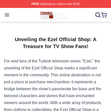
FREE
shipping on orders over $100
Criminal Minds Store - Official Criminal Minds Merchan
Open menu
Unveiling the Ezel Official Shop: A
Treasure for TV Show Fans!
For avid fans of the Turkish television series "Ezel," the
unveiling of the
Ezel Official Shop
marks a significant
moment in the community. This online destination is not
just a place to purchase merchandise; it represents a
bridge between the show's passionate fan base and the
beloved characters and stories that have enchanted
viewers around the world. With a wide array of products,
from clothing to collectibles, the Ezel Official Shop is a