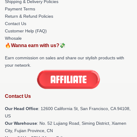
Shipping & Delivery Policies
Payment Terms
Return & Refund Policies
Contact Us
Customer Help (FAQ)
Whosale
🔥Wanna earn with us?💸
Earn commission on sales and share our stylish products with
your network.
Contact Us
Our Head Office
:
12600 California St, San Francisco, CA 94108,
US
Our Warehouse
: No. 52 Lujiang Road, Siming District, Xiamen
City, Fujian Province, CN