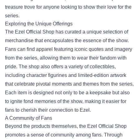
treasure trove for anyone looking to show their love for the
series.
Exploring the Unique Offerings
The Ezel Official Shop has curated a unique selection of
merchandise that encapsulates the essence of the show.
Fans can find apparel featuring iconic quotes and imagery
from the series, allowing them to wear their fandom with
pride. The shop also offers a variety of collectibles,
including character figurines and limited-edition artwork
that celebrate pivotal moments and themes from the series.
Each item is designed not only to be a keepsake but also
to ignite fond memories of the show, making it easier for
fans to cherish their connection to Ezel.
A Community of Fans
Beyond the products themselves, the Ezel Official Shop
promotes a sense of community among fans. Through