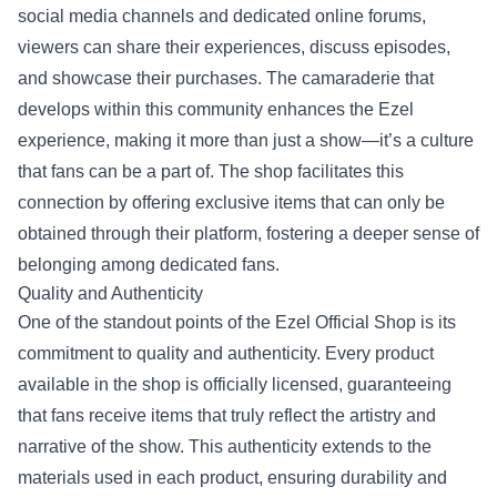
social media channels and dedicated online forums,
viewers can share their experiences, discuss episodes,
and showcase their purchases. The camaraderie that
develops within this community enhances the Ezel
experience, making it more than just a show—it’s a culture
that fans can be a part of. The shop facilitates this
connection by offering exclusive items that can only be
obtained through their platform, fostering a deeper sense of
belonging among dedicated fans.
Quality and Authenticity
One of the standout points of the Ezel Official Shop is its
commitment to quality and authenticity. Every product
available in the shop is officially licensed, guaranteeing
that fans receive items that truly reflect the artistry and
narrative of the show. This authenticity extends to the
materials used in each product, ensuring durability and