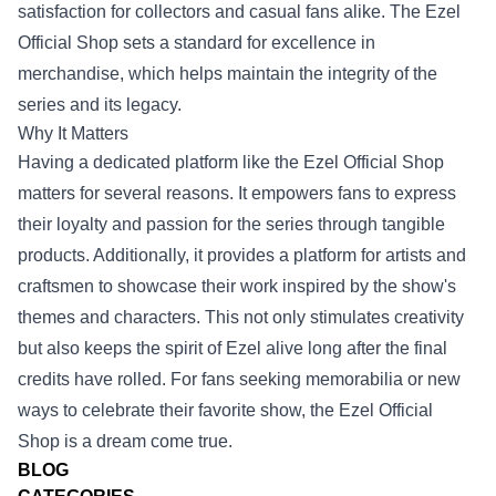
satisfaction for collectors and casual fans alike. The Ezel
Official Shop sets a standard for excellence in
merchandise, which helps maintain the integrity of the
series and its legacy.
Why It Matters
Having a dedicated platform like the Ezel Official Shop
matters for several reasons. It empowers fans to express
their loyalty and passion for the series through tangible
products. Additionally, it provides a platform for artists and
craftsmen to showcase their work inspired by the show's
themes and characters. This not only stimulates creativity
but also keeps the spirit of Ezel alive long after the final
credits have rolled. For fans seeking memorabilia or new
ways to celebrate their favorite show, the Ezel Official
Shop is a dream come true.
BLOG