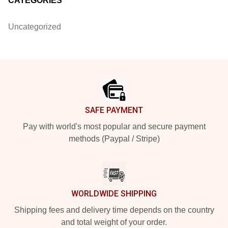
CATEGORIES
Uncategorized
Footer
SAFE PAYMENT
Pay with world's most popular and secure payment
methods (Paypal / Stripe)
WORLDWIDE SHIPPING
Shipping fees and delivery time depends on the country
and total weight of your order.