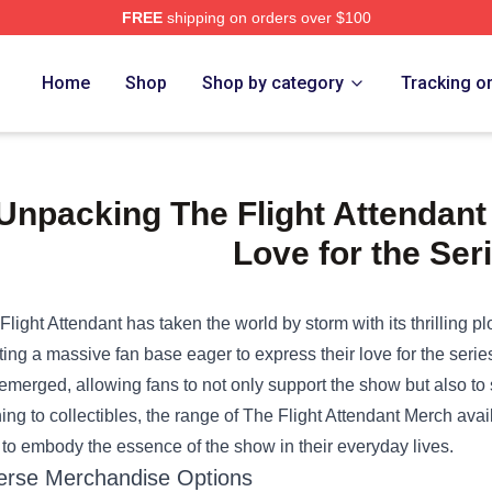
FREE
shipping on orders over $100
e Shop
Home
Shop
Shop by category
Tracking o
Unpacking The Flight Attendan
Love for the Ser
Flight Attendant has taken the world by storm with its thrilling pl
ting a massive fan base eager to express their love for the series
emerged, allowing fans to not only support the show but also to
hing to collectibles, the range of
The Flight Attendant Merch
avail
 to embody the essence of the show in their everyday lives.
erse Merchandise Options