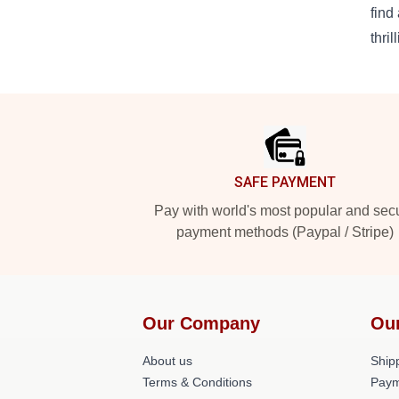
find
thril
Footer
SAFE PAYMENT
Pay with world's most popular and sec
payment methods (Paypal / Stripe)
Our Company
Ou
About us
Shipp
Terms & Conditions
Paym