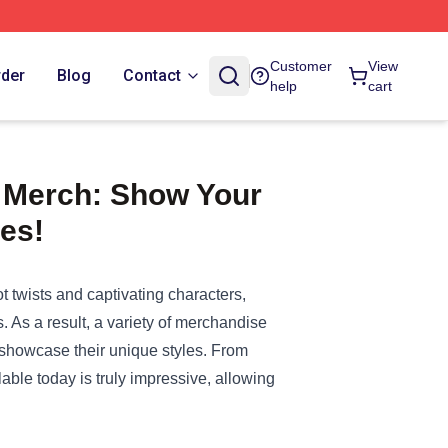
Customer
View
rder
Blog
Contact
help
cart
t Merch: Show Your
ies!
ot twists and captivating characters,
. As a result, a variety of merchandise
 showcase their unique styles. From
able today is truly impressive, allowing