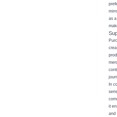
pref
mirr
as a
make
Sup
Purc
crea
prod
merc
cont
jour
In c
seri
comm
it e
and 