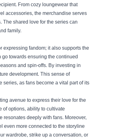
recipient. From cozy loungewear that
ravel accessories, the merchandise serves
s. The shared love for the series can
nd family.
r expressing fandom; it also supports the
en go towards ensuring the continued
seasons and spin-offs. By investing in
uture development. This sense of
 series, as fans become a vital part of its
ing avenue to express their love for the
of options, ability to cultivate
se resonates deeply with fans. Moreover,
eel even more connected to the storyline
r wardrobe, strike up a conversation, or