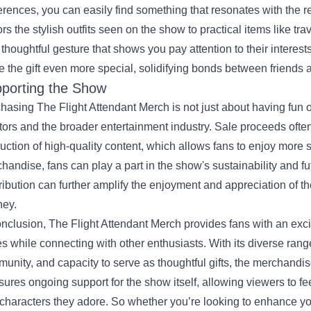
erences, you can easily find something that resonates with the 
ors the stylish outfits seen on the show to practical items like t
 thoughtful gesture that shows you pay attention to their interest
 the gift even more special, solidifying bonds between friends a
porting the Show
hasing The Flight Attendant Merch is not just about having fun o
tors and the broader entertainment industry. Sale proceeds oft
uction of high-quality content, which allows fans to enjoy more 
handise, fans can play a part in the show's sustainability and f
ribution can further amplify the enjoyment and appreciation of the
ney.
onclusion, The Flight Attendant Merch provides fans with an excit
es while connecting with other enthusiasts. With its diverse range 
unity, and capacity to serve as thoughtful gifts, the merchandi
nsures ongoing support for the show itself, allowing viewers to f
characters they adore. So whether you’re looking to enhance you