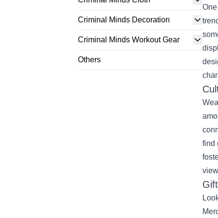
One 
Criminal Minds Decoration
tren
some
Criminal Minds Workout Gear
disp
Others
desi
char
Cul
Wear
amon
conn
find
fost
view
Gif
Look
Merc