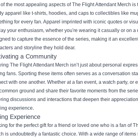
of the most appealing aspects of The Flight Attendant Merch is t
dy apparel like t-shirts, hoodies, and caps to collectibles like m
thing for every fan. Apparel imprinted with iconic quotes or visu
lay your enthusiasm, whether you're wearing it casually or on a 
gned to capture the essence of the series, making it an excellent
acters and storyline they hold dear.
tivating a Community
ing The Flight Attendant Merch isn’t just about personal expres
g fans. Sporting these items often serves as a conversation start
ect with one another. Whether at a fan event, a watch party, or e
 common ground and share their favorite moments from the serie
ering discussions and interactions that deepen their appreciation
ing experience.
ting Experience
ing for the perfect gift for a friend or loved one who is a fan of 
h is undoubtedly a fantastic choice. With a wide range of items s