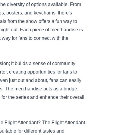
he diversity of options available. From
ugs, posters, and keychains, there's
als from the show offers a fun way to
night out. Each piece of merchandise is
 way for fans to connect with the
sion; it builds a sense of community
er, creating opportunities for fans to
ven just out and about, fans can easily
s. The merchandise acts as a bridge,
 for the series and enhance their overall
The Flight Attendant? The Flight Attendant
uitable for different tastes and