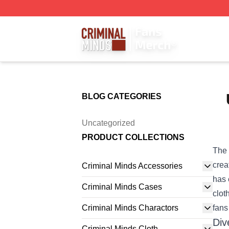
Criminal Minds Store - Official Criminal Minds Merchandis
BLOG CATEGORIES
Uncategorized
PRODUCT COLLECTIONS
The 
crea
Criminal Minds Accessories
has 
Criminal Minds Cases
clot
Criminal Minds Charactors
fans
Div
Criminal Minds Cloth