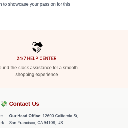
ch to showcase your passion for this
24/7 HELP CENTER
und-the-clock assistance for a smooth
shopping experience
?💸
Contact Us
re
Our Head Office
:
12600 California St,
rk.
San Francisco, CA 94108, US