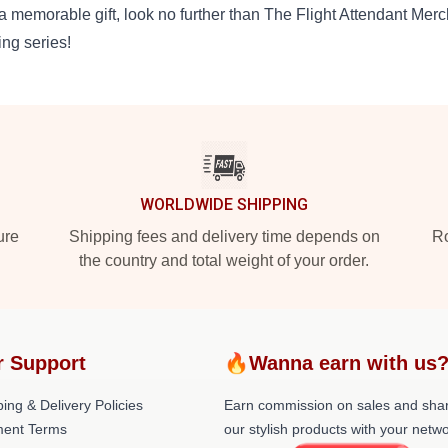
 a memorable gift, look no further than The Flight Attendant Mer
ling series!
WORLDWIDE SHIPPING
ure
Shipping fees and delivery time depends on
Ro
the country and total weight of your order.
r Support
🔥Wanna earn with us
ing & Delivery Policies
Earn commission on sales and sha
ent Terms
our stylish products with your netwo