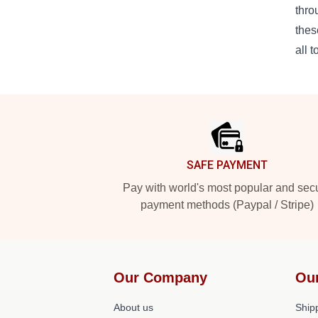
thro
thes
all t
Footer
SAFE PAYMENT
Pay with world's most popular and sec
payment methods (Paypal / Stripe)
Our Company
Ou
About us
Shipp