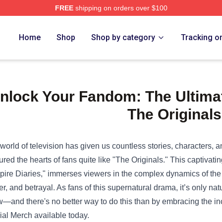
FREE
shipping on orders over $100
e Shop
Home
Shop
Shop by category
Tracking o
nlock Your Fandom: The Ultimate
The Originals
world of television has given us countless stories, characters, 
ured the hearts of fans quite like "The Originals." This captivati
ire Diaries," immerses viewers in the complex dynamics of the 
r, and betrayal. As fans of this supernatural drama, it’s only nat
—and there's no better way to do this than by embracing the inc
cial Merch
available today.