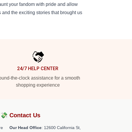
launt your fandom with pride and allow
 and the exciting stories that brought us
24/7 HELP CENTER
und-the-clock assistance for a smooth
shopping experience
?💸
Contact Us
re
Our Head Office
:
12600 California St,