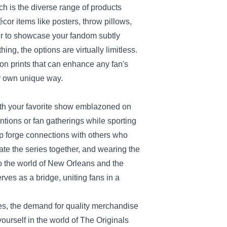
ch is the diverse range of products
cor items like posters, throw pillows,
er to showcase your fandom subtly
ng, the options are virtually limitless.
tion prints that can enhance any fan's
our own unique way.
ith your favorite show emblazoned on
ntions or fan gatherings while sporting
p forge connections with others who
ate the series together, and wearing the
 the world of New Orleans and the
rves as a bridge, uniting fans in a
ces, the demand for quality merchandise
ourself in the world of The Originals