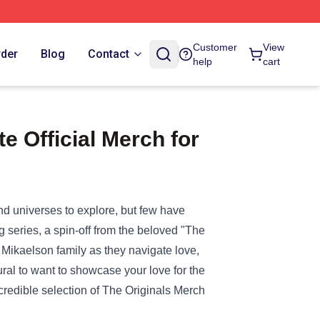
Customer
View
rder
Blog
Contact
help
cart
 Official Merch for
and universes to explore, but few have
ng series, a spin-off from the beloved "The
Mikaelson family as they navigate love,
ural to want to showcase your love for the
redible selection of
The Originals Merch