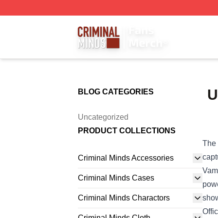
Criminal Minds Store - Official Criminal Minds Merchandis
U
BLOG CATEGORIES
Uncategorized
PRODUCT COLLECTIONS
The 
capt
Criminal Minds Accessories
Vamp
Criminal Minds Cases
powe
Criminal Minds Charactors
show
Offi
Criminal Minds Cloth