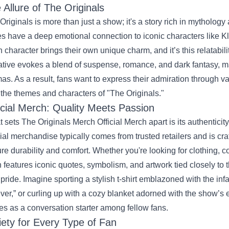
 Allure of The Originals
Originals is more than just a show; it's a story rich in mytholog
es have a deep emotional connection to iconic characters like 
 character brings their own unique charm, and it’s this relatabil
ative evokes a blend of suspense, romance, and dark fantasy, m
as. As a result, fans want to express their admiration through v
 the themes and characters of "The Originals."
icial Merch: Quality Meets Passion
 sets The Originals Merch Official Merch apart is its authenticit
cial merchandise typically comes from trusted retailers and is cra
re durability and comfort. Whether you're looking for clothing, col
n features iconic quotes, symbolism, and artwork tied closely to 
 pride. Imagine sporting a stylish t-shirt emblazoned with the 
ver,” or curling up with a cozy blanket adorned with the show’s 
es as a conversation starter among fellow fans.
iety for Every Type of Fan