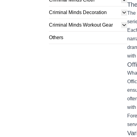
The
Criminal Minds Decoration
The 
seri
Criminal Minds Workout Gear
Each
Others
narr
dram
with
Off
What
Offi
ensu
ofte
with
Fore
serv
Var