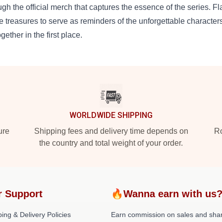
ugh the official merch that captures the essence of the series. F
e treasures to serve as reminders of the unforgettable characters
ogether in the first place.
WORLDWIDE SHIPPING
ure
Shipping fees and delivery time depends on
Ro
the country and total weight of your order.
r Support
🔥Wanna earn with us
ing & Delivery Policies
Earn commission on sales and sha