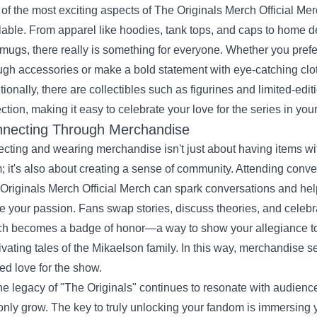
of the most exciting aspects of The Originals Merch Official Mer
lable. From apparel like hoodies, tank tops, and caps to home dé
mugs, there really is something for everyone. Whether you pref
ugh accessories or make a bold statement with eye-catching clothi
tionally, there are collectibles such as figurines and limited-edi
ection, making it easy to celebrate your love for the series in y
necting Through Merchandise
ecting and wearing merchandise isn't just about having items w
; it's also about creating a sense of community. Attending conve
Originals Merch Official Merch can spark conversations and hel
e your passion. Fans swap stories, discuss theories, and celebr
h becomes a badge of honor—a way to show your allegiance to
ivating tales of the Mikaelson family. In this way, merchandise se
ed love for the show.
he legacy of "The Originals" continues to resonate with audien
 only grow. The key to truly unlocking your fandom is immersing y