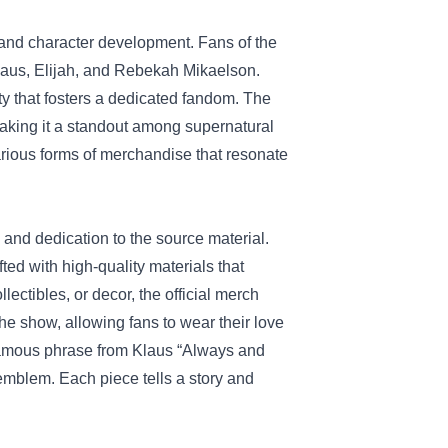
y and character development. Fans of the
Klaus, Elijah, and Rebekah Mikaelson.
ity that fosters a dedicated fandom. The
aking it a standout among supernatural
arious forms of merchandise that resonate
y and dedication to the source material.
fted with high-quality materials that
lectibles, or decor, the official merch
the show, allowing fans to wear their love
infamous phrase from Klaus “Always and
emblem. Each piece tells a story and