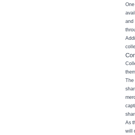
One 
avai
and 
thro
Addi
coll
Con
Coll
them
The 
shar
merc
capt
shar
As t
will