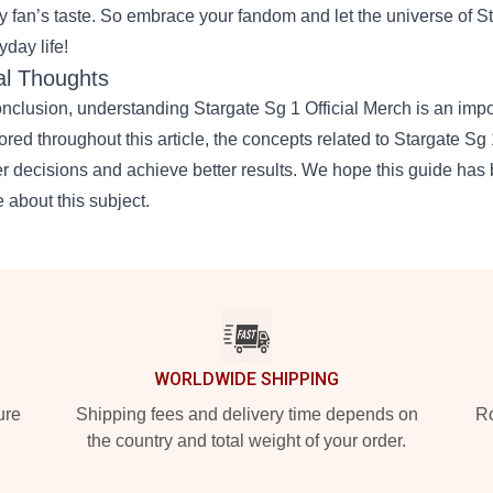
y fan’s taste. So embrace your fandom and let the universe of St
yday life!
al Thoughts
onclusion, understanding
Stargate Sg 1 Official Merch
is an impo
ored throughout this article, the concepts related to Stargate S
er decisions and achieve better results. We hope this guide has 
 about this subject.
WORLDWIDE SHIPPING
ure
Shipping fees and delivery time depends on
Ro
the country and total weight of your order.