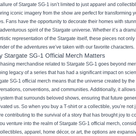
allure of Stargate SG-1 isn’t limited to just apparel and collectibl
uring iconic imagery from the show are perfect for transforming you
es. Fans have the opportunity to decorate their homes with stunni
adventurous spirit of the Stargate universe. Whether it’s a dramat
rtistic representation of the Stargate itself, these pieces not onl
nder of the adventures we've taken with our favorite characters.
 Stargate SG-1 Official Merch Matters
hasing merchandise related to Stargate SG-1 goes beyond mere 
ing legacy of a series that has had a significant impact on science
gate SG-1 official merch means that the universe created by the 
ersations, conventions, and communities. Additionally, it allows 
ystem that surrounds beloved shows, ensuring that future gene
ivated us. So when you buy a T-shirt or a collectible, you’re not
re contributing to the survival of a story that has brought joy to 
ou venture into the realm of Stargate SG-1 official merch, cons
 collectibles, apparel, home décor, or art, the options are expans