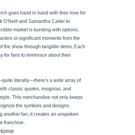
rch goes hand in hand with their love for
ck O'Neill and Samantha Carter to
ectible market is bursting with options.
racters or significant moments from the
y of the show through tangible items. Each
ay for fans to reminisce about their
quite literally—there's a wide array of
ith classic quotes, insignias, and
n style. This merchandise not only keeps
ecognize the symbols and designs.
g another fan; it creates an unspoken
e franchise.
 Home