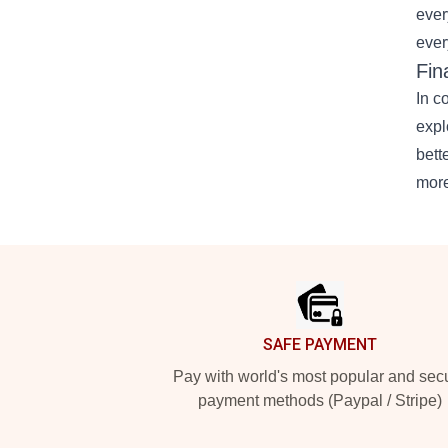
ever
ever
Fin
In c
expl
bett
more
Footer
SAFE PAYMENT
Pay with world's most popular and sec
payment methods (Paypal / Stripe)