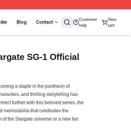
Customer
View
rder
Blog
Contact
help
cart
rgate SG-1 Official
coming a staple in the pantheon of
racters, and thrilling storytelling has
nnect further with this beloved series, the
and memorabilia that celebrates the
 of the Stargate universe or a new fan