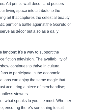
es. Art prints, wall décor, and posters
r living space into a tribute to the
ng art that captures the celestial beauty
ic print of a battle against the Goa'uld or
y serve as décor but also as a daily
fandom; it's a way to support the
 fiction television. The availability of
show continues to thrive in cultural
fans to participate in the economic
rations can enjoy the same magic that
 just acquiring a piece of merchandise;
countless viewers.
ider what speaks to you the most. Whether
ive, ensuring there’s something to suit