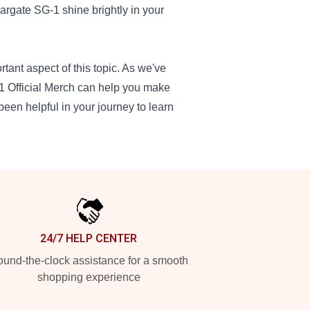
argate SG-1 shine brightly in your
rtant aspect of this topic. As we've
g 1 Official Merch can help you make
been helpful in your journey to learn
24/7 HELP CENTER
und-the-clock assistance for a smooth
shopping experience