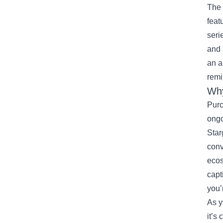
The 
feat
seri
and 
an a
remi
Why
Purc
ongo
Star
conv
ecos
capt
you’
As y
it’s