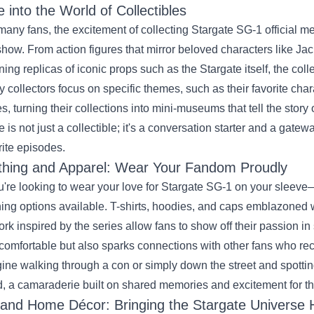
e into the World of Collectibles
many fans, the excitement of collecting Stargate SG-1 official me
show. From action figures that mirror beloved characters like Ja
ning replicas of iconic props such as the Stargate itself, the coll
 collectors focus on specific themes, such as their favorite cha
es, turning their collections into mini-museums that tell the stor
e is not just a collectible; it's a conversation starter and a gatew
rite episodes.
thing and Apparel: Wear Your Fandom Proudly
ou're looking to wear your love for Stargate SG-1 on your sleeve—
hing options available. T-shirts, hoodies, and caps emblazoned w
ork inspired by the series allow fans to show off their passion i
comfortable but also sparks connections with other fans who r
ine walking through a con or simply down the street and spottin
, a camaraderie built on shared memories and excitement for th
 and Home Décor: Bringing the Stargate Universe