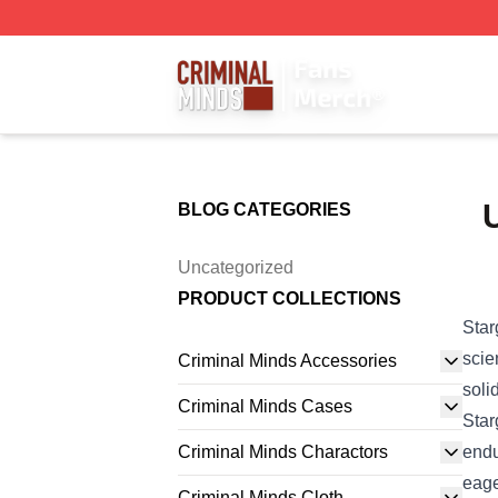
Criminal Minds Store - Official Criminal Minds Merchandis
U
BLOG CATEGORIES
Uncategorized
PRODUCT COLLECTIONS
Star
scie
Criminal Minds Accessories
soli
Criminal Minds Cases
Star
Criminal Minds Charactors
endu
eage
Criminal Minds Cloth