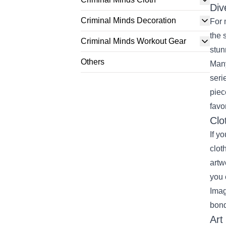
Div
Criminal Minds Decoration
For 
the 
Criminal Minds Workout Gear
stun
Others
Many
seri
piec
favo
Clo
If y
clot
artw
you 
Imag
bond
Art