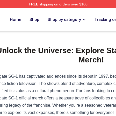
FREE
shipping on orders over $100
e Shop
Home
Shop
Shop by category
Tracking o
nlock the Universe: Explore Sta
Merch!
gate SG-1 has captivated audiences since its debut in 1997, be
nce fiction television. The show's blend of adventure, complex cha
dified its status as a cultural phenomenon. For fans looking to co
gate SG-1 official merch offers a treasure trove of collectibles 
ring legacy of the franchise. Whether you're a seasoned veteran
r to explore its vast expanses, there’s something for everyone!