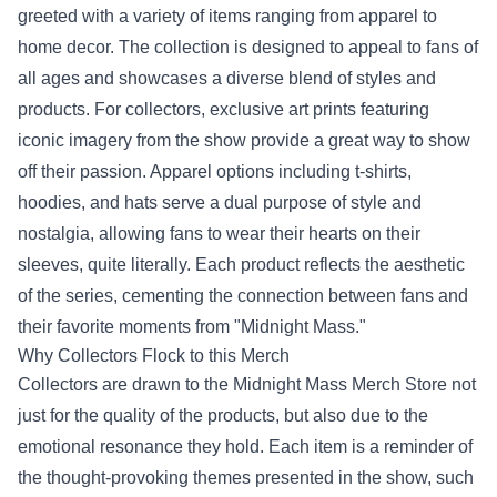
greeted with a variety of items ranging from apparel to
home decor. The collection is designed to appeal to fans of
all ages and showcases a diverse blend of styles and
products. For collectors, exclusive art prints featuring
iconic imagery from the show provide a great way to show
off their passion. Apparel options including t-shirts,
hoodies, and hats serve a dual purpose of style and
nostalgia, allowing fans to wear their hearts on their
sleeves, quite literally. Each product reflects the aesthetic
of the series, cementing the connection between fans and
their favorite moments from "Midnight Mass."
Why Collectors Flock to this Merch
Collectors are drawn to the Midnight Mass Merch Store not
just for the quality of the products, but also due to the
emotional resonance they hold. Each item is a reminder of
the thought-provoking themes presented in the show, such