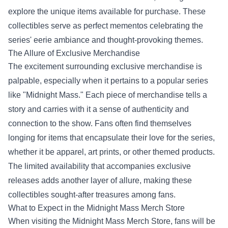
explore the unique items available for purchase. These
collectibles serve as perfect mementos celebrating the
series' eerie ambiance and thought-provoking themes.
The Allure of Exclusive Merchandise
The excitement surrounding exclusive merchandise is
palpable, especially when it pertains to a popular series
like "Midnight Mass." Each piece of merchandise tells a
story and carries with it a sense of authenticity and
connection to the show. Fans often find themselves
longing for items that encapsulate their love for the series,
whether it be apparel, art prints, or other themed products.
The limited availability that accompanies exclusive
releases adds another layer of allure, making these
collectibles sought-after treasures among fans.
What to Expect in the
Midnight Mass Merch Store
When visiting the Midnight Mass Merch Store, fans will be