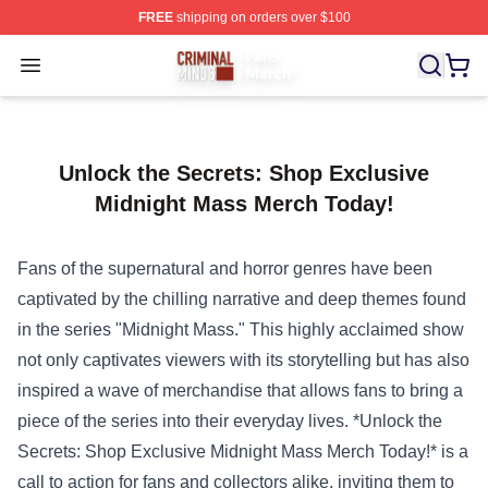
FREE
shipping on orders over $100
Criminal Minds Store - Official Criminal Minds Merchan
Open menu
Unlock the Secrets: Shop Exclusive
Midnight Mass Merch Today!
Fans of the supernatural and horror genres have been
captivated by the chilling narrative and deep themes found
in the series "Midnight Mass." This highly acclaimed show
not only captivates viewers with its storytelling but has also
inspired a wave of merchandise that allows fans to bring a
piece of the series into their everyday lives. *Unlock the
Secrets: Shop Exclusive Midnight Mass Merch Today!* is a
call to action for fans and collectors alike, inviting them to