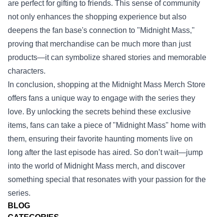
are perfect for gifting to friends. This sense of community
not only enhances the shopping experience but also
deepens the fan base's connection to "Midnight Mass,"
proving that merchandise can be much more than just
products—it can symbolize shared stories and memorable
characters.
In conclusion, shopping at the Midnight Mass Merch Store
offers fans a unique way to engage with the series they
love. By unlocking the secrets behind these exclusive
items, fans can take a piece of "Midnight Mass" home with
them, ensuring their favorite haunting moments live on
long after the last episode has aired. So don’t wait—jump
into the world of Midnight Mass merch, and discover
something special that resonates with your passion for the
series.
BLOG