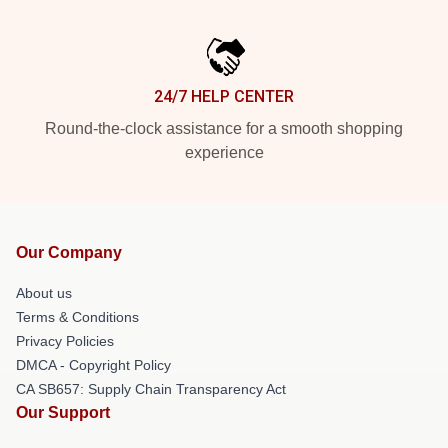
24/7 HELP CENTER
Round-the-clock assistance for a smooth shopping
experience
Our Company
About us
Terms & Conditions
Privacy Policies
DMCA - Copyright Policy
CA SB657: Supply Chain Transparency Act
Our Support