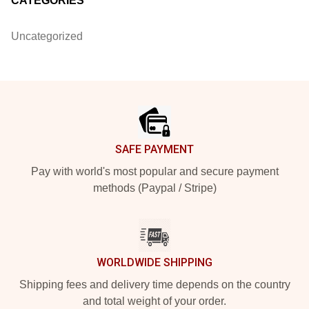
CATEGORIES
Uncategorized
Footer
SAFE PAYMENT
Pay with world's most popular and secure payment
methods (Paypal / Stripe)
WORLDWIDE SHIPPING
Shipping fees and delivery time depends on the country
and total weight of your order.