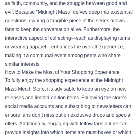
as faith, community, and the struggle between good and
evil. Because "Midnight Mass" delves deep into existential
questions, owning a tangible piece of the series allows
fans to keep the conversation alive. Furthermore, the
interactive aspect of collecting—such as displaying items
or wearing apparel—enhances the overall experience,
making it a communal event among peers who share
similar interests.
How to Make the Most of Your Shopping Experience
To fully enjoy the shopping experience at the Midnight
Mass Merch Store, it's advisable to keep an eye on new
releases and limited-edition items. Following the store's
social media accounts and subscribing to newsletters can
ensure fans don’t miss out on exclusive drops and special
offers. Additionally, engaging with fellow fans online can
provide insights into which items are must-haves or which