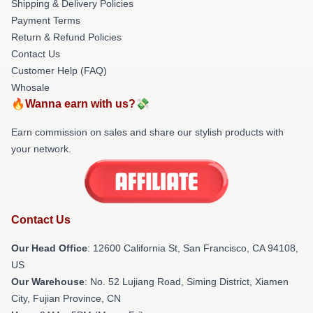
Shipping & Delivery Policies
Payment Terms
Return & Refund Policies
Contact Us
Customer Help (FAQ)
Whosale
🔥Wanna earn with us?💸
Earn commission on sales and share our stylish products with
your network.
Contact Us
Our Head Office
:
12600 California St, San Francisco, CA 94108,
US
Our Warehouse
: No. 52 Lujiang Road, Siming District, Xiamen
City, Fujian Province, CN