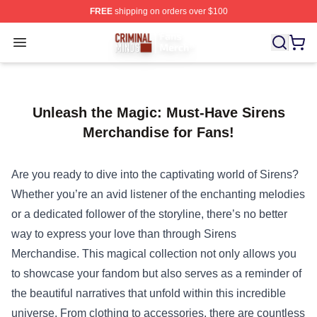
FREE
shipping on orders over $100
Criminal Minds Store - Official Criminal Minds Merchan
Open menu
Unleash the Magic: Must-Have Sirens
Merchandise for Fans!
Are you ready to dive into the captivating world of Sirens?
Whether you’re an avid listener of the enchanting melodies
or a dedicated follower of the storyline, there’s no better
way to express your love than through
Sirens
Merchandise
. This magical collection not only allows you
to showcase your fandom but also serves as a reminder of
the beautiful narratives that unfold within this incredible
universe. From clothing to accessories, there are countless