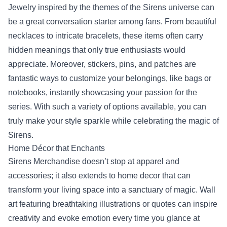
Jewelry inspired by the themes of the Sirens universe can
be a great conversation starter among fans. From beautiful
necklaces to intricate bracelets, these items often carry
hidden meanings that only true enthusiasts would
appreciate. Moreover, stickers, pins, and patches are
fantastic ways to customize your belongings, like bags or
notebooks, instantly showcasing your passion for the
series. With such a variety of options available, you can
truly make your style sparkle while celebrating the magic of
Sirens.
Home Décor that Enchants
Sirens Merchandise doesn’t stop at apparel and
accessories; it also extends to home decor that can
transform your living space into a sanctuary of magic. Wall
art featuring breathtaking illustrations or quotes can inspire
creativity and evoke emotion every time you glance at