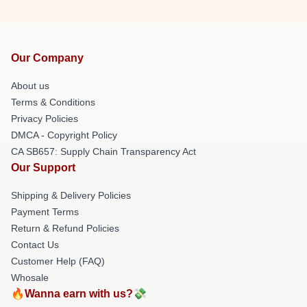
Our Company
About us
Terms & Conditions
Privacy Policies
DMCA - Copyright Policy
CA SB657: Supply Chain Transparency Act
Our Support
Shipping & Delivery Policies
Payment Terms
Return & Refund Policies
Contact Us
Customer Help (FAQ)
Whosale
🔥Wanna earn with us?💸