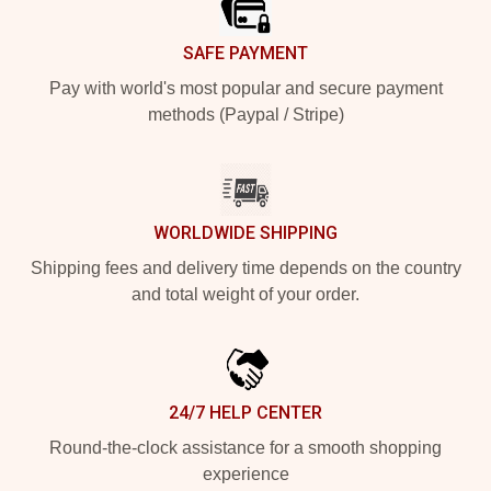
SAFE PAYMENT
Pay with world's most popular and secure payment
methods (Paypal / Stripe)
WORLDWIDE SHIPPING
Shipping fees and delivery time depends on the country
and total weight of your order.
24/7 HELP CENTER
Round-the-clock assistance for a smooth shopping
experience