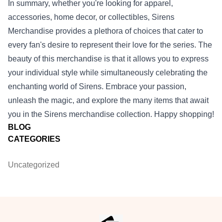
In summary, whether you're looking for apparel,
accessories, home decor, or collectibles, Sirens
Merchandise provides a plethora of choices that cater to
every fan's desire to represent their love for the series. The
beauty of this merchandise is that it allows you to express
your individual style while simultaneously celebrating the
enchanting world of Sirens. Embrace your passion,
unleash the magic, and explore the many items that await
you in the Sirens merchandise collection. Happy shopping!
BLOG
CATEGORIES
Uncategorized
Footer