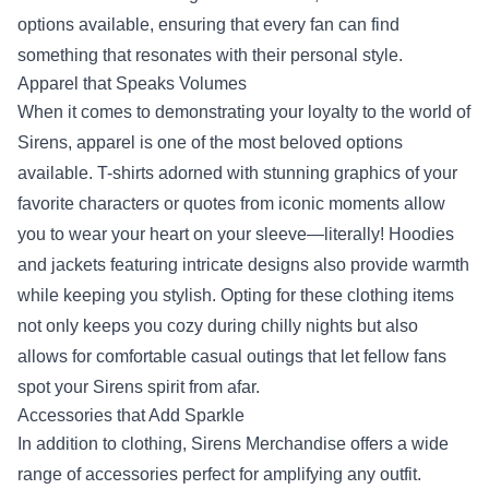
options available, ensuring that every fan can find
something that resonates with their personal style.
Apparel that Speaks Volumes
When it comes to demonstrating your loyalty to the world of
Sirens, apparel is one of the most beloved options
available. T-shirts adorned with stunning graphics of your
favorite characters or quotes from iconic moments allow
you to wear your heart on your sleeve—literally! Hoodies
and jackets featuring intricate designs also provide warmth
while keeping you stylish. Opting for these clothing items
not only keeps you cozy during chilly nights but also
allows for comfortable casual outings that let fellow fans
spot your Sirens spirit from afar.
Accessories that Add Sparkle
In addition to clothing, Sirens Merchandise offers a wide
range of accessories perfect for amplifying any outfit.