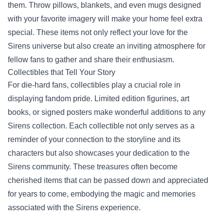
them. Throw pillows, blankets, and even mugs designed
with your favorite imagery will make your home feel extra
special. These items not only reflect your love for the
Sirens universe but also create an inviting atmosphere for
fellow fans to gather and share their enthusiasm.
Collectibles that Tell Your Story
For die-hard fans, collectibles play a crucial role in
displaying fandom pride. Limited edition figurines, art
books, or signed posters make wonderful additions to any
Sirens collection. Each collectible not only serves as a
reminder of your connection to the storyline and its
characters but also showcases your dedication to the
Sirens community. These treasures often become
cherished items that can be passed down and appreciated
for years to come, embodying the magic and memories
associated with the Sirens experience.