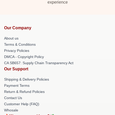
experience
Our Company
About us
Terms & Conditions
Privacy Policies
DMCA - Copyright Policy
CA SB657: Supply Chain Transparency Act
Our Support
Shipping & Delivery Policies
Payment Terms
Return & Refund Policies
Contact Us
Customer Help (FAQ)
Whosale