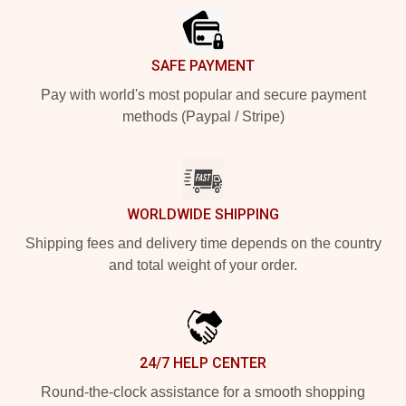
SAFE PAYMENT
Pay with world's most popular and secure payment
methods (Paypal / Stripe)
WORLDWIDE SHIPPING
Shipping fees and delivery time depends on the country
and total weight of your order.
24/7 HELP CENTER
Round-the-clock assistance for a smooth shopping