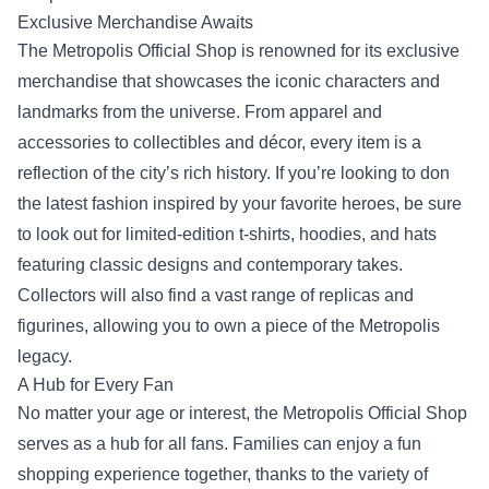
Exclusive Merchandise Awaits
The Metropolis Official Shop is renowned for its exclusive
merchandise that showcases the iconic characters and
landmarks from the universe. From apparel and
accessories to collectibles and décor, every item is a
reflection of the city’s rich history. If you’re looking to don
the latest fashion inspired by your favorite heroes, be sure
to look out for limited-edition t-shirts, hoodies, and hats
featuring classic designs and contemporary takes.
Collectors will also find a vast range of replicas and
figurines, allowing you to own a piece of the Metropolis
legacy.
A Hub for Every Fan
No matter your age or interest, the Metropolis Official Shop
serves as a hub for all fans. Families can enjoy a fun
shopping experience together, thanks to the variety of