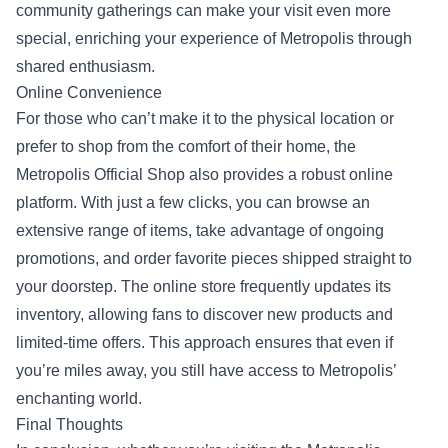
community gatherings can make your visit even more
special, enriching your experience of Metropolis through
shared enthusiasm.
Online Convenience
For those who can’t make it to the physical location or
prefer to shop from the comfort of their home, the
Metropolis Official Shop also provides a robust online
platform. With just a few clicks, you can browse an
extensive range of items, take advantage of ongoing
promotions, and order favorite pieces shipped straight to
your doorstep. The online store frequently updates its
inventory, allowing fans to discover new products and
limited-time offers. This approach ensures that even if
you’re miles away, you still have access to Metropolis’
enchanting world.
Final Thoughts