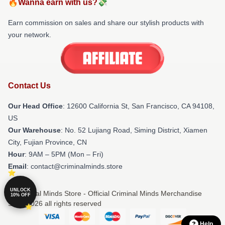
🔥Wanna earn with us?💸
Earn commission on sales and share our stylish products with
your network.
Contact Us
Our Head Office
:
12600 California St, San Francisco, CA 94108,
US
Our Warehouse
: No. 52 Lujiang Road, Siming District, Xiamen
City, Fujian Province, CN
Hour
: 9AM – 5PM (Mon – Fri)
Email
: contact@criminalminds.store
UNLOCK
© Criminal Minds Store - Official Criminal Minds Merchandise
10% OFF
Shop 2026 all rights reserved
Help