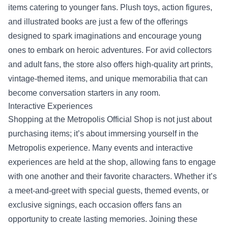
items catering to younger fans. Plush toys, action figures,
and illustrated books are just a few of the offerings
designed to spark imaginations and encourage young
ones to embark on heroic adventures. For avid collectors
and adult fans, the store also offers high-quality art prints,
vintage-themed items, and unique memorabilia that can
become conversation starters in any room.
Interactive Experiences
Shopping at the Metropolis Official Shop is not just about
purchasing items; it’s about immersing yourself in the
Metropolis experience. Many events and interactive
experiences are held at the shop, allowing fans to engage
with one another and their favorite characters. Whether it’s
a meet-and-greet with special guests, themed events, or
exclusive signings, each occasion offers fans an
opportunity to create lasting memories. Joining these