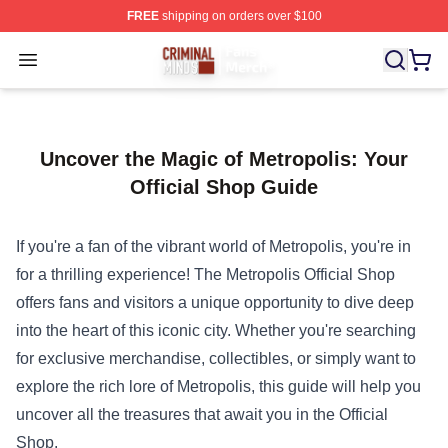
FREE
shipping on orders over $100
Criminal Minds Store - Official Criminal Minds Merchan
Open menu
Uncover the Magic of Metropolis: Your
Official Shop Guide
If you're a fan of the vibrant world of Metropolis, you're in
for a thrilling experience! The
Metropolis Official Shop
offers fans and visitors a unique opportunity to dive deep
into the heart of this iconic city. Whether you're searching
for exclusive merchandise, collectibles, or simply want to
explore the rich lore of Metropolis, this guide will help you
uncover all the treasures that await you in the Official
Shop.