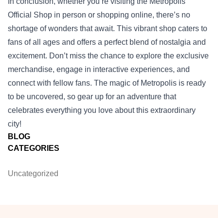
In conclusion, whether you’re visiting the Metropolis
Official Shop in person or shopping online, there’s no
shortage of wonders that await. This vibrant shop caters to
fans of all ages and offers a perfect blend of nostalgia and
excitement. Don’t miss the chance to explore the exclusive
merchandise, engage in interactive experiences, and
connect with fellow fans. The magic of Metropolis is ready
to be uncovered, so gear up for an adventure that
celebrates everything you love about this extraordinary
city!
BLOG
CATEGORIES
Uncategorized
Footer