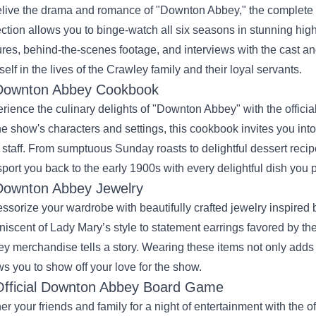
elive the drama and romance of "Downton Abbey," the complete Bl
ection allows you to binge-watch all six seasons in stunning high 
ures, behind-the-scenes footage, and interviews with the cast an
self in the lives of the Crawley family and their loyal servants.
Downton Abbey Cookbook
rience the culinary delights of "Downton Abbey" with the officia
he show's characters and settings, this cookbook invites you into
r staff. From sumptuous Sunday roasts to delightful dessert re
sport you back to the early 1900s with every delightful dish you 
Downton Abbey Jewelry
ssorize your wardrobe with beautifully crafted jewelry inspired
niscent of Lady Mary’s style to statement earrings favored by 
y merchandise tells a story. Wearing these items not only adds a
ws you to show off your love for the show.
Official Downton Abbey Board Game
er your friends and family for a night of entertainment with the