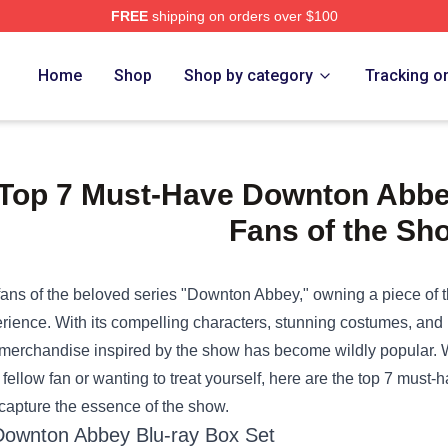
FREE
shipping on orders over $100
e Shop
Home
Shop
Shop by category
Tracking o
Top 7 Must-Have Downton Abbe
Fans of the Sh
fans of the beloved series "Downton Abbey," owning a piece of th
rience. With its compelling characters, stunning costumes, and un
 merchandise inspired by the show has become wildly popular. Whe
a fellow fan or wanting to treat yourself, here are the top 7 must-
 capture the essence of the show.
Downton Abbey Blu-ray Box Set