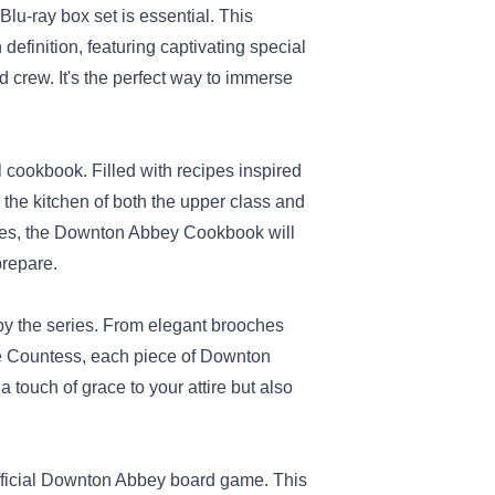
u-ray box set is essential. This
definition, featuring captivating special
d crew. It's the perfect way to immerse
l cookbook. Filled with recipes inspired
 the kitchen of both the upper class and
cipes, the Downton Abbey Cookbook will
prepare.
 by the series. From elegant brooches
the Countess, each piece of Downton
 touch of grace to your attire but also
 official Downton Abbey board game. This