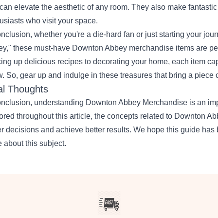
can elevate the aesthetic of any room. They also make fantastic 
usiasts who visit your space.
onclusion, whether you're a die-hard fan or just starting your jo
y," these must-have Downton Abbey merchandise items are perfe
ing up delicious recipes to decorating your home, each item ca
. So, gear up and indulge in these treasures that bring a piece o
al Thoughts
onclusion, understanding Downton Abbey Merchandise is an impor
ored throughout this article, the concepts related to Downton
er decisions and achieve better results. We hope this guide has 
 about this subject.