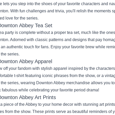
 lets you step into the shoes of your favorite characters and navig
ton. With fun challenges and trivia, you'll relish the moments 
ed love for the series.
Downton Abbey Tea Set
ea party is complete without a proper tea set, much like the ones
ton. Adorned with classic patterns and designs that pay homag
r an authentic touch for fans. Enjoy your favorite brew while re
 the series.
Downton Abbey Apparel
 off your fandom with stylish apparel inspired by the character
ortable t-shirt featuring iconic phrases from the show, or a vinta
 the series, wearing Downton Abbey merchandise allows you to ex
 fabulous while celebrating your favorite period drama!
Downton Abbey Art Prints
a piece of the Abbey to your home decor with stunning art prin
es from the show. These prints serve as beautiful reminders of yo