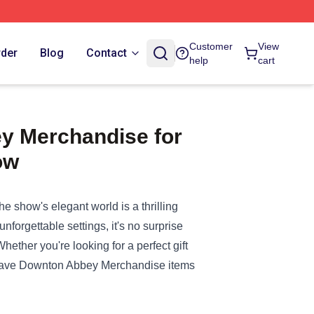
Customer
View
rder
Blog
Contact
help
cart
y Merchandise for
ow
e show's elegant world is a thrilling
forgettable settings, it's no surprise
ther you're looking for a perfect gift
have
Downton Abbey Merchandise
items