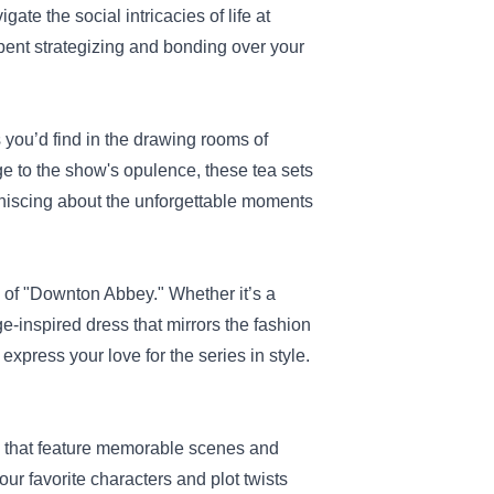
ate the social intricacies of life at
spent strategizing and bonding over your
 you’d find in the drawing rooms of
e to the show's opulence, these tea sets
miniscing about the unforgettable moments
s of "Downton Abbey." Whether it’s a
ge-inspired dress that mirrors the fashion
press your love for the series in style.
ts that feature memorable scenes and
ur favorite characters and plot twists