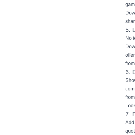
game
Down
shar
5. 
No t
Down
offe
from
6. 
Show
comf
from
Look
7. 
Add 
quot