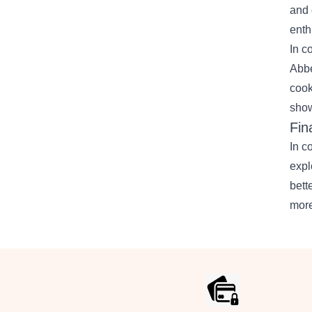
and 
enth
In c
Abbe
cook
show
Fin
In c
expl
bett
more
Footer