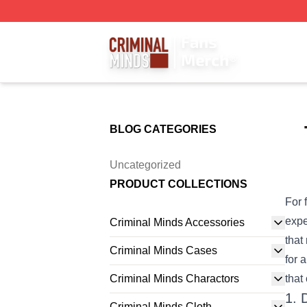
Criminal Minds Store - Official Criminal Minds Merchandis
BLOG CATEGORIES
Uncategorized
PRODUCT COLLECTIONS
For 
expe
Criminal Minds Accessories
that
Criminal Minds Cases
for 
Criminal Minds Charactors
that
1. 
Criminal Minds Cloth