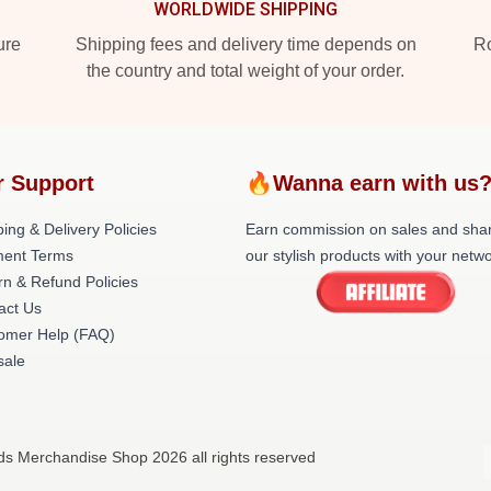
WORLDWIDE SHIPPING
ure
Shipping fees and delivery time depends on
Ro
the country and total weight of your order.
r Support
🔥Wanna earn with us
ing & Delivery Policies
Earn commission on sales and sha
ent Terms
our stylish products with your netwo
rn & Refund Policies
act Us
omer Help (FAQ)
ale
nds Merchandise Shop 2026 all rights reserved