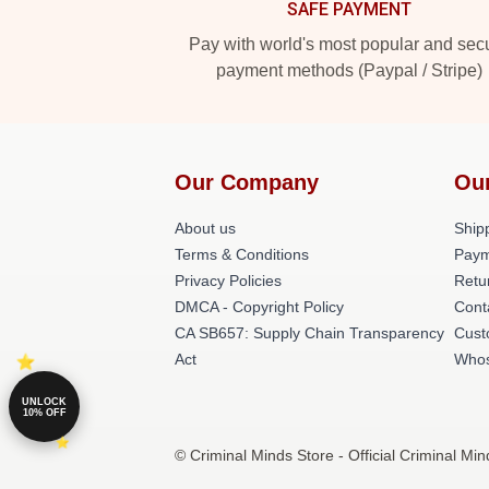
SAFE PAYMENT
Pay with world's most popular and sec
payment methods (Paypal / Stripe)
Our Company
Ou
About us
Shipp
Terms & Conditions
Paym
Privacy Policies
Retu
DMCA - Copyright Policy
Cont
CA SB657: Supply Chain Transparency
Cust
Act
Whos
UNLOCK
10% OFF
© Criminal Minds Store - Official Criminal Mi