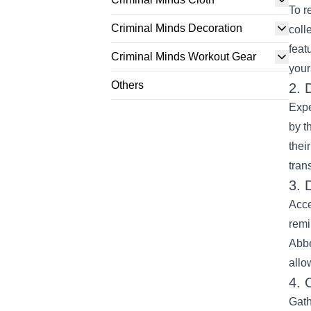
To r
Criminal Minds Decoration
coll
feat
Criminal Minds Workout Gear
your
Others
2. 
Expe
by t
thei
tran
3. 
Acce
remi
Abbe
allo
4. 
Gath