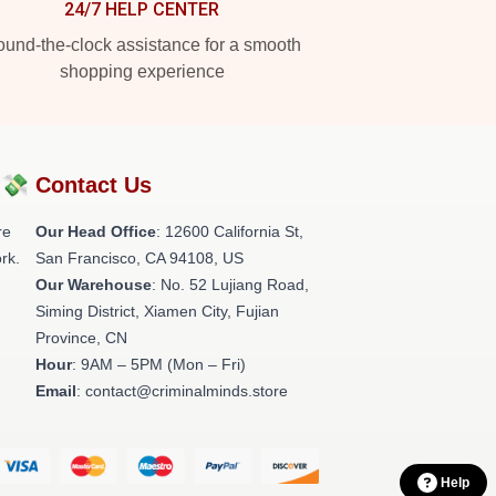
24/7 HELP CENTER
und-the-clock assistance for a smooth
shopping experience
?💸
Contact Us
re
Our Head Office
:
12600 California St,
rk.
San Francisco, CA 94108, US
Our Warehouse
: No. 52 Lujiang Road,
Siming District, Xiamen City, Fujian
Province, CN
Hour
: 9AM – 5PM (Mon – Fri)
Email
: contact@criminalminds.store
Help