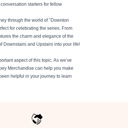
conversation starters for fellow
urney through the world of "Downton
ct for celebrating the series. From
ptures the charm and elegance of the
f Downstairs and Upstairs into your life!
tant aspect of this topic. As we've
 Abbey Merchandise can help you make
been helpful in your journey to learn