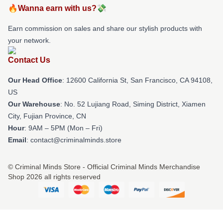
🔥Wanna earn with us?💸
Earn commission on sales and share our stylish products with
your network.
Contact Us
Our Head Office
:
12600 California St, San Francisco, CA 94108,
US
Our Warehouse
: No. 52 Lujiang Road, Siming District, Xiamen
City, Fujian Province, CN
Hour
: 9AM – 5PM (Mon – Fri)
Email
: contact@criminalminds.store
© Criminal Minds Store - Official Criminal Minds Merchandise
Shop 2026 all rights reserved