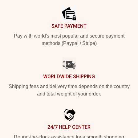
SAFE PAYMENT
Pay with world's most popular and secure payment
methods (Paypal / Stripe)
WORLDWIDE SHIPPING
Shipping fees and delivery time depends on the country
and total weight of your order.
24/7 HELP CENTER
Round-the-clock assistance for a smooth shopping