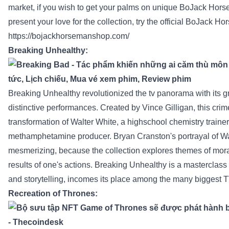
market
,
if you wish to
get your
palms
on
unique
BoJack Hors
present
your love for the
collection
,
try
the official BoJack H
https://bojackhorsemanshop.com/
Breaking
Unhealthy
:
Breaking
Unhealthy
revolutionized
the tv
panorama
with its g
distinctive
performances. Created by Vince Gilligan, this crim
transformation of Walter White, a
highschool
chemistry
trainer
methamphetamine
producer
. Bryan Cranston's portrayal of Wa
mesmerizing,
because the
collection
explores themes of mora
results
of one's actions. Breaking
Unhealthy
is a masterclass
and storytelling,
incomes
its place
among the many
biggest
T
Recreation
of Thrones: