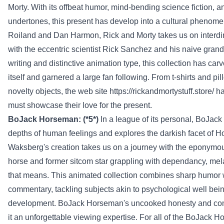
Morty. With its offbeat humor, mind-bending science fiction, a
undertones, this
present
has
develop into
a cultural phenome
Roiland and Dan Harmon, Rick and Morty takes us on inter
with the eccentric scientist Rick Sanchez and his naive grand
writing and
distinctive
animation
type
, this
collection
has car
itself and garnered
a large
fan following. From t-shirts and pil
novelty
objects
,
the web site
https://rickandmortystuff.store/
h
must
showcase their love for the
present
.
BoJack Horseman: (*5*)
In a league of its
personal
, BoJack
depths of human
feelings
and explores the
darkish
facet
of H
Waksberg's creation takes us on a journey with the eponym
horse and former sitcom star grappling with
dependancy
,
mel
that means
. This animated
collection
combines sharp humor w
commentary, tackling
subjects
akin to
psychological
well bei
development
. BoJack Horseman's
uncooked
honesty and com
it an unforgettable viewing
expertise
. For
all of the
BoJack H