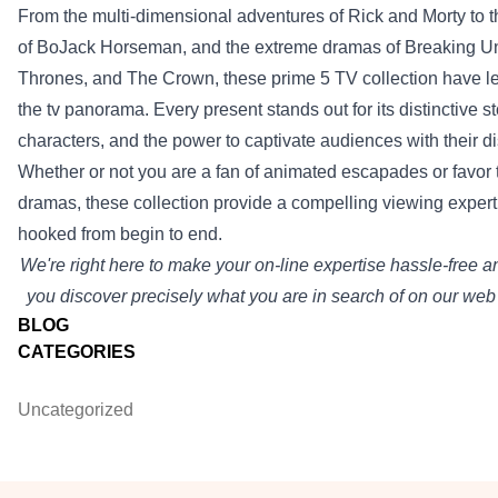
From the multi-dimensional adventures of Rick and Morty to t
of BoJack Horseman, and
the extreme
dramas of Breaking
Un
Thrones, and The Crown, these
prime
5
TV
collection
have le
the tv
panorama
.
Every
present
stands out for its
distinctive
st
characters, and
the power
to captivate audiences with their
di
Whether or not
you are a
fan of animated escapades or
favor
dramas, these
collection
provide
a compelling viewing
expert
hooked from
begin to
end
.
We're
right here
to make your
on-line
expertise
hassle-free 
you discover
precisely
what
you are
in search of
on our
web 
BLOG
CATEGORIES
Uncategorized
Footer