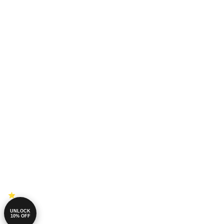
UNLOCK
10% OFF