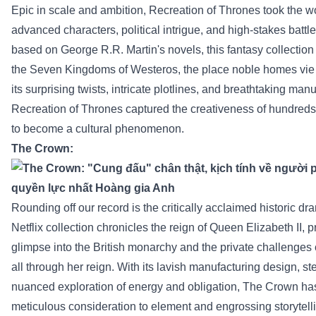
Epic in scale and ambition,
Recreation
of Thrones took the wo
advanced
characters, political intrigue, and high-stakes battl
based
on George R.R. Martin's novels, this fantasy
collection
the
Seven Kingdoms of Westeros,
the place
noble
homes
vie
its
surprising
twists, intricate plotlines, and breathtaking
manuf
Recreation
of Thrones captured the
creativeness
of
hundreds
to become
a cultural phenomenon.
The Crown:
Rounding off our
record
is the critically acclaimed
historic
dra
Netflix
collection
chronicles the reign of Queen Elizabeth II,
p
glimpse into the British monarchy and
the private
challenges
all through
her reign. With its lavish
manufacturing
design, st
nuanced exploration of
energy
and
obligation
, The Crown has
meticulous
consideration
to
element
and engrossing storytell