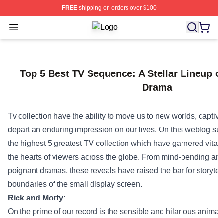
FREE
shipping on orders over $100
Open menu
Criminal Minds Store - Official Cri
Top 5 Best TV Sequence: A Stellar Lineup 
Drama
Tv
collection
have
the ability
to move
us to new worlds, capti
depart
an enduring
impression
on our lives.
On this
weblog
s
the highest
5
greatest
TV
collection
which have
garnered
vita
the hearts of viewers
across the
globe. From mind-bending an
poignant dramas, these
reveals
have raised the bar for storyt
boundaries of the small
display screen
.
Rick and Morty:
On the
prime
of our
record
is the
sensible
and hilarious anim