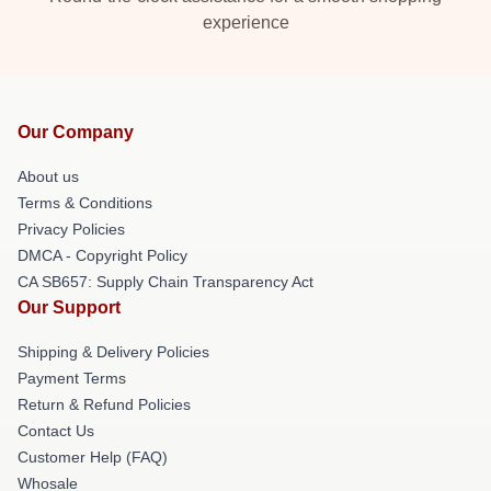
experience
Our Company
About us
Terms & Conditions
Privacy Policies
DMCA - Copyright Policy
CA SB657: Supply Chain Transparency Act
Our Support
Shipping & Delivery Policies
Payment Terms
Return & Refund Policies
Contact Us
Customer Help (FAQ)
Whosale