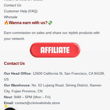
Contact Us
Customer Help (FAQ)
Whosale
🔥Wanna earn with us?💸
Earn commission on sales and share our stylish products with
your network.
Contact Us
Our Head Office
:
12600 California St, San Francisco, CA 94108,
US
Our Warehouse
: No. 52 Lujiang Road, Siming District, Xiamen
City, Fujian Province, CN
Hour
: 9AM – 5PM (Mon – Fri)
Email
: contact@criminalminds.store