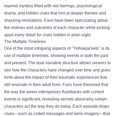
layered mystery filled with red herrings, psychological
drama, and hidden clues that hint at deeper themes and
shocking revelations. Fans have been speculating about
the motives and outcomes of each character while picking
apart every detail for clues hidden in plain sight.
The Multiple Timelines
One of the most intriguing aspects of "Yellowjackets" is its
use of multiple timelines, showing events in both the past
and present. The dual narrative structure allows viewers to
see how the characters have changed over time and gives
hints about the impact of their traumatic experiences that
still resonate in their adult lives. Fans have theorized that
the way the series intersperses flashbacks with current
events is significant, revealing secrets about why certain
characters act the way they do today. Each episode drops
clues—such as coded messages and eerie imagery—that