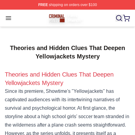
FREE
shipping on orders over $100
Criminal Minds Store - Official Criminal Minds Merchan
Open menu
Theories and Hidden Clues That Deepen
Yellowjackets Mystery
Theories and Hidden Clues That Deepen
Yellowjackets Mystery
Since its premiere, Showtime's "Yellowjackets" has
captivated audiences with its intertwining narratives of
survival and psychological horror. At first glance, the
storyline about a high school girls' soccer team stranded in
the wilderness after a plane crash seems straightforward.
However, as the series unfolds, it presents itself as a