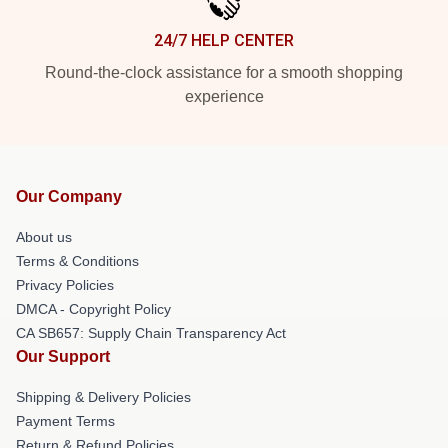
24/7 HELP CENTER
Round-the-clock assistance for a smooth shopping
experience
Our Company
About us
Terms & Conditions
Privacy Policies
DMCA - Copyright Policy
CA SB657: Supply Chain Transparency Act
Our Support
Shipping & Delivery Policies
Payment Terms
Return & Refund Policies