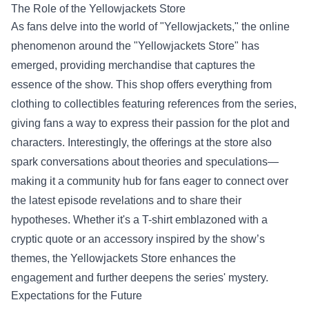
The Role of the
Yellowjackets Store
As fans delve into the world of "Yellowjackets," the online
phenomenon around the "Yellowjackets Store" has
emerged, providing merchandise that captures the
essence of the show. This shop offers everything from
clothing to collectibles featuring references from the series,
giving fans a way to express their passion for the plot and
characters. Interestingly, the offerings at the store also
spark conversations about theories and speculations—
making it a community hub for fans eager to connect over
the latest episode revelations and to share their
hypotheses. Whether it's a T-shirt emblazoned with a
cryptic quote or an accessory inspired by the show’s
themes, the Yellowjackets Store enhances the
engagement and further deepens the series' mystery.
Expectations for the Future