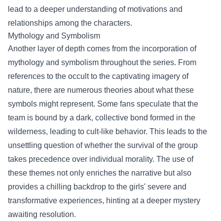
lead to a deeper understanding of motivations and
relationships among the characters.
Mythology and Symbolism
Another layer of depth comes from the incorporation of
mythology and symbolism throughout the series. From
references to the occult to the captivating imagery of
nature, there are numerous theories about what these
symbols might represent. Some fans speculate that the
team is bound by a dark, collective bond formed in the
wilderness, leading to cult-like behavior. This leads to the
unsettling question of whether the survival of the group
takes precedence over individual morality. The use of
these themes not only enriches the narrative but also
provides a chilling backdrop to the girls' severe and
transformative experiences, hinting at a deeper mystery
awaiting resolution.