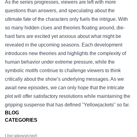
As the series progresses, viewers are left with more
questions than answers, and speculating about the
ultimate fate of the characters only fuels the intrigue. With
so many hidden clues and theories floating around, die-
hard fans are excited yet anxious about what might be
revealed in the upcoming seasons. Each development
introduces new theories and highlights the complexity of
human behavior under extreme pressure, while the
symbolic motifs continue to challenge viewers to think
critically about the show’s underlying messages. As we
await new episodes, we can only hope that the intricate
plot will offer satisfactory resolutions while maintaining the
gripping suspense that has defined "Yellowjackets" so far.
BLOG
CATEGORIES
Uncategorized