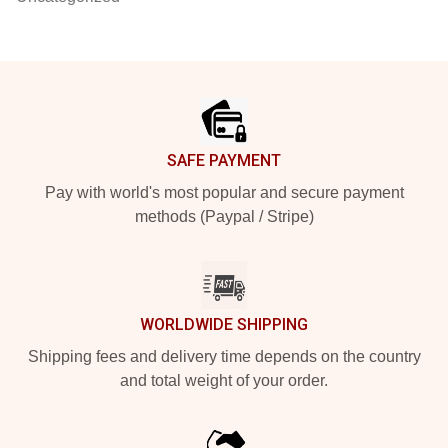
Footer
SAFE PAYMENT
Pay with world's most popular and secure payment
methods (Paypal / Stripe)
WORLDWIDE SHIPPING
Shipping fees and delivery time depends on the country
and total weight of your order.