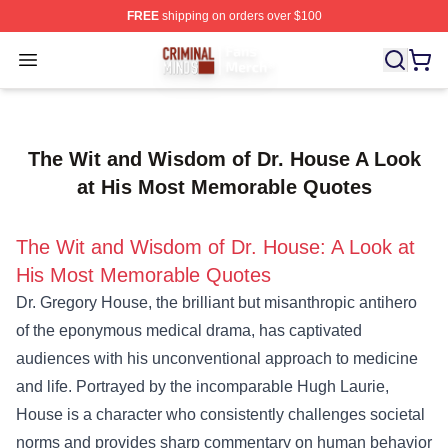
FREE
shipping on orders over $100
Criminal Minds Store - Official Criminal Minds Merchan
Open menu
The Wit and Wisdom of Dr. House A Look
at His Most Memorable Quotes
The Wit and Wisdom of Dr. House: A Look at
His Most Memorable Quotes
Dr. Gregory House, the brilliant but misanthropic antihero
of the eponymous medical drama, has captivated
audiences with his unconventional approach to medicine
and life. Portrayed by the incomparable Hugh Laurie,
House is a character who consistently challenges societal
norms and provides sharp commentary on human behavior