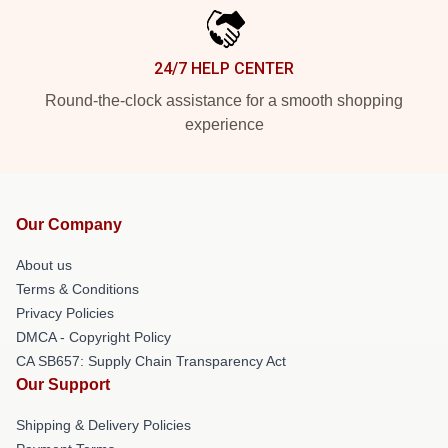
24/7 HELP CENTER
Round-the-clock assistance for a smooth shopping
experience
Our Company
About us
Terms & Conditions
Privacy Policies
DMCA - Copyright Policy
CA SB657: Supply Chain Transparency Act
Our Support
Shipping & Delivery Policies