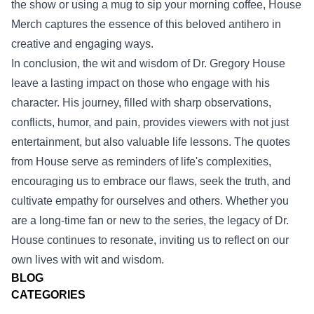
the show or using a mug to sip your morning coffee, House
Merch captures the essence of this beloved antihero in
creative and engaging ways.
In conclusion, the wit and wisdom of Dr. Gregory House
leave a lasting impact on those who engage with his
character. His journey, filled with sharp observations,
conflicts, humor, and pain, provides viewers with not just
entertainment, but also valuable life lessons. The quotes
from House serve as reminders of life's complexities,
encouraging us to embrace our flaws, seek the truth, and
cultivate empathy for ourselves and others. Whether you
are a long-time fan or new to the series, the legacy of Dr.
House continues to resonate, inviting us to reflect on our
own lives with wit and wisdom.
BLOG
CATEGORIES