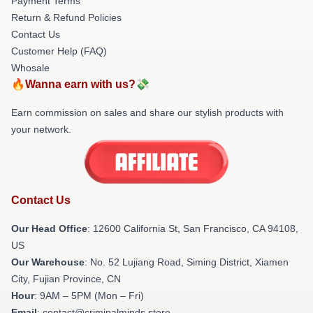
Payment Terms
Return & Refund Policies
Contact Us
Customer Help (FAQ)
Whosale
🔥Wanna earn with us?💸
Earn commission on sales and share our stylish products with
your network.
Contact Us
Our Head Office
:
12600 California St, San Francisco, CA 94108,
US
Our Warehouse
: No. 52 Lujiang Road, Siming District, Xiamen
City, Fujian Province, CN
Hour
: 9AM – 5PM (Mon – Fri)
Email
: contact@criminalminds.store