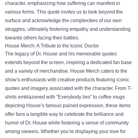
character, emphasizing how suffering can manifest in
various forms. This quote invites us to look beyond the
surface and acknowledge the complexities of our own
struggles, ultimately fostering empathy and understanding
towards others facing their battles.
House Merch
: A Tribute to the Iconic Doctor
The legacy of Dr. House and his memorable quotes
extends beyond the screen, inspiring a dedicated fan base
and a variety of merchandise. House Merch caters to the
show's enthusiasts with creative products featuring iconic
quotes and imagery associated with the character. From T-
shirts emblazoned with “Everybody lies” to coffee mugs
depicting House’s famous pained expression, these items
offer fans a tangible way to celebrate the brilliance and
humor of Dr. House while fostering a sense of community
among viewers. Whether you’re displaying your love for