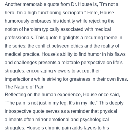
Another memorable quote from Dr. House is, "I'm not a
hero. I'm a high-functioning sociopath." Here, House
humorously embraces his identity while rejecting the
notion of heroism typically associated with medical
professionals. This quote highlights a recurring theme in
the series: the conflict between ethics and the reality of
medical practice. House's ability to find humor in his flaws
and challenges presents a relatable perspective on life's
struggles, encouraging viewers to accept their
imperfections while striving for greatness in their own lives.
The Nature of Pain
Reflecting on the human experience, House once said,
"The pain is not just in my leg. It’s in my life." This deeply
introspective quote serves as a reminder that physical
ailments often mirror emotional and psychological
struggles. House’s chronic pain adds layers to his