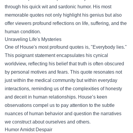
through his quick wit and sardonic humor. His most
memorable quotes not only highlight his genius but also
offer viewers profound reflections on life, suffering, and the
human condition.
Unraveling Life's Mysteries
One of House's most profound quotes is, "Everybody lies."
This poignant statement encapsulates his cynical
worldview, reflecting his belief that truth is often obscured
by personal motives and fears. This quote resonates not
just within the medical community but within everyday
interactions, reminding us of the complexities of honesty
and deceit in human relationships. House’s keen
observations compel us to pay attention to the subtle
nuances of human behavior and question the narratives
we construct about ourselves and others.
Humor Amidst Despair