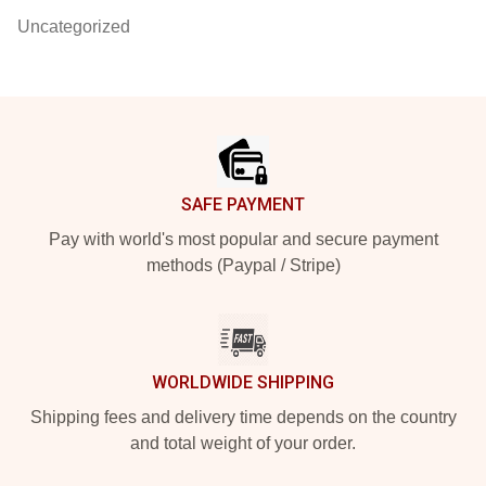
Uncategorized
Footer
SAFE PAYMENT
Pay with world's most popular and secure payment
methods (Paypal / Stripe)
WORLDWIDE SHIPPING
Shipping fees and delivery time depends on the country
and total weight of your order.