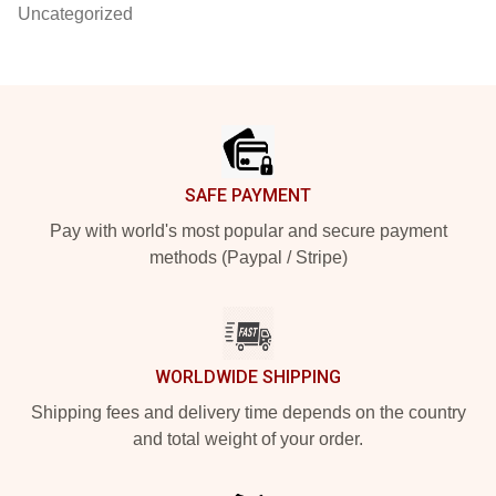
Uncategorized
Footer
SAFE PAYMENT
Pay with world's most popular and secure payment
methods (Paypal / Stripe)
WORLDWIDE SHIPPING
Shipping fees and delivery time depends on the country
and total weight of your order.