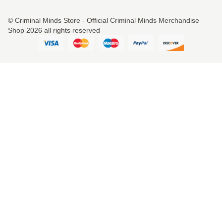
© Criminal Minds Store - Official Criminal Minds Merchandise
Shop 2026 all rights reserved