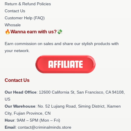
Return & Refund Policies
Contact Us
Customer Help (FAQ)
Whosale
🔥Wanna earn with us?💸
Earn commission on sales and share our stylish products with
your network.
Contact Us
Our Head Office
:
12600 California St, San Francisco, CA 94108,
US
Our Warehouse
: No. 52 Lujiang Road, Siming District, Xiamen
City, Fujian Province, CN
Hour
: 9AM – 5PM (Mon – Fri)
Email
: contact@criminalminds.store