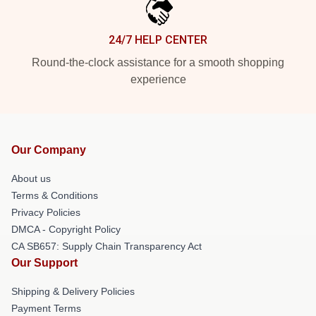
24/7 HELP CENTER
Round-the-clock assistance for a smooth shopping
experience
Our Company
About us
Terms & Conditions
Privacy Policies
DMCA - Copyright Policy
CA SB657: Supply Chain Transparency Act
Our Support
Shipping & Delivery Policies
Payment Terms