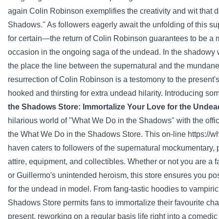
again
Colin Robinson exemplifies the creativity and wit that 
Shadows." As
followers
eagerly await the unfolding of this s
for certain
—the return of Colin Robinson
guarantees
to be a 
occasion
in the ongoing saga of the undead. In the shadowy
the place
the line between the supernatural and the mundane is
resurrection of Colin Robinson is a
testomony
to the
present
'
hooked and thirsting for
extra
undead hilarity. Introducing s
the Shadows
Store
: Immortalize Your Love for the Undea
hilarious world of "What We Do in the Shadows" with the off
the What We Do in the Shadows
Store
. This
on-line
https://
haven caters to
followers
of the supernatural mockumentary,
attire
,
equipment
, and collectibles.
Whether or not
you are a
f
or Guillermo's
unintended
heroism, this
store
ensures
you po
for the undead in
model
. From fang-tastic hoodies to vampir
Shadows
Store
permits
fans
to immortalize their
favourite
cha
present
,
reworking
on a regular basis
life
right into a
comedic