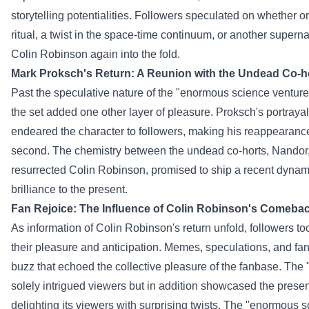
storytelling
potentialities
.
Followers
speculated on
whether or
ritual, a twist in the space-time continuum, or
another
superna
Colin Robinson
again
into the fold.
Mark Proksch's Return: A Reunion with the Undead Co-h
Past
the speculative nature of the "
enormous
science
venture
the set added
one other
layer of
pleasure
. Proksch's portraya
endeared the character to
followers
, making his reappearanc
second
. The chemistry between the undead co-horts, Nandor,
resurrected Colin Robinson, promised to
ship
a
recent
dynami
brilliance to the
present
.
Fan Rejoice: The
Influence
of Colin Robinson's Comeba
As
information
of Colin Robinson's return
unfold
,
followers
to
their
pleasure
and anticipation. Memes, speculations, and fan
buzz that echoed the collective
pleasure
of the fanbase. The 
solely
intrigued viewers
but in addition
showcased the
presen
delighting its
viewers
with
surprising
twists. The "
enormous
s