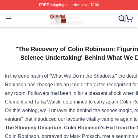
FREE
shipping on orders over $100
Criminal Minds Store - Official Criminal Minds Merchan
Open menu
"The Recovery of Colin Robinson: Figuri
Science Undertaking' Behind What We 
In the eerie realm of "What We Do in the Shadows," the dea
Robinson has
change into
an iconic character,
recognized
for
any room.
Followers
had been
in for
a pleasant
shock
when 
Clement and Taika Waititi,
determined
to
carry
again
Colin Rob
On this
weblog
, we'll unravel the behind-the-scenes magic, ex
venture
" that
introduced
our favourite
vitality
vampire
again
to 
The
Stunning
Departure: Colin Robinson's Exit from th
Colin Robinson, portrayed by Mark Proksch, met a seemingl