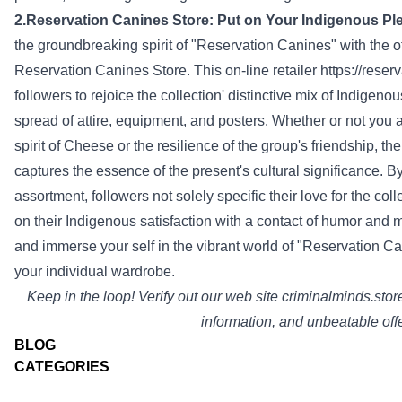
2.Reservation
Canines
Store
:
Put on
Your Indigenous
Pl
the groundbreaking spirit of "Reservation
Canines
" with the 
Reservation
Canines
Store
. This
on-line
retailer
https://rese
followers
to
rejoice
the
collection
'
distinctive
mix
of Indigeno
spread
of
attire
,
equipment
, and posters.
Whether or not
you 
spirit of Cheese or the resilience of the group's friendship, t
captures the essence of the
present
's cultural significance. 
assortment
,
followers
not
solely
specific
their love for the
coll
on
their Indigenous
satisfaction
with a
contact
of humor
and m
and immerse
your self
in the vibrant world of "Reservation
Ca
your individual
wardrobe.
Keep
in the loop!
Verify
out our
web site
criminalminds.stor
information
, and unbeatable
off
BLOG
CATEGORIES