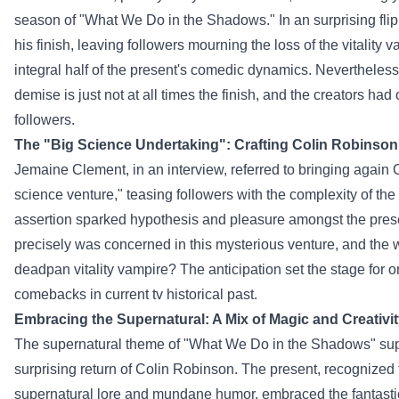
season of "What We Do in the Shadows." In an
surprising
flip
his
finish
, leaving
followers
mourning the loss of the
vitality
va
integral
half
of the
present
's comedic dynamics.
Nevertheless
demise
is just not
at all times
the
finish
, and the creators had
followers
.
The "
Big
Science
Undertaking
": Crafting Colin Robinson
Jemaine Clement, in an interview, referred to bringing
again
C
science
venture
," teasing
followers
with the complexity of the
assertion
sparked
hypothesis
and
pleasure
amongst
the
pres
precisely
was
concerned
in this mysterious
venture
,
and the 
deadpan
vitality
vampire? The anticipation set the stage for o
comebacks in
current
tv
historical past
.
Embracing the Supernatural: A
Mix
of Magic and Creativi
The supernatural theme of "What We Do in the Shadows"
su
surprising
return of Colin Robinson. The
present
,
recognized
supernatural lore and mundane humor, embraced the fantast