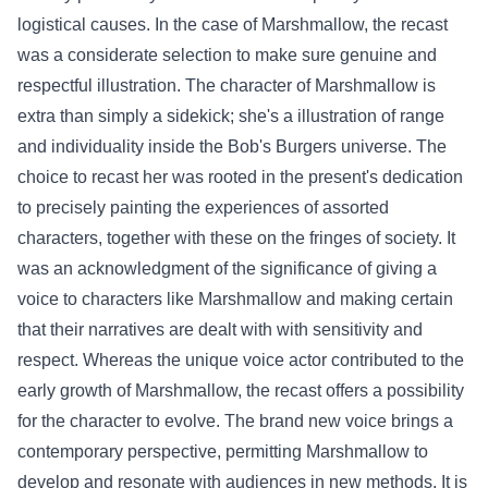
logistical
causes
. In the case of Marshmallow, the recast
was a
considerate
selection
to make sure
genuine
and
respectful
illustration
. The character of Marshmallow is
extra
than simply
a sidekick; she's a
illustration
of
range
and individuality
inside
the Bob's Burgers universe.
The
choice
to recast her was rooted in the
present
's
dedication
to
precisely
painting
the experiences
of assorted
characters,
together with
these
on the fringes of society. It
was an acknowledgment of the
significance
of giving a
voice to characters like Marshmallow and
making certain
that their narratives are
dealt with
with sensitivity and
respect.
Whereas
the
unique
voice actor contributed to the
early
growth
of Marshmallow, the recast
offers
a possibility
for the character to evolve.
The brand new
voice brings a
contemporary
perspective,
permitting
Marshmallow to
develop
and resonate with audiences in new
methods
.
It is