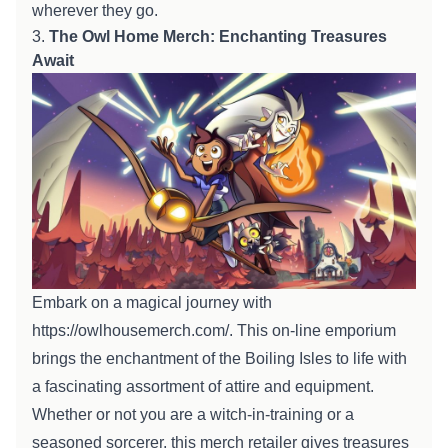
wherever they go.
3.
The Owl
Home
Merch: Enchanting Treasures
Await
Embark on a magical journey with
https://owlhousemerch.com/
. This
on-line
emporium
brings the enchantment of the Boiling Isles to life with
a
fascinating
assortment
of
attire
and
equipment
.
Whether or not
you are
a witch-in-training or a
seasoned sorcerer, this merch
retailer
gives
treasures