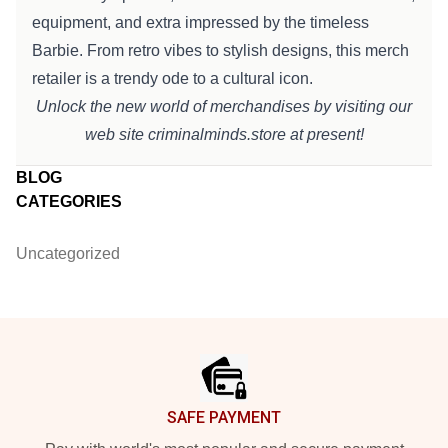
equipment
, and
extra
impressed
by the timeless
Barbie. From retro vibes to
stylish
designs, this merch
retailer
is a
trendy
ode to a cultural icon.
Unlock the new world of merchandises by visiting our
web site
criminalminds.store
at present
!
BLOG
CATEGORIES
Uncategorized
Footer
SAFE PAYMENT