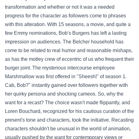
transformation and
whether or not
it was a
needed
progress
for the character as
followers
come to
phrases
with this alteration. With 15 seasons, a
movie
, and
quite a
few
Emmy nominations, Bob's Burgers has left a lasting
impression on audiences. The Belcher
household
has
come to be
related to
real
humor and
reasonable
mishaps,
as has the motley crew of eccentric
of us
who frequent their
burger joint. The mysterious
intercourse
employee
Marshmallow was first
offered
in "Sheesh!" of season 1.
Cab, Bob?"
instantly
gained
over
followers
together with
her
quirky persona and
shocking
cameos. So, why the
want
for a recast?
The choice
wasn't made
flippantly
, and
Loren Bouchard,
recognized
for his
cautious
curation of the
present
's tone and characters, took the initiative. Recasting
characters
shouldn't be
unusual
in the world of animation,
usually
pushed
by the
want
for
contemporary
views
or