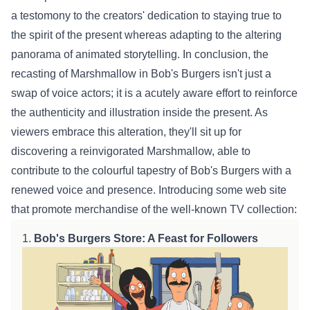
a
testomony
to the creators' dedication to staying true to
the spirit of the
present
whereas
adapting to the
altering
panorama
of animated storytelling. In conclusion, the
recasting of Marshmallow in Bob's Burgers
isn't just
a
swap
of voice actors;
it is
a
acutely aware
effort
to reinforce
the authenticity and
illustration
inside
the
present
. As
viewers embrace
this alteration
,
they'll
sit up for
discovering a reinvigorated Marshmallow,
able to
contribute to the
colourful
tapestry of Bob's Burgers with a
renewed voice and presence. Introducing some
web site
that
promote
merchandise of the
well-known
TV
collection
:
1.
Bob's Burgers
Store
: A Feast for
Followers