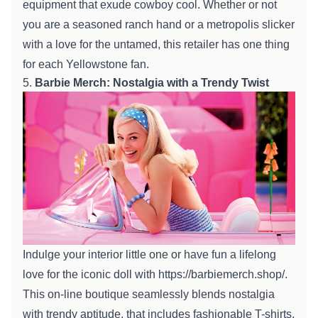
equipment
that exude cowboy cool.
Whether or not
you are
a seasoned ranch hand or a
metropolis
slicker
with a love for the untamed, this
retailer
has
one thing
for each
Yellowstone fan.
5.
Barbie Merch: Nostalgia with a
Trendy
Twist
Indulge your
interior
little one
or
have fun
a lifelong
love for the iconic doll with
https://barbiemerch.shop/
.
This
on-line
boutique seamlessly blends nostalgia
with
trendy
aptitude
,
that includes
fashionable
T-shirts,