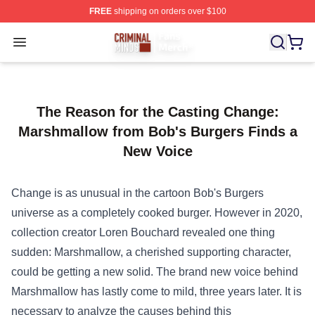
FREE
shipping on orders over $100
Criminal Minds Store - Official Criminal Minds Merchan
Open menu
The Reason for the Casting Change:
Marshmallow from Bob's Burgers Finds a
New Voice
Change is as
unusual
in the cartoon Bob's Burgers
universe as a
completely
cooked burger.
However
in 2020,
collection
creator Loren Bouchard revealed
one thing
sudden
: Marshmallow, a cherished supporting character,
could be
getting a new
solid
.
The brand new
voice behind
Marshmallow has
lastly
come to
mild
, three years later.
It is
necessary
to analyze
the
causes
behind this