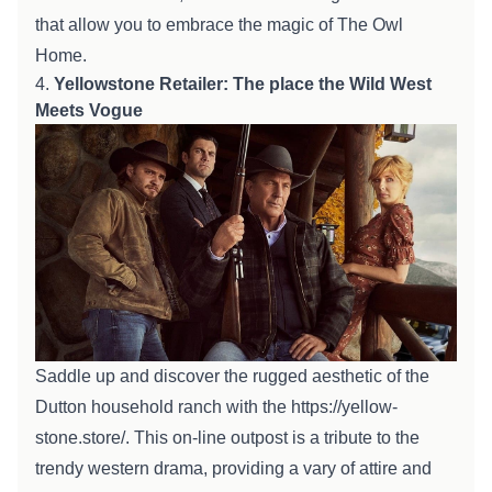
that allow you to
embrace the magic of The Owl
Home
.
4.
Yellowstone
Retailer
:
The place
the Wild West
Meets
Vogue
Saddle up and
discover
the rugged aesthetic of the
Dutton
household
ranch with the
https://yellow-
stone.store/
. This
on-line
outpost is a tribute to the
trendy
western drama,
providing
a
vary
of
attire
and