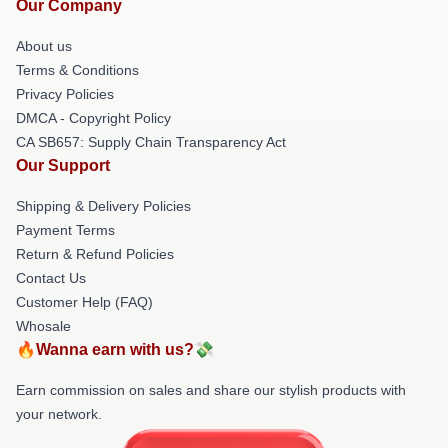
Our Company
About us
Terms & Conditions
Privacy Policies
DMCA - Copyright Policy
CA SB657: Supply Chain Transparency Act
Our Support
Shipping & Delivery Policies
Payment Terms
Return & Refund Policies
Contact Us
Customer Help (FAQ)
Whosale
🔥Wanna earn with us?💸
Earn commission on sales and share our stylish products with
your network.