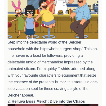
Step into the delectable world of the Belcher
household
with the
https://bobsburgers.shop/
. This
on-
line
haven is a feast for
followers
,
providing
a
delectable
unfold
of merchandise
impressed
by the
animated sitcom. From quirky T-shirts adorned
along
with your
favourite
characters to
equipment
that
seize
the essence of the
present
's humor, this
store
is a one-
stop
vacation spot
for
these
craving a
style
of the
Belcher
appeal
.
2.
Helluva Boss Merch: Dive into the Chaos