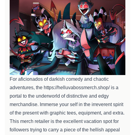
For aficionados of
darkish
comedy and chaotic
adventures, the
https://helluvabossmerch.shop/
is a
portal to the underworld of
distinctive
and edgy
merchandise. Immerse
your self
in the irreverent spirit
of the
present
with graphic tees,
equipment
, and
extra
.
This merch
retailer
is the
excellent
vacation spot
for
followers
trying to
carry a piece of the hellish
appeal