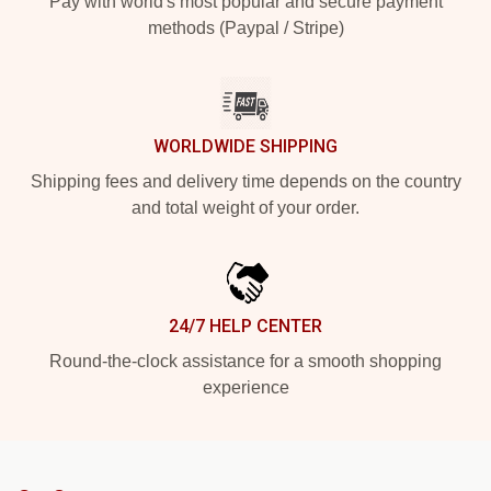
Pay with world's most popular and secure payment
methods (Paypal / Stripe)
WORLDWIDE SHIPPING
Shipping fees and delivery time depends on the country
and total weight of your order.
24/7 HELP CENTER
Round-the-clock assistance for a smooth shopping
experience