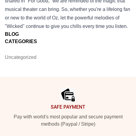
shared in "For Good," we are reminded of the magic that
musical theater can bring. So, whether you're a lifelong fan
or new to the world of Oz, let the powerful melodies of
"Wicked" continue to give you chills every time you listen.
BLOG
CATEGORIES
Uncategorized
Footer
SAFE PAYMENT
Pay with world's most popular and secure payment
methods (Paypal / Stripe)