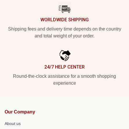
WORLDWIDE SHIPPING
Shipping fees and delivery time depends on the country
and total weight of your order.
24/7 HELP CENTER
Round-the-clock assistance for a smooth shopping
experience
Our Company
About us