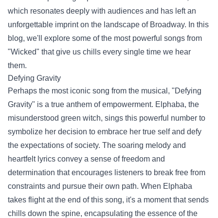
which resonates deeply with audiences and has left an
unforgettable imprint on the landscape of Broadway. In this
blog, we'll explore some of the most powerful songs from
"Wicked" that give us chills every single time we hear
them.
Defying Gravity
Perhaps the most iconic song from the musical, "Defying
Gravity" is a true anthem of empowerment. Elphaba, the
misunderstood green witch, sings this powerful number to
symbolize her decision to embrace her true self and defy
the expectations of society. The soaring melody and
heartfelt lyrics convey a sense of freedom and
determination that encourages listeners to break free from
constraints and pursue their own path. When Elphaba
takes flight at the end of this song, it's a moment that sends
chills down the spine, encapsulating the essence of the