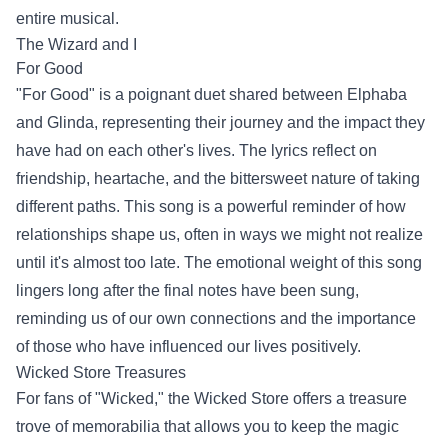
entire musical.
The Wizard and I
For Good
"For Good" is a poignant duet shared between Elphaba
and Glinda, representing their journey and the impact they
have had on each other's lives. The lyrics reflect on
friendship, heartache, and the bittersweet nature of taking
different paths. This song is a powerful reminder of how
relationships shape us, often in ways we might not realize
until it's almost too late. The emotional weight of this song
lingers long after the final notes have been sung,
reminding us of our own connections and the importance
of those who have influenced our lives positively.
Wicked Store
Treasures
For fans of "Wicked," the Wicked Store offers a treasure
trove of memorabilia that allows you to keep the magic