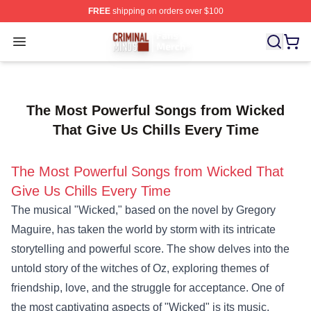
FREE
shipping on orders over $100
Criminal Minds Store - Official Criminal Minds Merchan
Open menu
The Most Powerful Songs from Wicked
That Give Us Chills Every Time
The Most Powerful Songs from Wicked That
Give Us Chills Every Time
The musical "Wicked," based on the novel by Gregory
Maguire, has taken the world by storm with its intricate
storytelling and powerful score. The show delves into the
untold story of the witches of Oz, exploring themes of
friendship, love, and the struggle for acceptance. One of
the most captivating aspects of "Wicked" is its music,