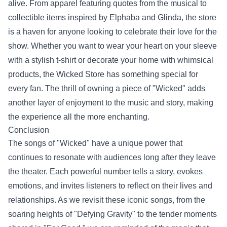
alive. From apparel featuring quotes from the musical to
collectible items inspired by Elphaba and Glinda, the store
is a haven for anyone looking to celebrate their love for the
show. Whether you want to wear your heart on your sleeve
with a stylish t-shirt or decorate your home with whimsical
products, the Wicked Store has something special for
every fan. The thrill of owning a piece of "Wicked" adds
another layer of enjoyment to the music and story, making
the experience all the more enchanting.
Conclusion
The songs of "Wicked" have a unique power that
continues to resonate with audiences long after they leave
the theater. Each powerful number tells a story, evokes
emotions, and invites listeners to reflect on their lives and
relationships. As we revisit these iconic songs, from the
soaring heights of "Defying Gravity" to the tender moments