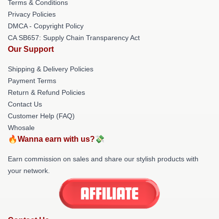
Terms & Conditions
Privacy Policies
DMCA - Copyright Policy
CA SB657: Supply Chain Transparency Act
Our Support
Shipping & Delivery Policies
Payment Terms
Return & Refund Policies
Contact Us
Customer Help (FAQ)
Whosale
🔥Wanna earn with us?💸
Earn commission on sales and share our stylish products with
your network.