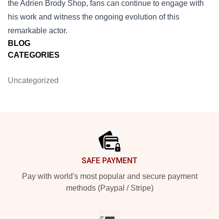
the Adrien Brody Shop, fans can continue to engage with
his work and witness the ongoing evolution of this
remarkable actor.
BLOG
CATEGORIES
Uncategorized
Footer
SAFE PAYMENT
Pay with world's most popular and secure payment
methods (Paypal / Stripe)