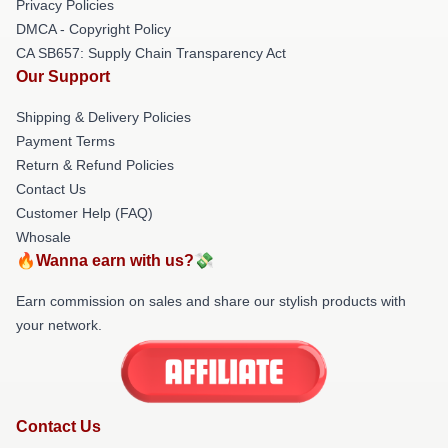
Privacy Policies
DMCA - Copyright Policy
CA SB657: Supply Chain Transparency Act
Our Support
Shipping & Delivery Policies
Payment Terms
Return & Refund Policies
Contact Us
Customer Help (FAQ)
Whosale
🔥Wanna earn with us?💸
Earn commission on sales and share our stylish products with
your network.
Contact Us