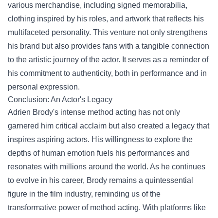
various merchandise, including signed memorabilia,
clothing inspired by his roles, and artwork that reflects his
multifaceted personality. This venture not only strengthens
his brand but also provides fans with a tangible connection
to the artistic journey of the actor. It serves as a reminder of
his commitment to authenticity, both in performance and in
personal expression.
Conclusion: An Actor's Legacy
Adrien Brody's intense method acting has not only
garnered him critical acclaim but also created a legacy that
inspires aspiring actors. His willingness to explore the
depths of human emotion fuels his performances and
resonates with millions around the world. As he continues
to evolve in his career, Brody remains a quintessential
figure in the film industry, reminding us of the
transformative power of method acting. With platforms like