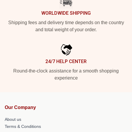
WORLDWIDE SHIPPING
Shipping fees and delivery time depends on the country
and total weight of your order.
24/7 HELP CENTER
Round-the-clock assistance for a smooth shopping
experience
Our Company
About us
Terms & Conditions