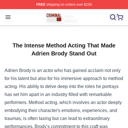
FREE
shipping on orders over $100
Criminal Minds Store - Official Criminal Minds Merchan
Open menu
The Intense Method Acting That Made
Adrien Brody Stand Out
Adrien Brody is an actor who has gained acclaim not only
for his talent but also for his immersive approach to method
acting. His ability to delve deep into the roles he portrays
has set him apart in an industry filled with remarkable
performers. Method acting, which involves an actor deeply
embodying their character's emotions, experiences, and
traumas, is often taxing but can lead to extraordinary
performances. Brody's commitment to this craft was