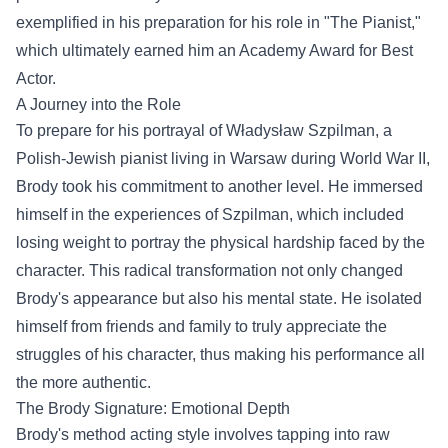
exemplified in his preparation for his role in "The Pianist,"
which ultimately earned him an Academy Award for Best
Actor.
A Journey into the Role
To prepare for his portrayal of Władysław Szpilman, a
Polish-Jewish pianist living in Warsaw during World War II,
Brody took his commitment to another level. He immersed
himself in the experiences of Szpilman, which included
losing weight to portray the physical hardship faced by the
character. This radical transformation not only changed
Brody's appearance but also his mental state. He isolated
himself from friends and family to truly appreciate the
struggles of his character, thus making his performance all
the more authentic.
The Brody Signature: Emotional Depth
Brody's method acting style involves tapping into raw