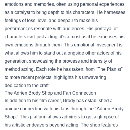
emotions and memories, often using personal experiences
as a catalyst to bring depth to his characters. He harnesses
feelings of loss, love, and despair to make his
performances resonate with audiences. His portrayal of
characters isn't just acting; it’s almost as if he exorcises his
own emotions through them. This emotional investment is
what allows him to stand out alongside other actors of his
generation, showcasing the prowess and intensity of
method acting. Each role he has taken, from "The Pianist"
to more recent projects, highlights his unwavering
dedication to the craft.
The
Adrien Brody Shop
and Fan Connection
In addition to his film career, Brody has established a
unique connection with his fans through the "Adrien Brody
Shop." This platform allows admirers to get a glimpse of
his artistic endeavors beyond acting. The shop features