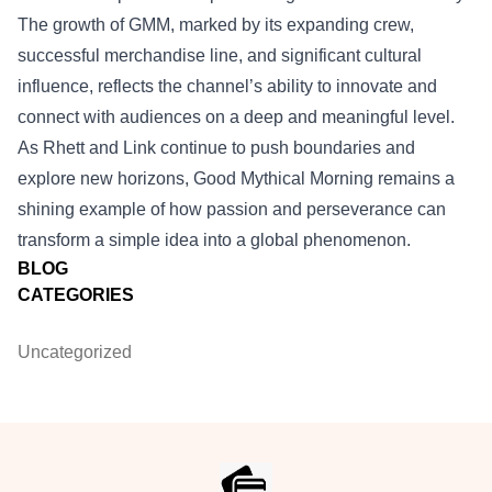
The growth of GMM, marked by its expanding crew,
successful merchandise line, and significant cultural
influence, reflects the channel’s ability to innovate and
connect with audiences on a deep and meaningful level.
As Rhett and Link continue to push boundaries and
explore new horizons, Good Mythical Morning remains a
shining example of how passion and perseverance can
transform a simple idea into a global phenomenon.
BLOG
CATEGORIES
Uncategorized
Footer