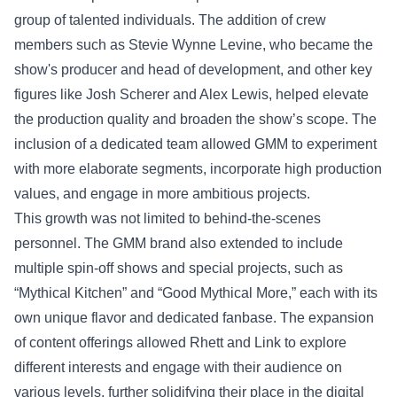
group of talented individuals. The addition of crew
members such as Stevie Wynne Levine, who became the
show's producer and head of development, and other key
figures like Josh Scherer and Alex Lewis, helped elevate
the production quality and broaden the show’s scope. The
inclusion of a dedicated team allowed GMM to experiment
with more elaborate segments, incorporate high production
values, and engage in more ambitious projects.
This growth was not limited to behind-the-scenes
personnel. The GMM brand also extended to include
multiple spin-off shows and special projects, such as
“Mythical Kitchen” and “Good Mythical More,” each with its
own unique flavor and dedicated fanbase. The expansion
of content offerings allowed Rhett and Link to explore
different interests and engage with their audience on
various levels, further solidifying their place in the digital