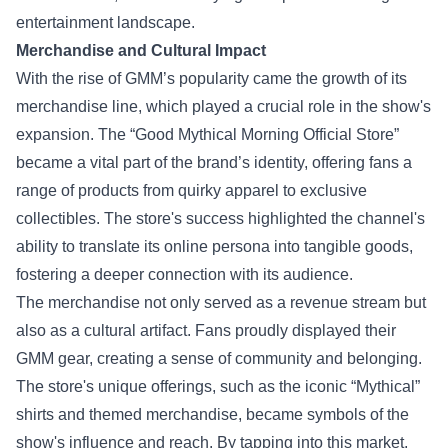
entertainment landscape.
Merchandise and Cultural Impact
With the rise of GMM’s popularity came the growth of its
merchandise line, which played a crucial role in the show's
expansion. The “
Good Mythical Morning Official Store
”
became a vital part of the brand’s identity, offering fans a
range of products from quirky apparel to exclusive
collectibles. The store's success highlighted the channel's
ability to translate its online persona into tangible goods,
fostering a deeper connection with its audience.
The merchandise not only served as a revenue stream but
also as a cultural artifact. Fans proudly displayed their
GMM gear, creating a sense of community and belonging.
The store's unique offerings, such as the iconic “Mythical”
shirts and themed merchandise, became symbols of the
show's influence and reach. By tapping into this market,