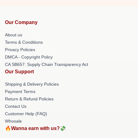
Our Company
About us
Terms & Conditions
Privacy Policies
DMCA - Copyright Policy
CA SB657: Supply Chain Transparency Act
Our Support
Shipping & Delivery Policies
Payment Terms
Return & Refund Policies
Contact Us
Customer Help (FAQ)
Whosale
🔥Wanna earn with us?💸