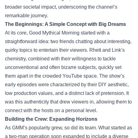
broader societal impact, underscoring the channel’s
remarkable journey.
The Beginnings: A Simple Concept with Big Dreams
At its core, Good Mythical Morning started with a
straightforward idea: two friends chatting about interesting,
quirky topics to entertain their viewers. Rhett and Link’s
chemistry, combined with their willingness to tackle
unconventional and often bizarre subjects, quickly set
them apart in the crowded YouTube space. The show’s
early episodes were characterized by their DIY aesthetic,
low production values, and a distinct lack of pretension. It
was this authenticity that drew viewers in, allowing them to
connect with the hosts on a personal level.
Building the Crew: Expanding Horizons
As GMM’s popularity grew, so did its team. What started as
a two-man operation soon expanded to include a diverse