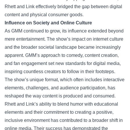
Rhett and Link effectively bridged the gap between digital
content and physical consumer goods.
Influence on Society and Online Culture
As GMM continued to grow, its influence extended beyond
mere entertainment. The show’s impact on internet culture
and the broader societal landscape became increasingly
apparent. GMM’s approach to comedy, content creation,
and fan engagement set new standards for digital media,
inspiring countless creators to follow in their footsteps.
The show’s unique format, which often includes interactive
elements, challenges, and audience participation, has
reshaped the way content is produced and consumed.
Rhett and Link’s ability to blend humor with educational
elements and their commitment to creating a positive,
inclusive environment has contributed to a broader shift in
online media. Their success has demonstrated the