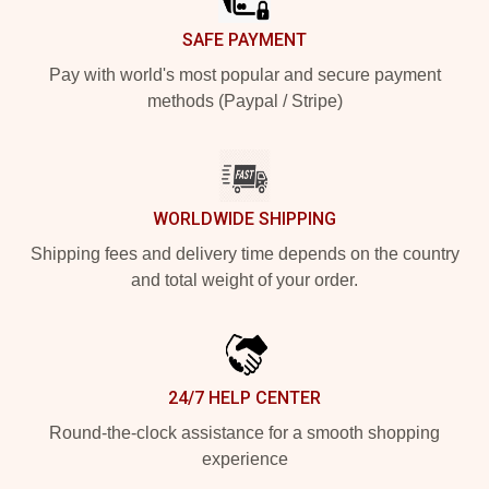
SAFE PAYMENT
Pay with world's most popular and secure payment
methods (Paypal / Stripe)
WORLDWIDE SHIPPING
Shipping fees and delivery time depends on the country
and total weight of your order.
24/7 HELP CENTER
Round-the-clock assistance for a smooth shopping
experience