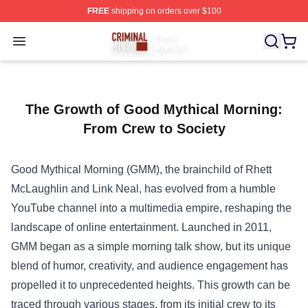
FREE
shipping on orders over $100
Criminal Minds Store - Official Criminal Minds Merchan
Open menu
The Growth of Good Mythical Morning:
From Crew to Society
Good Mythical Morning (GMM), the brainchild of Rhett
McLaughlin and Link Neal, has evolved from a humble
YouTube channel into a multimedia empire, reshaping the
landscape of online entertainment. Launched in 2011,
GMM began as a simple morning talk show, but its unique
blend of humor, creativity, and audience engagement has
propelled it to unprecedented heights. This growth can be
traced through various stages, from its initial crew to its