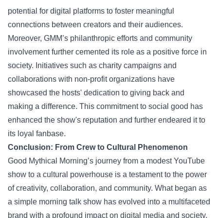
potential for digital platforms to foster meaningful
connections between creators and their audiences.
Moreover, GMM’s philanthropic efforts and community
involvement further cemented its role as a positive force in
society. Initiatives such as charity campaigns and
collaborations with non-profit organizations have
showcased the hosts' dedication to giving back and
making a difference. This commitment to social good has
enhanced the show's reputation and further endeared it to
its loyal fanbase.
Conclusion: From Crew to Cultural Phenomenon
Good Mythical Morning’s journey from a modest YouTube
show to a cultural powerhouse is a testament to the power
of creativity, collaboration, and community. What began as
a simple morning talk show has evolved into a multifaceted
brand with a profound impact on digital media and society.