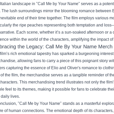
Italian landscape in "Call Me by Your Name" serves as a potent
. The lush surroundings mirror the blooming romance between E
inevitable end of their time together. The film employs various m
icularly the ripe peaches representing both temptation and loss
narrative. Each scene, whether it’s a sun-soaked afternoon or 
ence within the world of the characters, amplifying the impact of
racing the Legacy:
Call Me By Your Name Merch
film’s rich emotional tapestry has sparked a burgeoning interes
handise, allowing fans to carry a piece of this poignant story w
ers capturing the essence of Elio and Oliver's romance to clothing
 of the film, the merchandise serves as a tangible reminder of t
characters. This merchandising trend illustrates not only the film
le feel to its themes, making it possible for fans to celebrate th
 daily lives.
onclusion, "Call Me by Your Name" stands as a masterful explorati
re of human connections. The emotional depth of its characters, p