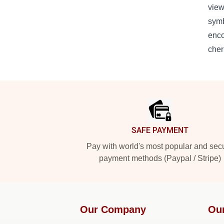
view
symb
enco
cher
Footer
SAFE PAYMENT
Pay with world's most popular and sec
payment methods (Paypal / Stripe)
Our Company
Ou