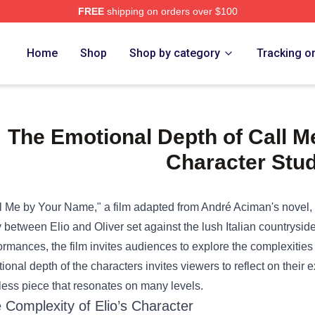
FREE
shipping on orders over $100
e Shop
Home
Shop
Shop by category
Tracking o
The Emotional Depth of Call 
Character Stu
l Me by Your Name," a film adapted from André Aciman's novel, c
y between Elio and Oliver set against the lush Italian countryside
ormances, the film invites audiences to explore the complexities of
ional depth of the characters invites viewers to reflect on their 
less piece that resonates on many levels.
 Complexity of Elio’s Character