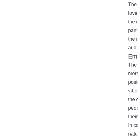
The 
love
the 
part
the 
audi
Emb
The 
merc
post
vibe
the 
peop
their
In c
natu