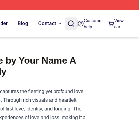
Customer
View
rder
Blog
Contact
help
cart
Me by Your Name A
dy
aptures the fleeting yet profound love
. Through rich visuals and heartfelt
 first love, identity, and longing. The
experiences of love and loss, making it a