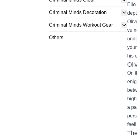
Elio
Criminal Minds Decoration
dept
Oliv
Criminal Minds Workout Gear
vuln
Others
unde
youn
his 
Oli
On t
enig
betw
high
a pa
pers
feel
The