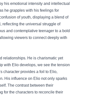
 his emotional intensity and intellectual
as he grapples with his feelings for
onfusion of youth, displaying a blend of
, reflecting the universal struggle of
ious and contemplative teenager to a bold
allowing viewers to connect deeply with
d relationships. He is charismatic yet
p with Elio develops, we see the tension
 character provides a foil to Elio,
n. His influence on Elio not only sparks
self. The contrast between their
 for the characters to reconcile their