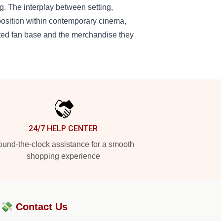
g. The interplay between setting,
position within contemporary cinema,
cated fan base and the merchandise they
24/7 HELP CENTER
und-the-clock assistance for a smooth
shopping experience
?💸
Contact Us