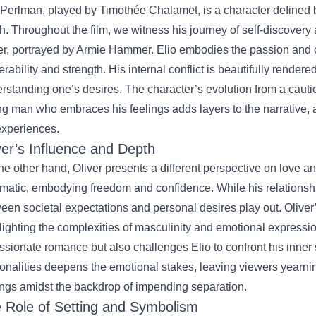
 Perlman, played by Timothée Chalamet, is a character defined by
h. Throughout the film, we witness his journey of self-discovery 
er, portrayed by Armie Hammer. Elio embodies the passion and c
erability and strength. His internal conflict is beautifully rendered
rstanding one’s desires. The character’s evolution from a caut
g man who embraces his feelings adds layers to the narrative, 
experiences.
ver’s Influence and Depth
he other hand, Oliver presents a different perspective on love an
matic, embodying freedom and confidence. While his relationshi
een societal expectations and personal desires play out. Oliver’s
lighting the complexities of masculinity and emotional expressio
ssionate romance but also challenges Elio to confront his inner 
onalities deepens the emotional stakes, leaving viewers yearning
ings amidst the backdrop of impending separation.
 Role of Setting and Symbolism