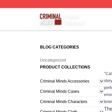
Criminal Minds Store - Official Criminal Minds Merchandis
BLOG CATEGORIES
Uncategorized
PRODUCT COLLECTIONS
"Cal
stor
Criminal Minds Accessories
perf
Criminal Minds Cases
emot
Criminal Minds Charactors
time
The
Criminal Minds Cloth