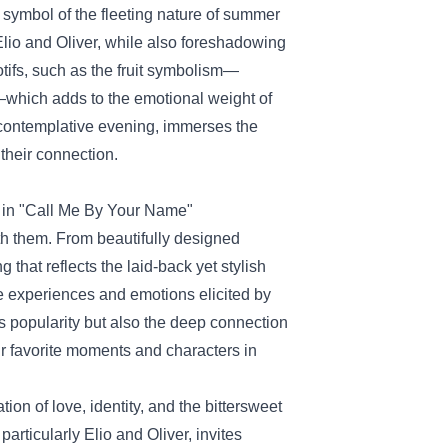
 symbol of the fleeting nature of summer
lio and Oliver, while also foreshadowing
otifs, such as the fruit symbolism—
—which adds to the emotional weight of
a contemplative evening, immerses the
 their connection.
t in "Call Me By Your Name"
ith them. From beautifully designed
 that reflects the laid-back yet stylish
he experiences and emotions elicited by
's popularity but also the deep connection
eir favorite moments and characters in
on of love, identity, and the bittersweet
articularly Elio and Oliver, invites