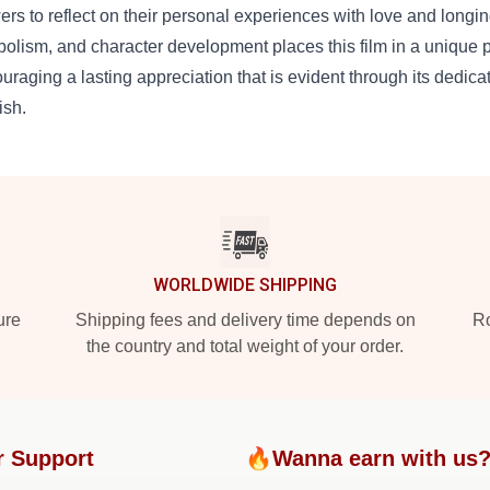
ers to reflect on their personal experiences with love and longin
olism, and character development places this film in a unique 
uraging a lasting appreciation that is evident through its dedi
ish.
WORLDWIDE SHIPPING
ure
Shipping fees and delivery time depends on
Ro
the country and total weight of your order.
r Support
🔥Wanna earn with us