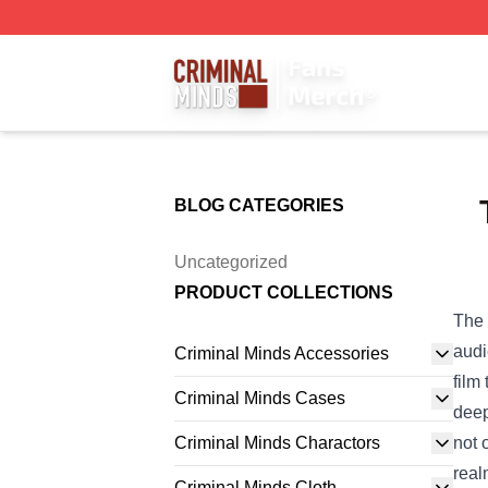
Criminal Minds Store - Official Criminal Minds Merchandis
BLOG CATEGORIES
Uncategorized
PRODUCT COLLECTIONS
The 
audi
Criminal Minds Accessories
film
Criminal Minds Cases
deep
Criminal Minds Charactors
not 
real
Criminal Minds Cloth