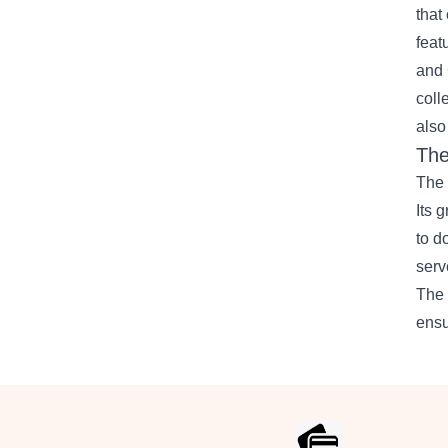
that
feat
and 
coll
also
The
The 
Its 
to d
serv
The 
ensu
Footer