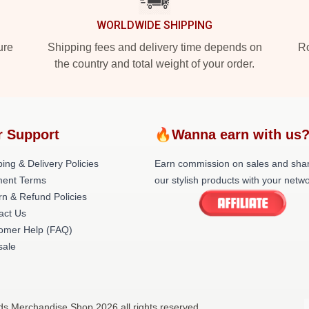
WORLDWIDE SHIPPING
ure
Shipping fees and delivery time depends on
Ro
the country and total weight of your order.
r Support
🔥Wanna earn with us
ing & Delivery Policies
Earn commission on sales and sha
ent Terms
our stylish products with your netwo
rn & Refund Policies
act Us
omer Help (FAQ)
ale
nds Merchandise Shop 2026 all rights reserved