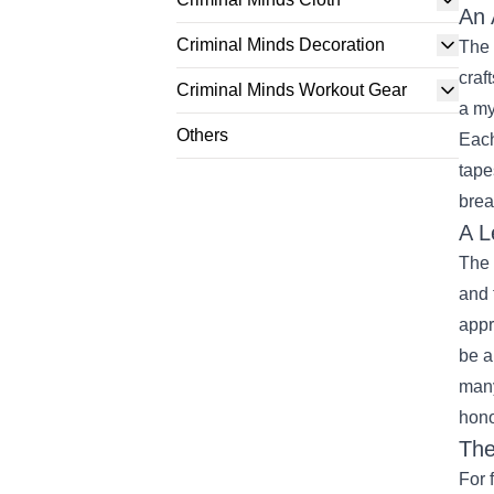
An 
Criminal Minds Decoration
The 
craf
Criminal Minds Workout Gear
a my
Others
Each
tape
brea
A L
The 
and 
appr
be a
many
hono
The
For 