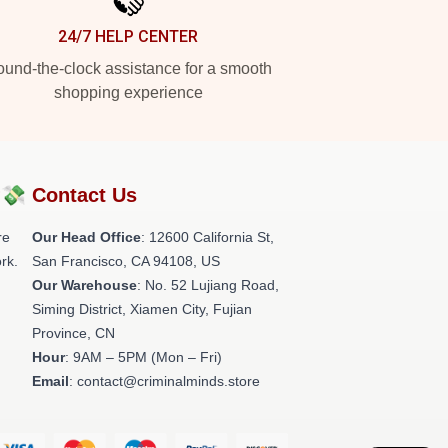
24/7 HELP CENTER
und-the-clock assistance for a smooth
shopping experience
?💸
Contact Us
re
Our Head Office
:
12600 California St,
rk.
San Francisco, CA 94108, US
Our Warehouse
: No. 52 Lujiang Road,
Siming District, Xiamen City, Fujian
Province, CN
Hour
: 9AM – 5PM (Mon – Fri)
Email
: contact@criminalminds.store