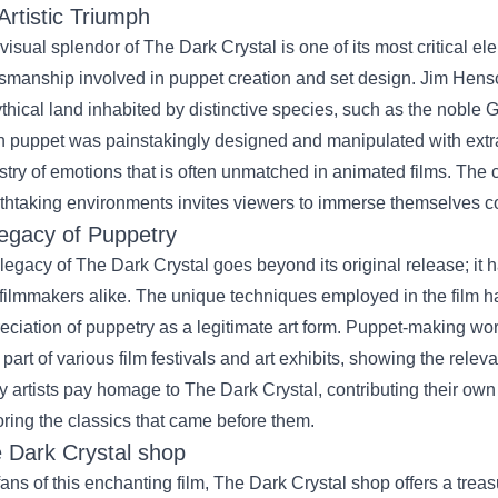
Artistic Triumph
visual splendor of The Dark Crystal is one of its most critical e
tsmanship involved in puppet creation and set design. Jim Henso
thical land inhabited by distinctive species, such as the noble 
 puppet was painstakingly designed and manipulated with extraor
stry of emotions that is often unmatched in animated films. The
thtaking environments invites viewers to immerse themselves com
egacy of Puppetry
legacy of The Dark Crystal goes beyond its original release; it 
filmmakers alike. The unique techniques employed in the film 
eciation of puppetry as a legitimate art form. Puppet-making w
 part of various film festivals and art exhibits, showing the rele
 artists pay homage to The Dark Crystal, contributing their own 
ring the classics that came before them.
 Dark Crystal shop
fans of this enchanting film, The Dark Crystal shop offers a trea