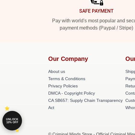
SAFE PAYMENT
Pay with world's most popular and sec
payment methods (Paypal / Stripe)
Our Company
Ou
About us
Shipp
Terms & Conditions
Paym
Privacy Policies
Retu
DMCA - Copyright Policy
Cont
CA SB657: Supply Chain Transparency
Cust
Act
Whos
UNLOCK
10% OFF
© Criminal Minds Store - Official Criminal Mi