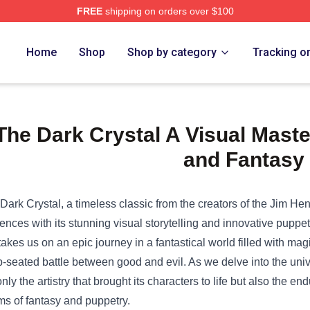
FREE
shipping on orders over $100
e Shop
Home
Shop
Shop by category
Tracking o
The Dark Crystal A Visual Maste
and Fantasy
Dark Crystal, a timeless classic from the creators of the Jim H
ences with its stunning visual storytelling and innovative puppe
 takes us on an epic journey in a fantastical world filled with ma
-seated battle between good and evil. As we delve into the uni
only the artistry that brought its characters to life but also the en
ms of fantasy and puppetry.