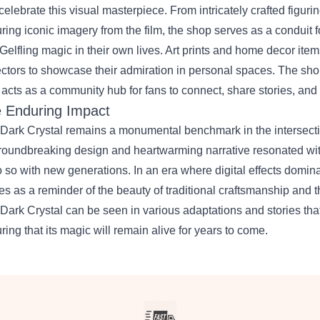
 celebrate this visual masterpiece. From intricately crafted figur
uring iconic imagery from the film, the shop serves as a conduit 
Gelfling magic in their own lives. Art prints and home decor items 
ectors to showcase their admiration in personal spaces. The sh
 acts as a community hub for fans to connect, share stories, and
 Enduring Impact
Dark Crystal remains a monumental benchmark in the intersection
groundbreaking design and heartwarming narrative resonated wit
o so with new generations. In an era where digital effects domin
es as a reminder of the beauty of traditional craftsmanship and 
Dark Crystal can be seen in various adaptations and stories that p
ring that its magic will remain alive for years to come.