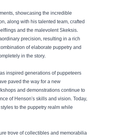
lements, showcasing the incredible
n, along with his talented team, crafted
Gelflings and the malevolent Skeksis.
dinary precision, resulting in a rich
 combination of elaborate puppetry and
pletely in the story.
has inspired generations of puppeteers
have paved the way for a new
orkshops and demonstrations continue to
vance of Henson's skills and vision. Today,
styles to the puppetry realm while
sure trove of collectibles and memorabilia