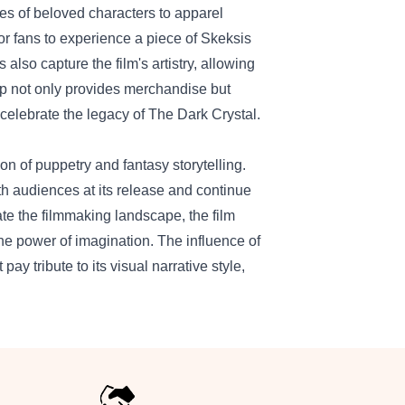
ines of beloved characters to apparel
for fans to experience a piece of Skeksis
also capture the film's artistry, allowing
op not only provides merchandise but
 celebrate the legacy of The Dark Crystal.
 of puppetry and fantasy storytelling.
h audiences at its release and continue
ate the filmmaking landscape, the film
the power of imagination. The influence of
ay tribute to its visual narrative style,