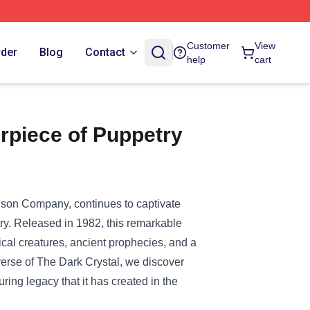
Customer
View
rder
Blog
Contact
help
cart
rpiece of Puppetry
enson Company, continues to captivate
try. Released in 1982, this remarkable
gical creatures, ancient prophecies, and a
verse of The Dark Crystal, we discover
during legacy that it has created in the