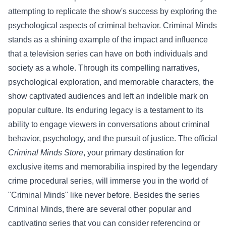
attempting to replicate the show's success by exploring the
psychological aspects of criminal behavior.
Criminal Minds
stands as a shining example of the impact and influence
that a television series can have on both individuals and
society as a whole. Through its compelling narratives,
psychological exploration, and memorable characters, the
show captivated audiences and left an indelible mark on
popular culture. Its enduring legacy is a testament to its
ability to engage viewers in conversations about criminal
behavior, psychology, and the pursuit of justice.
The official
Criminal Minds Store
, your primary destination for
exclusive items and memorabilia inspired by the legendary
crime procedural series, will immerse you in the world of
"Criminal Minds" like never before.
Besides the series
Criminal Minds, there are several other popular and
captivating series that you can consider referencing or