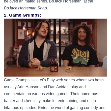
beloved animated series, BoJack Horseman, at the
BoJack Horseman Shop
.
2. Game Grumps:
Game Grumps is a Let's Play web series where two hosts,
usually Arin Hanson and Dan Avidan, play and
commentate on various video games. Their humorous
banter and chemistry make for entertaining and often
hilarious episodes.
Enter the world of gaming comedy and