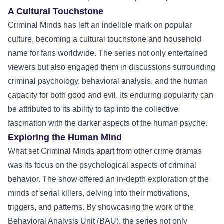
A Cultural Touchstone
Criminal Minds has left an indelible mark on popular
culture, becoming a cultural touchstone and household
name for fans worldwide. The series not only entertained
viewers but also engaged them in discussions surrounding
criminal psychology, behavioral analysis, and the human
capacity for both good and evil. Its enduring popularity can
be attributed to its ability to tap into the collective
fascination with the darker aspects of the human psyche.
Exploring the Human Mind
What set Criminal Minds apart from other crime dramas
was its focus on the psychological aspects of criminal
behavior. The show offered an in-depth exploration of the
minds of serial killers, delving into their motivations,
triggers, and patterns. By showcasing the work of the
Behavioral Analysis Unit (BAU), the series not only