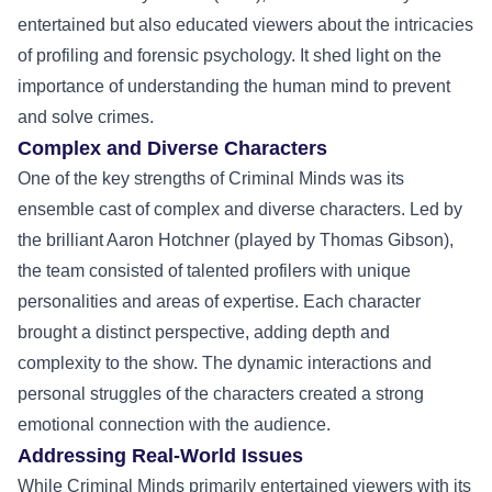
entertained but also educated viewers about the intricacies
of profiling and forensic psychology. It shed light on the
importance of understanding the human mind to prevent
and solve crimes.
Complex and Diverse Characters
One of the key strengths of Criminal Minds was its
ensemble cast of complex and diverse characters. Led by
the brilliant Aaron Hotchner (played by Thomas Gibson),
the team consisted of talented profilers with unique
personalities and areas of expertise. Each character
brought a distinct perspective, adding depth and
complexity to the show. The dynamic interactions and
personal struggles of the characters created a strong
emotional connection with the audience.
Addressing Real-World Issues
While Criminal Minds primarily entertained viewers with its