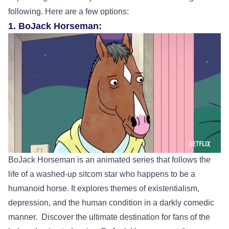
following. Here are a few options:
1. BoJack Horseman:
BoJack Horseman is an animated series that follows the
life of a washed-up sitcom star who happens to be a
humanoid horse. It explores themes of existentialism,
depression, and the human condition in a darkly comedic
manner.
Discover the ultimate destination for fans of the