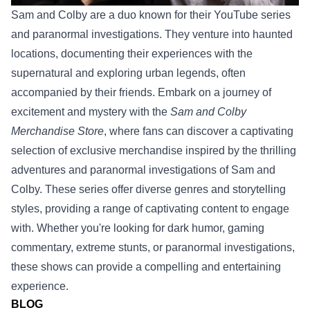
Sam and Colby are a duo known for their YouTube series
and paranormal investigations. They venture into haunted
locations, documenting their experiences with the
supernatural and exploring urban legends, often
accompanied by their friends.
Embark on a journey of
excitement and mystery with the
Sam and Colby
Merchandise Store
, where fans can discover a captivating
selection of exclusive merchandise inspired by the thrilling
adventures and paranormal investigations of Sam and
Colby.
These series offer diverse genres and storytelling
styles, providing a range of captivating content to engage
with. Whether you're looking for dark humor, gaming
commentary, extreme stunts, or paranormal investigations,
these shows can provide a compelling and entertaining
experience.
BLOG