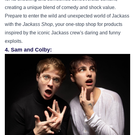
creating a unique blend of comedy and shock value.
Prepare to enter the wild and unexpected world of Jackass
with the
Jackass Shop
, your one-stop shop for products
inspired by the iconic Jackass crew's daring and funny
exploits.
4. Sam and Colby: