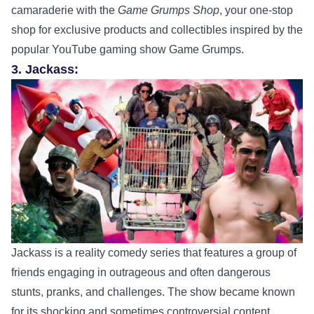
camaraderie with the
Game Grumps Shop
, your one-stop
shop for exclusive products and collectibles inspired by the
popular YouTube gaming show Game Grumps.
3. Jackass:
Jackass is a reality comedy series that features a group of
friends engaging in outrageous and often dangerous
stunts, pranks, and challenges. The show became known
for its shocking and sometimes controversial content,