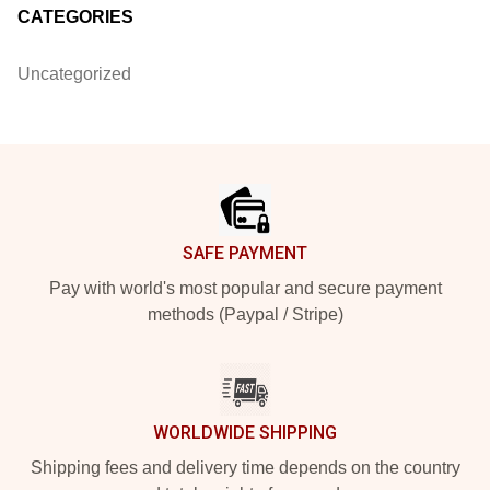
CATEGORIES
Uncategorized
Footer
SAFE PAYMENT
Pay with world's most popular and secure payment
methods (Paypal / Stripe)
WORLDWIDE SHIPPING
Shipping fees and delivery time depends on the country