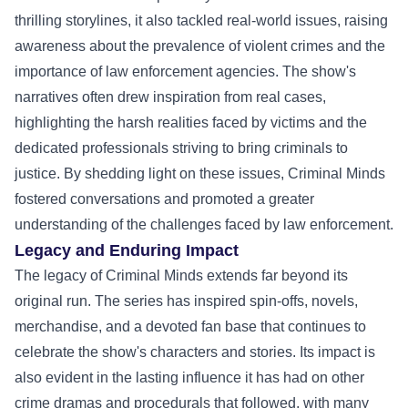
thrilling storylines, it also tackled real-world issues, raising
awareness about the prevalence of violent crimes and the
importance of law enforcement agencies. The show's
narratives often drew inspiration from real cases,
highlighting the harsh realities faced by victims and the
dedicated professionals striving to bring criminals to
justice. By shedding light on these issues, Criminal Minds
fostered conversations and promoted a greater
understanding of the challenges faced by law enforcement.
Legacy and Enduring Impact
The legacy of Criminal Minds extends far beyond its
original run. The series has inspired spin-offs, novels,
merchandise, and a devoted fan base that continues to
celebrate the show's characters and stories. Its impact is
also evident in the lasting influence it has had on other
crime dramas and procedurals that followed, with many