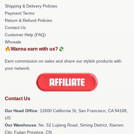
Shipping & Delivery Policies
Payment Terms
Return & Refund Policies
Contact Us
Customer Help (FAQ)
Whosale
🔥Wanna earn with us?💸
Earn commission on sales and share our stylish products with
your network.
Contact Us
Our Head Office
:
12600 California St, San Francisco, CA 94108,
US
Our Warehouse
: No. 52 Lujiang Road, Siming District, Xiamen
City, Fujian Province, CN