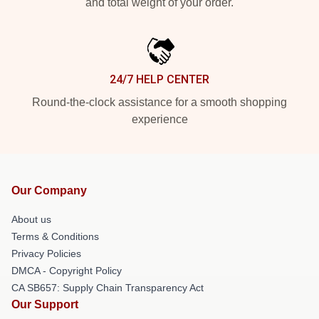
and total weight of your order.
24/7 HELP CENTER
Round-the-clock assistance for a smooth shopping
experience
Our Company
About us
Terms & Conditions
Privacy Policies
DMCA - Copyright Policy
CA SB657: Supply Chain Transparency Act
Our Support