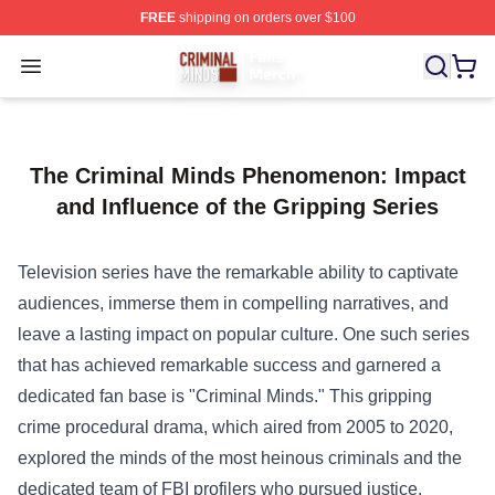
FREE
shipping on orders over $100
Criminal Minds Store - Official Criminal Minds Merchan
Open menu
The Criminal Minds Phenomenon: Impact
and Influence of the Gripping Series
Television series have the remarkable ability to captivate
audiences, immerse them in compelling narratives, and
leave a lasting impact on popular culture. One such series
that has achieved remarkable success and garnered a
dedicated fan base is "Criminal Minds." This gripping
crime procedural drama, which aired from 2005 to 2020,
explored the minds of the most heinous criminals and the
dedicated team of FBI profilers who pursued justice.