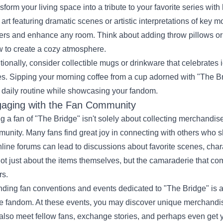
sform your living space into a tribute to your favorite series wi
 art featuring dramatic scenes or artistic interpretations of key
ters and enhance any room. Think about adding throw pillows or 
 to create a cozy atmosphere.
tionally, consider collectible mugs or drinkware that celebrates
es. Sipping your morning coffee from a cup adorned with "The Br
 daily routine while showcasing your fandom.
aging with the Fan Community
g a fan of "The Bridge" isn't solely about collecting merchandise
unity. Many fans find great joy in connecting with others who 
nline forums can lead to discussions about favorite scenes, cha
 not just about the items themselves, but the camaraderie that co
rs.
nding fan conventions and events dedicated to "The Bridge" is a
he fandom. At these events, you may discover unique merchandis
also meet fellow fans, exchange stories, and perhaps even get y