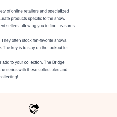
iety of online retailers and specialized
urate products specific to the show.
 sellers, allowing you to find treasures
. They often stock fan-favorite shows,
. The key is to stay on the lookout for
 add to your collection, The Bridge
the series with these collectibles and
ollecting!