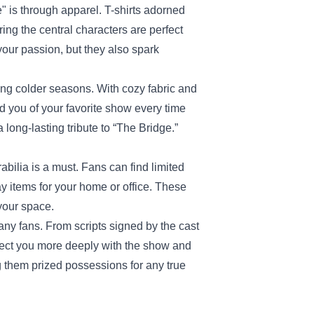
 is through apparel. T-shirts adorned
ring the central characters are perfect
your passion, but they also spark
ing colder seasons. With cozy fabric and
d you of your favorite show every time
 long-lasting tribute to “The Bridge.”
bilia is a must. Fans can find limited
ay items for your home or office. These
 your space.
any fans. From scripts signed by the cast
nect you more deeply with the show and
ng them prized possessions for any true