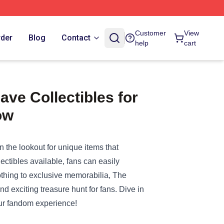
Customer
View
rder
Blog
Contact
help
cart
ve Collectibles for
ow
on the lookout for unique items that
lectibles available, fans can easily
lothing to exclusive memorabilia,
The
d exciting treasure hunt for fans. Dive in
our fandom experience!