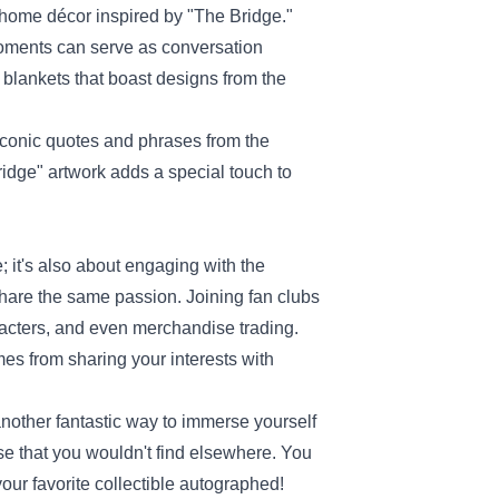
th home décor inspired by "The Bridge."
 moments can serve as conversation
blankets that boast designs from the
 iconic quotes and phrases from the
idge" artwork adds a special touch to
; it's also about engaging with the
share the same passion. Joining fan clubs
racters, and even merchandise trading.
mes from sharing your interests with
nother fantastic way to immerse yourself
e that you wouldn't find elsewhere. You
our favorite collectible autographed!