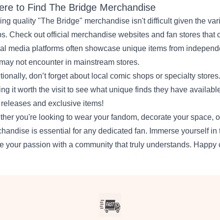
re to Find The Bridge Merchandise
ing quality "The Bridge" merchandise isn't difficult given the var
s. Check out official merchandise websites and fan stores that c
al media platforms often showcase unique items from independent
may not encounter in mainstream stores.
tionally, don’t forget about local comic shops or specialty stores
ng it worth the visit to see what unique finds they have available
releases and exclusive items!
her you're looking to wear your fandom, decorate your space, or
handise is essential for any dedicated fan. Immerse yourself in 
e your passion with a community that truly understands. Happy c