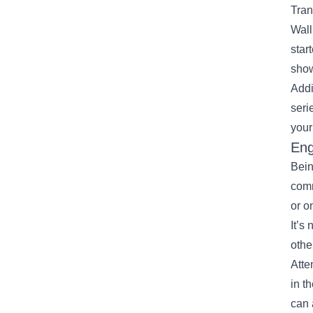
Tran
Wall
star
show
Addi
seri
your
Eng
Bein
comm
or o
It’s
othe
Atte
in t
can 