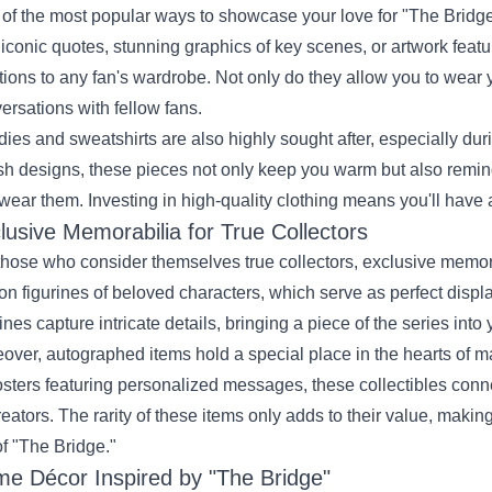
of the most popular ways to showcase your love for "The Bridge"
 iconic quotes, stunning graphics of key scenes, or artwork featu
tions to any fan's wardrobe. Not only do they allow you to wear 
ersations with fellow fans.
ies and sweatshirts are also highly sought after, especially dur
ish designs, these pieces not only keep you warm but also remin
wear them. Investing in high-quality clothing means you'll have a
lusive Memorabilia for True Collectors
those who consider themselves true collectors, exclusive memora
ion figurines of beloved characters, which serve as perfect displ
rines capture intricate details, bringing a piece of the series into
over, autographed items hold a special place in the hearts of m
osters featuring personalized messages, these collectibles con
creators. The rarity of these items only adds to their value, maki
of "The Bridge."
e Décor Inspired by "The Bridge"