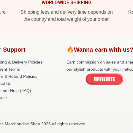
WORLDWIDE SHIPPING
ure
Shipping fees and delivery time depends on
Ro
the country and total weight of your order.
r Support
🔥Wanna earn with us
ing & Delivery Policies
Earn commission on sales and sha
ent Terms
our stylish products with your netwo
rn & Refund Policies
act Us
omer Help (FAQ)
ale
nds Merchandise Shop 2026 all rights reserved