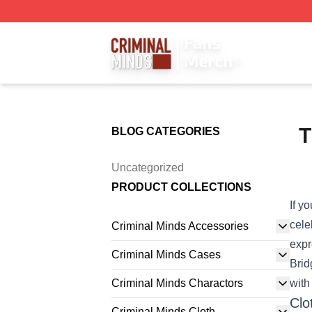
Criminal Minds Store - Official Criminal Minds Merchandis
T
BLOG CATEGORIES
Uncategorized
PRODUCT COLLECTIONS
If y
cele
Criminal Minds Accessories
expr
Criminal Minds Cases
Brid
Criminal Minds Charactors
with
Clo
Criminal Minds Cloth