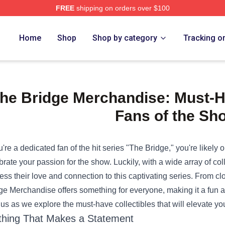
FREE
shipping on orders over $100
e Shop
Home
Shop
Shop by category
Tracking o
he Bridge Merchandise: Must-Ha
Fans of the Sh
ou're a dedicated fan of the hit series "The Bridge," you're likely 
brate your passion for the show. Luckily, with a wide array of col
ess their love and connection to this captivating series. From c
ge Merchandise
offers something for everyone, making it a fun an
 us as we explore the must-have collectibles that will elevate y
thing That Makes a Statement