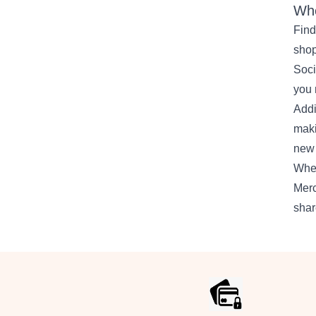
Whe
Find
shop
Soci
you 
Addi
maki
new 
Whet
Merc
shar
Footer