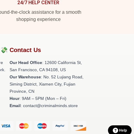
24/7 HELP CENTER
und-the-clock assistance for a smooth
shopping experience
?💸
Contact Us
re
Our Head Office
:
12600 California St,
rk.
San Francisco, CA 94108, US
Our Warehouse
: No. 52 Lujiang Road,
Siming District, Xiamen City, Fujian
Province, CN
Hour
: 9AM – 5PM (Mon – Fri)
Email
: contact@criminalminds.store
Help