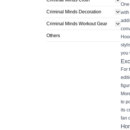
One 
Criminal Minds Decoration
with
addi
Criminal Minds Workout Gear
conv
Others
Hood
styl
you 
Exc
For 
edit
figu
More
to p
its 
fan 
Hom