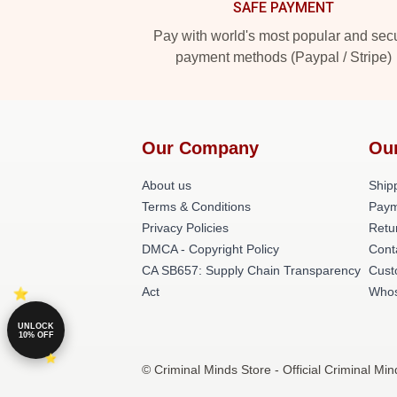
SAFE PAYMENT
Pay with world's most popular and sec
payment methods (Paypal / Stripe)
Our Company
Ou
About us
Shipp
Terms & Conditions
Paym
Privacy Policies
Retu
DMCA - Copyright Policy
Cont
CA SB657: Supply Chain Transparency
Cust
Act
Whos
UNLOCK
10% OFF
© Criminal Minds Store - Official Criminal Mi