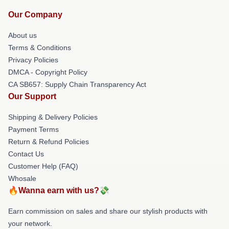
Our Company
About us
Terms & Conditions
Privacy Policies
DMCA - Copyright Policy
CA SB657: Supply Chain Transparency Act
Our Support
Shipping & Delivery Policies
Payment Terms
Return & Refund Policies
Contact Us
Customer Help (FAQ)
Whosale
🔥Wanna earn with us?💸
Earn commission on sales and share our stylish products with
your network.