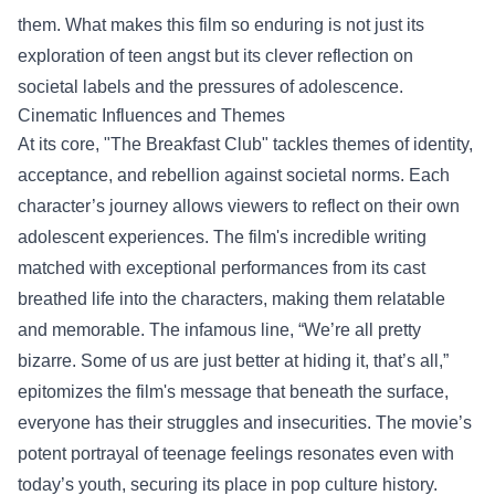
them. What makes this film so enduring is not just its
exploration of teen angst but its clever reflection on
societal labels and the pressures of adolescence.
Cinematic Influences and Themes
At its core, "The Breakfast Club" tackles themes of identity,
acceptance, and rebellion against societal norms. Each
character’s journey allows viewers to reflect on their own
adolescent experiences. The film's incredible writing
matched with exceptional performances from its cast
breathed life into the characters, making them relatable
and memorable. The infamous line, “We’re all pretty
bizarre. Some of us are just better at hiding it, that’s all,”
epitomizes the film's message that beneath the surface,
everyone has their struggles and insecurities. The movie’s
potent portrayal of teenage feelings resonates even with
today’s youth, securing its place in pop culture history.