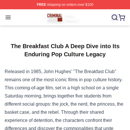
FREE
shipping on orders over $100
Criminal Minds Store - Official Criminal Minds Merchan
Open menu
The Breakfast Club A Deep Dive into Its
Enduring Pop Culture Legacy
Released in 1985, John Hughes' "The Breakfast Club"
remains one of the most iconic films in pop culture history.
This coming-of-age film, set in a high school on a single
Saturday morning, brings together five students from
different social groups: the jock, the nerd, the princess, the
basket case, and the rebel. Through their shared
experience of detention, the characters confront their
differences and discover the commonalities that unite