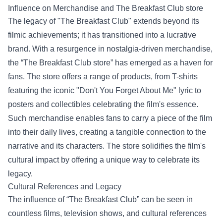
Influence on Merchandise and
The Breakfast Club store
The legacy of "The Breakfast Club" extends beyond its
filmic achievements; it has transitioned into a lucrative
brand. With a resurgence in nostalgia-driven merchandise,
the “The Breakfast Club store” has emerged as a haven for
fans. The store offers a range of products, from T-shirts
featuring the iconic "Don't You Forget About Me" lyric to
posters and collectibles celebrating the film's essence.
Such merchandise enables fans to carry a piece of the film
into their daily lives, creating a tangible connection to the
narrative and its characters. The store solidifies the film's
cultural impact by offering a unique way to celebrate its
legacy.
Cultural References and Legacy
The influence of “The Breakfast Club” can be seen in
countless films, television shows, and cultural references