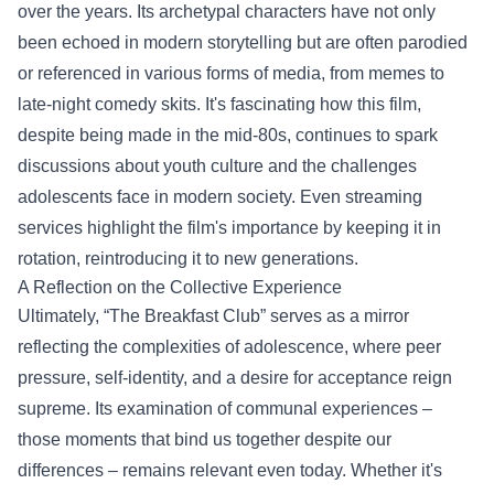
over the years. Its archetypal characters have not only
been echoed in modern storytelling but are often parodied
or referenced in various forms of media, from memes to
late-night comedy skits. It's fascinating how this film,
despite being made in the mid-80s, continues to spark
discussions about youth culture and the challenges
adolescents face in modern society. Even streaming
services highlight the film's importance by keeping it in
rotation, reintroducing it to new generations.
A Reflection on the Collective Experience
Ultimately, “The Breakfast Club” serves as a mirror
reflecting the complexities of adolescence, where peer
pressure, self-identity, and a desire for acceptance reign
supreme. Its examination of communal experiences –
those moments that bind us together despite our
differences – remains relevant even today. Whether it's