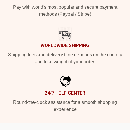
Pay with world's most popular and secure payment
methods (Paypal / Stripe)
WORLDWIDE SHIPPING
Shipping fees and delivery time depends on the country
and total weight of your order.
24/7 HELP CENTER
Round-the-clock assistance for a smooth shopping
experience