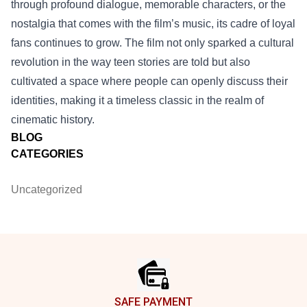
through profound dialogue, memorable characters, or the
nostalgia that comes with the film’s music, its cadre of loyal
fans continues to grow. The film not only sparked a cultural
revolution in the way teen stories are told but also
cultivated a space where people can openly discuss their
identities, making it a timeless classic in the realm of
cinematic history.
BLOG
CATEGORIES
Uncategorized
Footer
SAFE PAYMENT